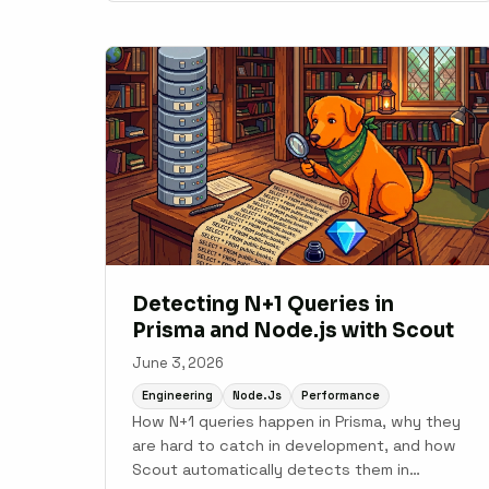
Detecting N+1 Queries in
Prisma and Node.js with Scout
June 3, 2026
Engineering
Node.js
Performance
How N+1 queries happen in Prisma, why they
are hard to catch in development, and how
Scout automatically detects them in