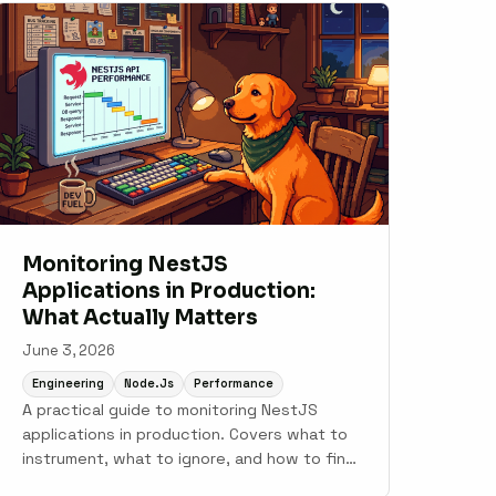
Monitoring NestJS
Applications in Production:
What Actually Matters
June 3, 2026
Engineering
Node.js
Performance
A practical guide to monitoring NestJS
applications in production. Covers what to
instrument, what to ignore, and how to find
the problems that only show up under real