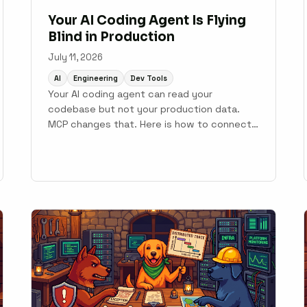
Your AI Coding Agent Is Flying
Blind in Production
July 11, 2026
AI
Engineering
Dev Tools
Your AI coding agent can read your
codebase but not your production data.
MCP changes that. Here is how to connect
monitoring to your development workflow.