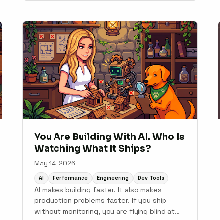
You Are Building With AI. Who Is
Watching What It Ships?
May 14, 2026
AI
Performance
Engineering
Dev Tools
AI makes building faster. It also makes
production problems faster. If you ship
without monitoring, you are flying blind at