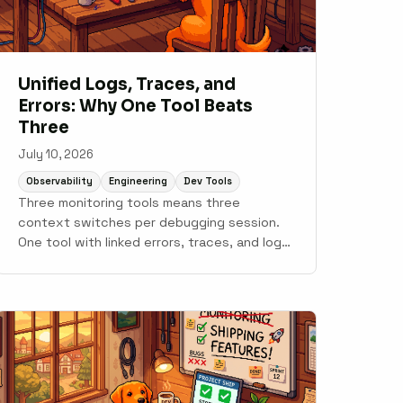
Unified Logs, Traces, and
Errors: Why One Tool Beats
Three
July 10, 2026
Observability
Engineering
Dev Tools
Three monitoring tools means three
context switches per debugging session.
One tool with linked errors, traces, and logs
gets you to root cause faster.