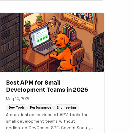
traffic.
Best APM for Small
Development Teams in 2026
May 14, 2026
Dev Tools
Performance
Engineering
A practical comparison of APM tools for
small development teams without
dedicated DevOps or SRE. Covers Scout,