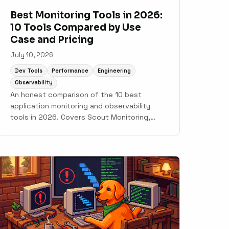
Best Monitoring Tools in 2026:
10 Tools Compared by Use
Case and Pricing
July 10, 2026
Dev Tools
Performance
Engineering
Observability
An honest comparison of the 10 best
application monitoring and observability
tools in 2026. Covers Scout Monitoring,
Datadog, New Relic, Grafana Cloud, Sentry,
Elastic Observability, AppSignal,
Honeybadger, Honeycomb, and Better Stack
with pricing, setup time, and use case
guidance.