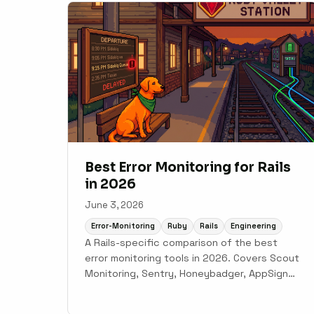
Best Error Monitoring for Rails
in 2026
June 3, 2026
Error-Monitoring
Ruby
Rails
Engineering
A Rails-specific comparison of the best
error monitoring tools in 2026. Covers Scout
Monitoring, Sentry, Honeybadger, AppSignal,
New Relic, and Skylight with honest
tradeoffs for each.