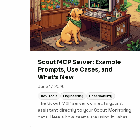
Scout MCP Server: Example
Prompts, Use Cases, and
What's New
June 17, 2026
Dev Tools
Engineering
Observability
The Scout MCP server connects your AI
assistant directly to your Scout Monitoring
data. Here's how teams are using it, what
prompts work well, and what shipped in
June.