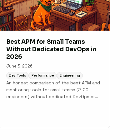
Best APM for Small Teams
Without Dedicated DevOps in
2026
June 3, 2026
Dev Tools
Performance
Engineering
An honest comparison of the best APM and
monitoring tools for small teams (2-20
engineers) without dedicated DevOps or
SRE. Covers Scout Monitoring, AppSignal,
Honeybadger, Sentry, New Relic, and
Datadog.