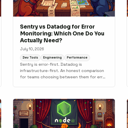
Sentry vs Datadog for Error
Monitoring: Which One Do You
Actually Need?
July 10, 2026
Dev Tools
Engineering
Performance
Sentry is error-first. Datadog is
infrastructure-first. An honest comparison
for teams choosing between them for error
monitoring, with notes on where Scout fits.