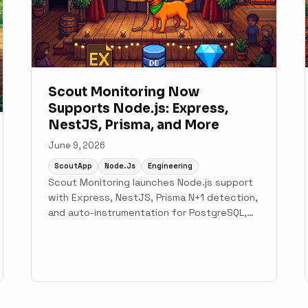
Scout Monitoring Now
Supports Node.js: Express,
NestJS, Prisma, and More
June 9, 2026
ScoutApp
Node.js
Engineering
Scout Monitoring launches Node.js support
with Express, NestJS, Prisma N+1 detection,
and auto-instrumentation for PostgreSQL,
MySQL, MongoDB, and Redis.