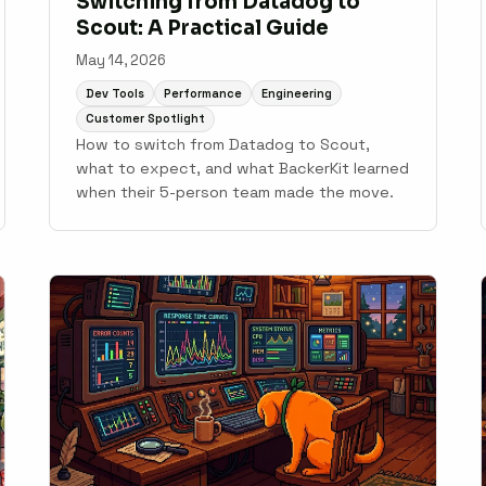
Switching from Datadog to
Scout: A Practical Guide
May 14, 2026
Dev Tools
Performance
Engineering
Customer Spotlight
How to switch from Datadog to Scout,
what to expect, and what BackerKit learned
when their 5-person team made the move.