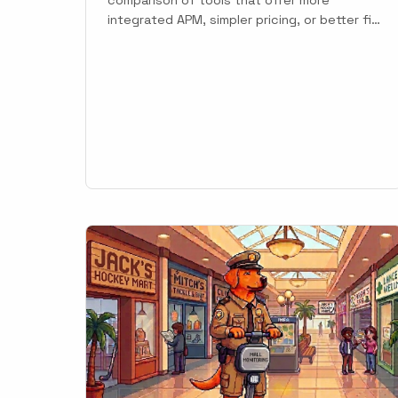
integrated APM, simpler pricing, or better fit
for specific languages and team sizes.