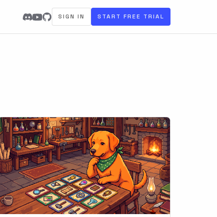
SIGN IN
START FREE TRIAL