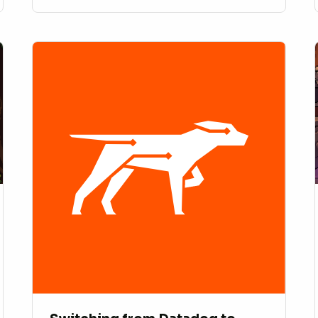
10x speed.