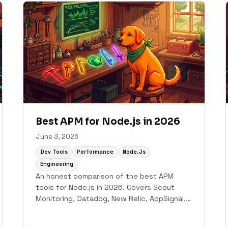
Best APM for Node.js in 2026
June 3, 2026
Dev Tools
Performance
Node.js
Engineering
An honest comparison of the best APM
tools for Node.js in 2026. Covers Scout
Monitoring, Datadog, New Relic, AppSignal,
Dynatrace, and PM2 Plus for Express and
NestJS teams.