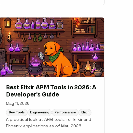
Sentry, Honeybadger, AppSignal, New Relic,
and Datadog.
Best Elixir APM Tools in 2026: A
Developer's Guide
May 11, 2026
Dev Tools
Engineering
Performance
Elixir
A practical look at APM tools for Elixir and
Phoenix applications as of May 2026.