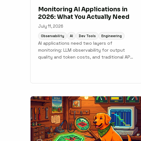
Monitoring AI Applications in
2026: What You Actually Need
July 11, 2026
Observability
AI
Dev Tools
Engineering
AI applications need two layers of
monitoring: LLM observability for output
quality and token costs, and traditional APM
for the application code underneath. A
practical guide to what tools cover which
layer.