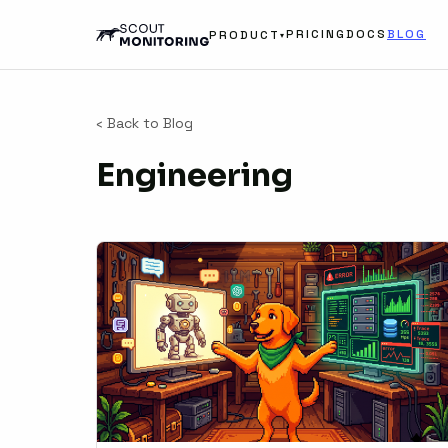
PRICING
DOCS
BLOG
PRODUCT
▾
‹ Back to Blog
Engineering