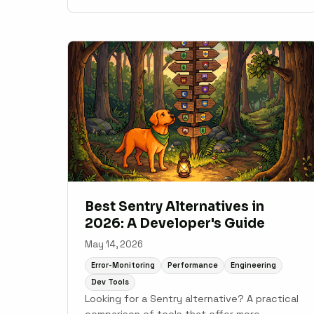
production Node.js applications.
Best Sentry Alternatives in
2026: A Developer's Guide
May 14, 2026
Error-Monitoring
Performance
Engineering
Dev Tools
Looking for a Sentry alternative? A practical
comparison of tools that offer more