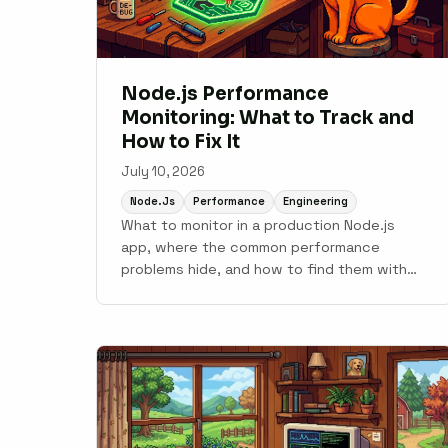
Node.js Performance
Monitoring: What to Track and
How to Fix It
July 10, 2026
Node.js
Performance
Engineering
What to monitor in a production Node.js
app, where the common performance
problems hide, and how to find them with
APM tooling.