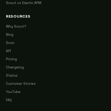
Scout vs Elastic APM
RESOURCES
Why Scout?
Blog
Docs
API
Pricing
Changelog
Status
Customer Stories
YouTube
FAQ