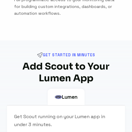
for building custom integrations, dashboards, or
automation workflows.
GET STARTED IN MINUTES
Add Scout to Your
Lumen App
Lumen
Get Scout running on your Lumen app in
under 3 minutes.