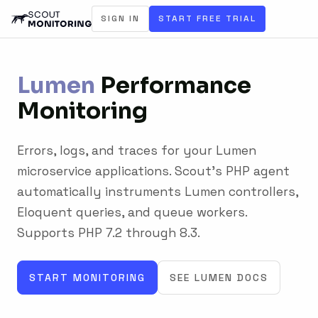
SIGN IN
START FREE TRIAL
Lumen
Performance
Monitoring
Errors, logs, and traces for your Lumen
microservice applications. Scout's PHP agent
automatically instruments Lumen controllers,
Eloquent queries, and queue workers.
Supports PHP 7.2 through 8.3.
START MONITORING
SEE LUMEN DOCS