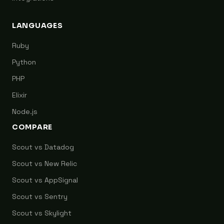
LANGUAGES
Ruby
Python
PHP
Elixir
Node.js
COMPARE
Scout vs Datadog
Scout vs New Relic
Scout vs AppSignal
Scout vs Sentry
Scout vs Skylight