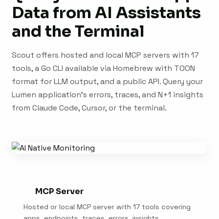
Data from AI Assistants
and the Terminal
Scout offers hosted and local MCP servers with 17
tools, a Go CLI available via Homebrew with TOON
format for LLM output, and a public API. Query your
Lumen application's errors, traces, and N+1 insights
from Claude Code, Cursor, or the terminal.
MCP Server
Hosted or local MCP server with 17 tools covering
apps, endpoints, traces, errors, insights,