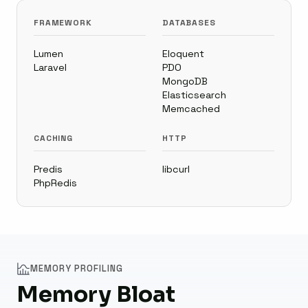
FRAMEWORK
DATABASES
Lumen
Eloquent
Laravel
PDO
MongoDB
Elasticsearch
Memcached
CACHING
HTTP
Predis
libcurl
PhpRedis
MEMORY PROFILING
Memory Bloat