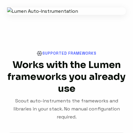
SUPPORTED FRAMEWORKS
Works with the Lumen
frameworks you already
use
Scout auto-instruments the frameworks and
libraries in your stack. No manual configuration
required.