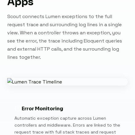
Apps
Scout connects Lumen exceptions to the full
request trace and surrounding log lines in a single
view. When a controller throws an exception, you
see the error, the trace including Eloquent queries
and external HTTP calls, and the surrounding log
lines together.
Error Monitoring
Automatic exception capture across Lumen
controllers and middleware. Errors are linked to the
request trace with full stack traces and request