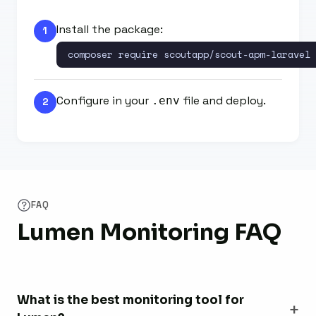
Install the package:
1
composer require scoutapp/scout-apm-laravel
Configure in your
file and deploy.
.env
2
FAQ
Lumen Monitoring FAQ
What is the best monitoring tool for