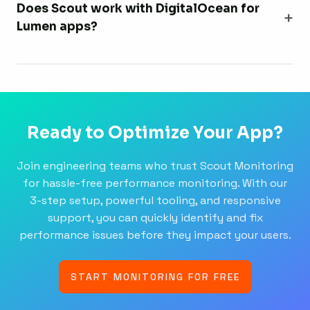
Does Scout work with DigitalOcean for
Lumen apps?
Ready to Optimize Your App?
Join engineering teams who trust Scout Monitoring
for hassle-free performance monitoring. With our
3-step setup, powerful tooling, and responsive
support, you can quickly identify and fix
performance issues before they impact your users.
START MONITORING FOR FREE