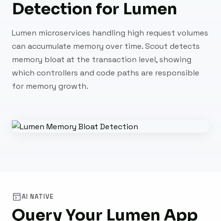
Detection for Lumen
Lumen microservices handling high request volumes
can accumulate memory over time. Scout detects
memory bloat at the transaction level, showing
which controllers and code paths are responsible
for memory growth.
AI NATIVE
Query Your Lumen App