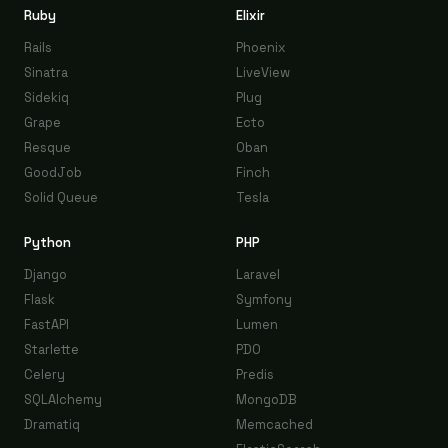
Ruby
Elixir
Rails
Phoenix
Sinatra
LiveView
Sidekiq
Plug
Grape
Ecto
Resque
Oban
GoodJob
Finch
Solid Queue
Tesla
Python
PHP
Django
Laravel
Flask
Symfony
FastAPI
Lumen
Starlette
PDO
Celery
Predis
SQLAlchemy
MongoDB
Dramatiq
Memcached