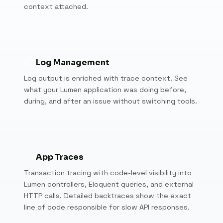
context attached.
Log Management
Log output is enriched with trace context. See
what your Lumen application was doing before,
during, and after an issue without switching tools.
App Traces
Transaction tracing with code-level visibility into
Lumen controllers, Eloquent queries, and external
HTTP calls. Detailed backtraces show the exact
line of code responsible for slow API responses.