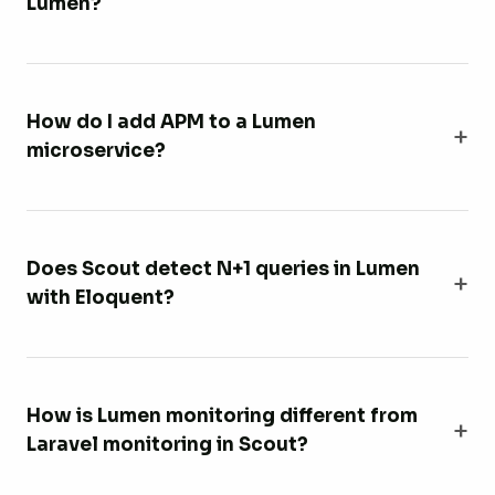
Lumen?
How do I add APM to a Lumen
microservice?
Does Scout detect N+1 queries in Lumen
with Eloquent?
How is Lumen monitoring different from
Laravel monitoring in Scout?