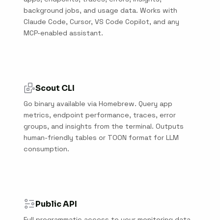
background jobs, and usage data. Works with
Claude Code, Cursor, VS Code Copilot, and any
MCP-enabled assistant.
Scout CLI
Go binary available via Homebrew. Query app
metrics, endpoint performance, traces, error
groups, and insights from the terminal. Outputs
human-friendly tables or TOON format for LLM
consumption.
Public API
Full programmatic access to your monitoring data