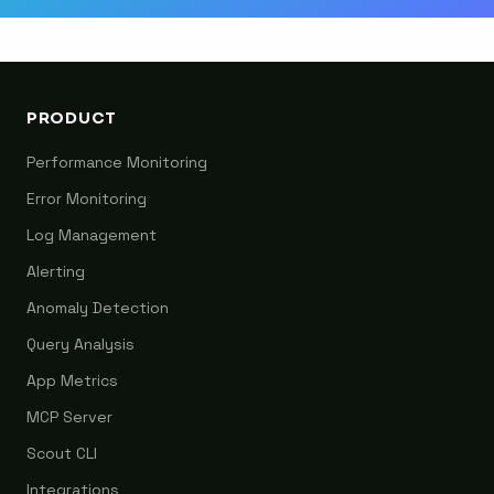
PRODUCT
Performance Monitoring
Error Monitoring
Log Management
Alerting
Anomaly Detection
Query Analysis
App Metrics
MCP Server
Scout CLI
Integrations