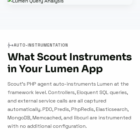
AUTO-INSTRUMENTATION
What Scout Instruments
in Your Lumen App
Scout's PHP agent auto-instruments Lumen at the
framework level. Controllers, Eloquent SQL queries,
and external service calls are all captured
automatically. PDO, Predis, PhpRedis, Elasticsearch,
MongoDB, Memcached, and libcurl are instrumented
with no additional configuration.