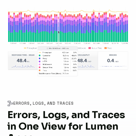
ERRORS, LOGS, AND TRACES
Errors, Logs, and Traces
in One View for Lumen