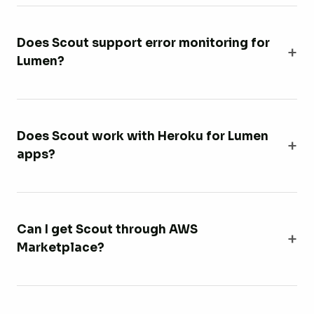
Does Scout support error monitoring for
Lumen?
Does Scout work with Heroku for Lumen
apps?
Can I get Scout through AWS
Marketplace?