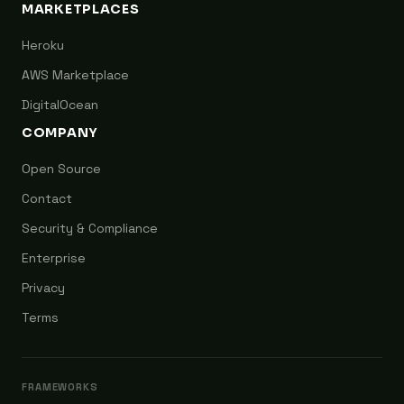
MARKETPLACES
Heroku
AWS Marketplace
DigitalOcean
COMPANY
Open Source
Contact
Security & Compliance
Enterprise
Privacy
Terms
FRAMEWORKS