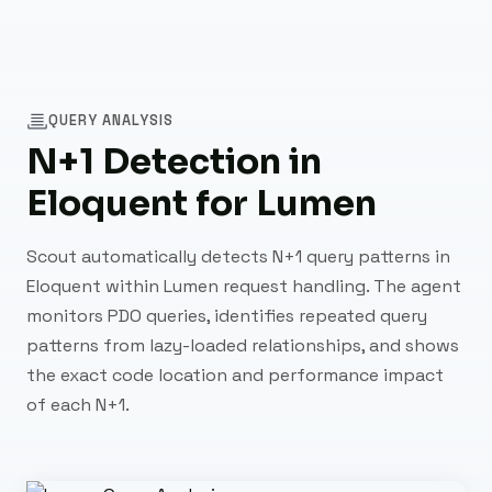
QUERY ANALYSIS
N+1 Detection in
Eloquent for Lumen
Scout automatically detects N+1 query patterns in
Eloquent within Lumen request handling. The agent
monitors PDO queries, identifies repeated query
patterns from lazy-loaded relationships, and shows
the exact code location and performance impact
of each N+1.