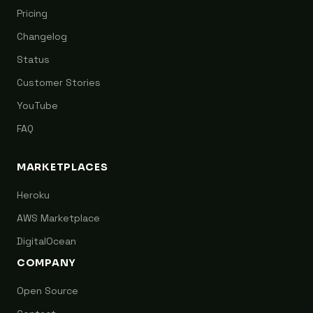
Pricing
Changelog
Status
Customer Stories
YouTube
FAQ
MARKETPLACES
Heroku
AWS Marketplace
DigitalOcean
COMPANY
Open Source