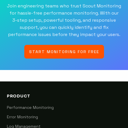
Join engineering teams who trust Scout Monitoring
for hassle-free performance monitoring. With our
3-step setup, powerful tooling, and responsive
support, you can quickly identify and fix
performance issues before they impact your users.
START MONITORING FOR FREE
PRODUCT
Performance Monitoring
Error Monitoring
Log Management