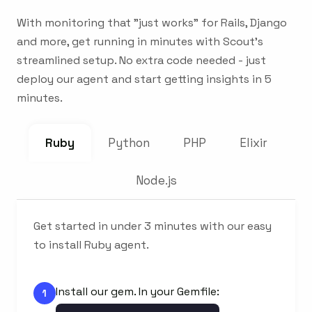
With monitoring that "just works" for Rails, Django
and more, get running in minutes with Scout's
streamlined setup. No extra code needed - just
deploy our agent and start getting insights in 5
minutes.
Ruby
Python
PHP
Elixir
Node.js
Get started in under 3 minutes with our easy
to install Ruby agent.
Install our gem. In your Gemfile:
1