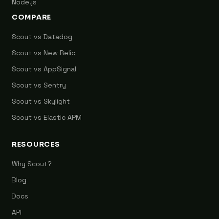
Node.js
COMPARE
Scout vs Datadog
Scout vs New Relic
Scout vs AppSignal
Scout vs Sentry
Scout vs Skylight
Scout vs Elastic APM
RESOURCES
Why Scout?
Blog
Docs
API