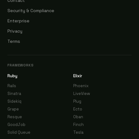
Contact
Security & Compliance
Enterprise
Privacy
Terms
FRAMEWORKS
Ruby
Elixir
Rails
Phoenix
Sinatra
LiveView
Sidekiq
Plug
Grape
Ecto
Resque
Oban
GoodJob
Finch
Solid Queue
Tesla