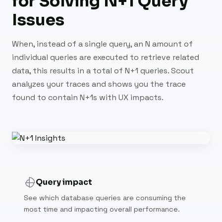
for Solving N+1 Query
Issues
When, instead of a single query, an N amount of
individual queries are executed to retrieve related
data, this results in a total of N+1 queries. Scout
analyzes your traces and shows you the trace
found to contain N+1s with UX impacts.
Query impact
See which database queries are consuming the
most time and impacting overall performance.