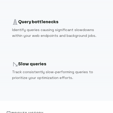
Query bottlenecks
Identify queries causing significant slowdowns
within your web endpoints and background jobs.
Slow queries
Track consistently slow-performing queries to
prioritize your optimization efforts.