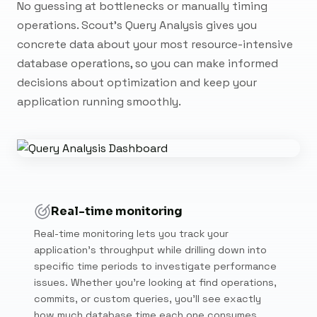
No guessing at bottlenecks or manually timing
operations. Scout's Query Analysis gives you
concrete data about your most resource-intensive
database operations, so you can make informed
decisions about optimization and keep your
application running smoothly.
Real-time monitoring
Real-time monitoring lets you track your
application's throughput while drilling down into
specific time periods to investigate performance
issues. Whether you're looking at find operations,
commits, or custom queries, you'll see exactly
how much database time each one consumes.