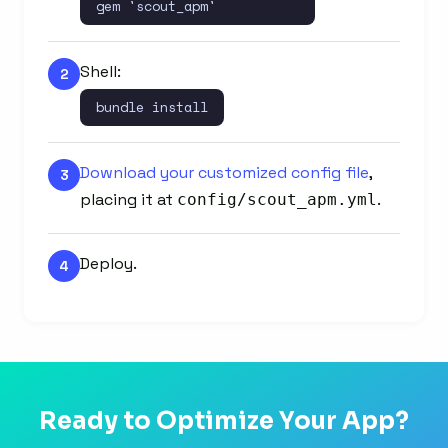
gem 'scout_apm'
Shell:
2
bundle install
Download your customized config file
,
3
placing it at
.
config/scout_apm.yml
Deploy.
4
Ready to Optimize Your App?