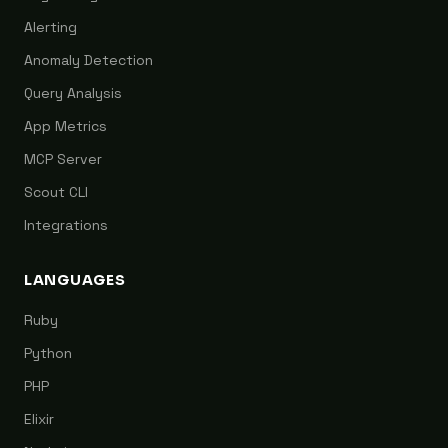
Alerting
Anomaly Detection
Query Analysis
App Metrics
MCP Server
Scout CLI
Integrations
LANGUAGES
Ruby
Python
PHP
Elixir