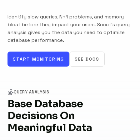
Identify slow queries, N+1 problems, and memory
bloat before they impact your users. Scout's query
analysis gives you the data you need to optimize
database performance.
START MONITORING
SEE DOCS
QUERY ANALYSIS
Base Database
Decisions On
Meaningful Data