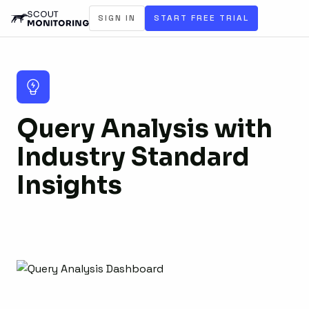
SIGN IN
START FREE TRIAL
Query Analysis with
Industry Standard
Insights