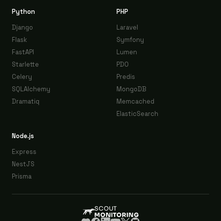
Python
PHP
Django
Laravel
Flask
Symfony
FastAPI
Lumen
Starlette
PDO
Celery
Predis
SQLAlchemy
MongoDB
Dramatiq
Memcached
ElasticSearch
Node.js
Express
NestJS
Prisma