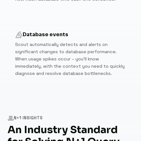
Database events
Scout automatically detects and alerts on
significant changes to database performance.
When usage spikes occur – you'll know
immediately, with the context you need to quickly
diagnose and resolve database bottlenecks.
N+1 INSIGHTS
An Industry Standard