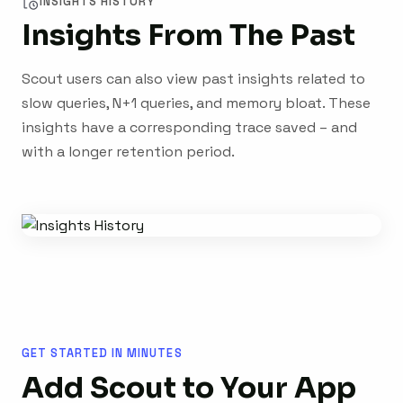
INSIGHTS HISTORY
Insights From The Past
Scout users can also view past insights related to
slow queries, N+1 queries, and memory bloat. These
insights have a corresponding trace saved – and
with a longer retention period.
GET STARTED IN MINUTES
Add Scout to Your App