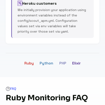
Heroku customers
We initially provision your application using
environment variables instead of the
config/scout_apm.yml. Configuration
values set via env variables will take
priority over those set via yaml.
Ruby
Python
PHP
Elixir
FAQ
Ruby Monitoring FAQ