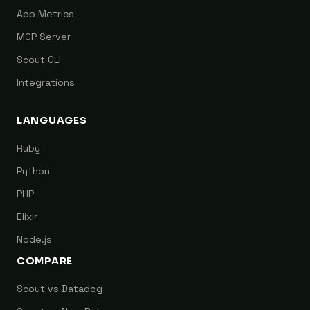
App Metrics
MCP Server
Scout CLI
Integrations
LANGUAGES
Ruby
Python
PHP
Elixir
Node.js
COMPARE
Scout vs Datadog