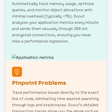
Automatically track memory usage, optimize
queries, and monitor object allocations with
minimal overhead (typically <1%). Scout
analyzes your application metrics every minute
and sends them securely through 256-bit
encrypted connections, ensuring you never
miss a performance regression.
Pinpoint Problems
Trace performance issues directly to the exact
line of code, eliminating time wasted searching
through logs and stacktraces. Scout's detailed
transaction traces show you the whole picture