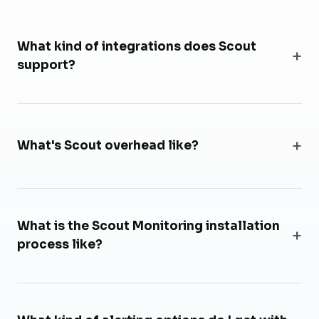
What kind of integrations does Scout
support?
What's Scout overhead like?
What is the Scout Monitoring installation
process like?