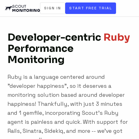
SIGN IN
START FREE TRIAL
Developer-centric
Ruby
Performance
Monitoring
Ruby is a language centered around
"developer happiness", so it deserves a
monitoring solution based around developer
happiness! Thankfully, with just 3 minutes
and 1 gemfile, incorporating Scout's Ruby
agent is painless and quick. With support for
Rails, Sinatra, Sidekiq, and more -- we've got