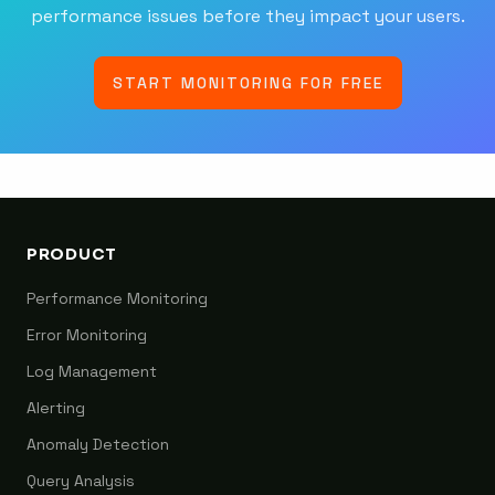
performance issues before they impact your users.
START MONITORING FOR FREE
PRODUCT
Performance Monitoring
Error Monitoring
Log Management
Alerting
Anomaly Detection
Query Analysis