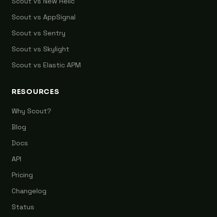
Scout vs New Relic
Scout vs AppSignal
Scout vs Sentry
Scout vs Skylight
Scout vs Elastic APM
RESOURCES
Why Scout?
Blog
Docs
API
Pricing
Changelog
Status