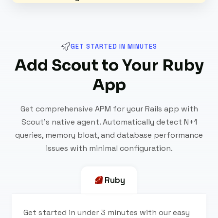
GET STARTED IN MINUTES
Add Scout to Your Ruby
App
Get comprehensive APM for your Rails app with
Scout's native agent. Automatically detect N+1
queries, memory bloat, and database performance
issues with minimal configuration.
Ruby
Get started in under 3 minutes with our easy