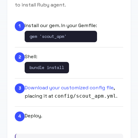
to install Ruby agent.
Install our gem. In your Gemfile:
1
gem 'scout_apm'
Shell:
2
bundle install
Download your customized config file
,
3
placing it at
.
config/scout_apm.yml
Deploy.
4