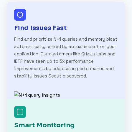
Find Issues Fast
Find and prioritize N+1 queries and memory bloat
automatically, ranked by actual impact on your
application. Our customers like Grizzly Labs and
IETF have seen up to 3x performance
improvements by addressing performance and
stability issues Scout discovered.
Smart Monitoring