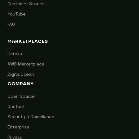
Customer Stories
YouTube
FAQ
MARKETPLACES
Heroku
AWS Marketplace
DigitalOcean
COMPANY
Open Source
Contact
Security & Compliance
Enterprise
Privacy