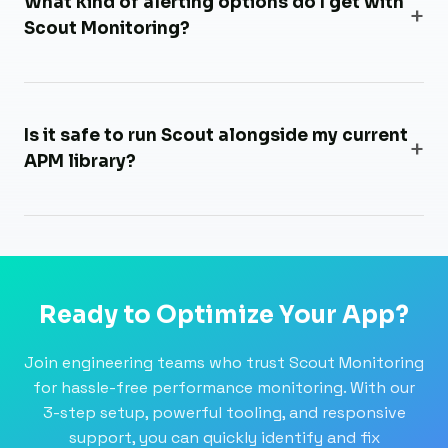
What kind of alerting options do I get with
Scout Monitoring?
Is it safe to run Scout alongside my current
APM library?
Ready to Optimize Your App?
Join engineering teams who trust Scout Monitoring
for hassle-free performance monitoring. With our
3-step setup, powerful tooling, and responsive
support, you can quickly identify and fix