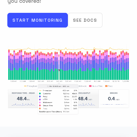
you covered!
START MONITORING
SEE DOCS