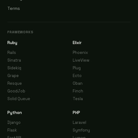
Terms
FRAMEWORKS
Ruby
Elixir
Rails
Phoenix
Sinatra
LiveView
Sidekiq
Plug
Grape
Ecto
Resque
Oban
GoodJob
Finch
Solid Queue
Tesla
Python
PHP
Django
Laravel
Flask
Symfony
FastAPI
Lumen