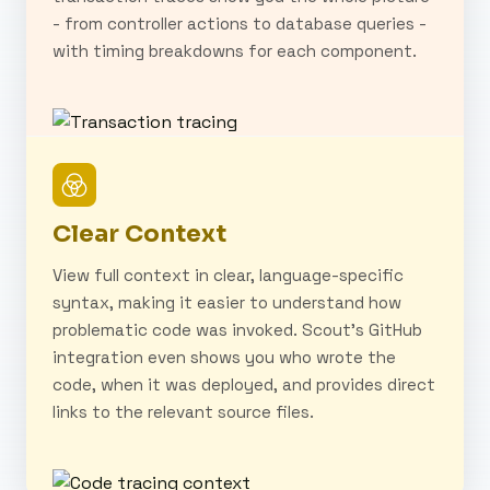
- from controller actions to database queries -
with timing breakdowns for each component.
Clear Context
View full context in clear, language-specific
syntax, making it easier to understand how
problematic code was invoked. Scout's GitHub
integration even shows you who wrote the
code, when it was deployed, and provides direct
links to the relevant source files.