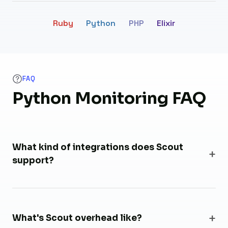
Ruby
Python
PHP
Elixir
FAQ
Python Monitoring FAQ
What kind of integrations does Scout
support?
What's Scout overhead like?