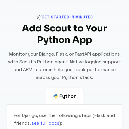
GET STARTED IN MINUTES
Add Scout to Your
Python App
Monitor your Django, Flask, or FastAPI applications
with Scout's Python agent. Native logging support
and APM features help you track performance
across your Python stack.
Python
For Django, use the following steps (Flask and
friends,
see full docs
):