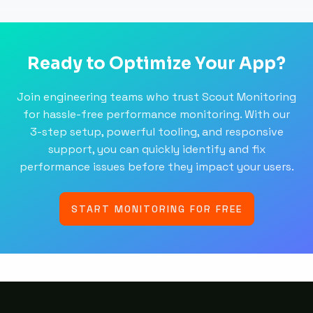
Ready to Optimize Your App?
Join engineering teams who trust Scout Monitoring
for hassle-free performance monitoring. With our
3-step setup, powerful tooling, and responsive
support, you can quickly identify and fix
performance issues before they impact your users.
START MONITORING FOR FREE