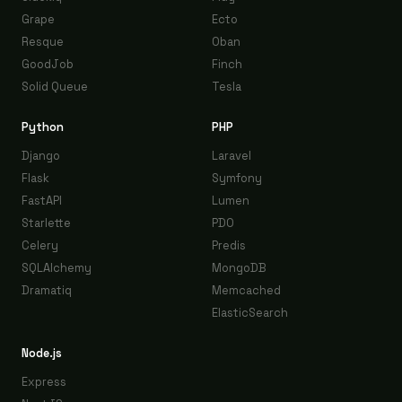
Grape
Ecto
Resque
Oban
GoodJob
Finch
Solid Queue
Tesla
Python
PHP
Django
Laravel
Flask
Symfony
FastAPI
Lumen
Starlette
PDO
Celery
Predis
SQLAlchemy
MongoDB
Dramatiq
Memcached
ElasticSearch
Node.js
Express