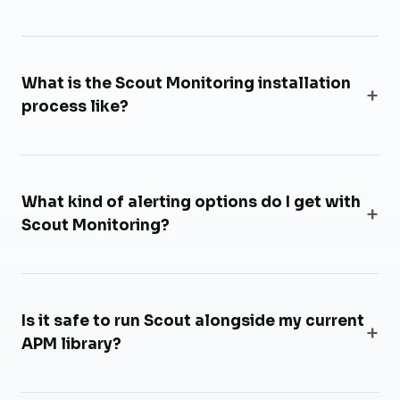
What is the Scout Monitoring installation
process like?
What kind of alerting options do I get with
Scout Monitoring?
Is it safe to run Scout alongside my current
APM library?