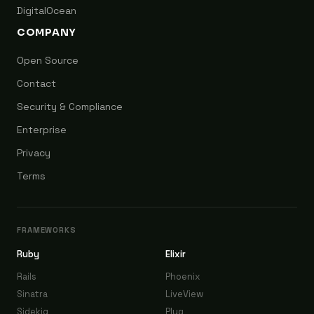
DigitalOcean
COMPANY
Open Source
Contact
Security & Compliance
Enterprise
Privacy
Terms
FRAMEWORKS
Ruby
Elixir
Rails
Phoenix
Sinatra
LiveView
Sidekiq
Plug