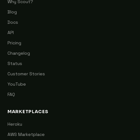
Why Scout?
Blog
Docs
API
Pricing
Changelog
Status
Customer Stories
YouTube
FAQ
MARKETPLACES
Heroku
AWS Marketplace