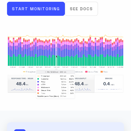
START MONITORING
SEE DOCS