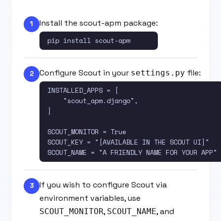
Install the scout-apm package:
1
pip install scout-apm
Configure Scout in your
file:
settings.py
2
INSTALLED_APPS = [

    "scout_apm.django",

]

SCOUT_MONITOR = True

SCOUT_KEY = "[AVAILABLE IN THE SCOUT UI]"

SCOUT_NAME = "A FRIENDLY NAME FOR YOUR APP"
If you wish to configure Scout via
3
environment variables, use
,
, and
SCOUT_MONITOR
SCOUT_NAME