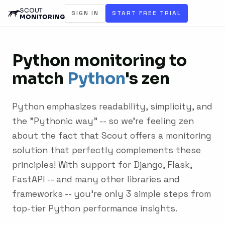
SIGN IN
START FREE TRIAL
Python monitoring to
match
Python
's zen
Python emphasizes readability, simplicity, and
the "Pythonic way" -- so we're feeling zen
about the fact that Scout offers a monitoring
solution that perfectly complements these
principles! With support for Django, Flask,
FastAPI -- and many other libraries and
frameworks -- you're only 3 simple steps from
top-tier Python performance insights.