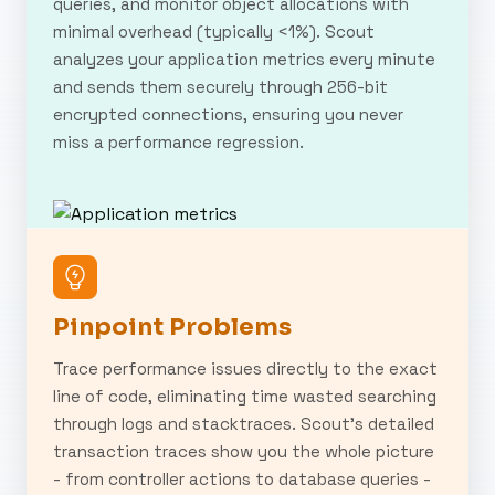
queries, and monitor object allocations with
minimal overhead (typically <1%). Scout
analyzes your application metrics every minute
and sends them securely through 256-bit
encrypted connections, ensuring you never
miss a performance regression.
Pinpoint Problems
Trace performance issues directly to the exact
line of code, eliminating time wasted searching
through logs and stacktraces. Scout's detailed
transaction traces show you the whole picture
- from controller actions to database queries -