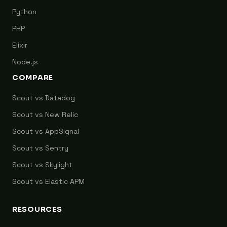
Python
PHP
Elixir
Node.js
COMPARE
Scout vs Datadog
Scout vs New Relic
Scout vs AppSignal
Scout vs Sentry
Scout vs Skylight
Scout vs Elastic APM
RESOURCES