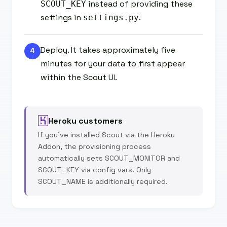
instead of providing these
SCOUT_KEY
settings in
.
settings.py
Deploy. It takes approximately five
4
minutes for your data to first appear
within the Scout UI.
Heroku customers
If you've installed Scout via the Heroku
Addon, the provisioning process
automatically sets SCOUT_MONITOR and
SCOUT_KEY via config vars. Only
SCOUT_NAME is additionally required.