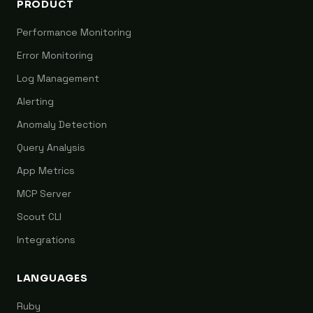
PRODUCT
Performance Monitoring
Error Monitoring
Log Management
Alerting
Anomaly Detection
Query Analysis
App Metrics
MCP Server
Scout CLI
Integrations
LANGUAGES
Ruby