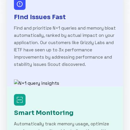
Find Issues Fast
Find and prioritize N+1 queries and memory bloat
automatically, ranked by actual impact on your
application. Our customers like Grizzly Labs and
IETF have seen up to 3x performance
improvements by addressing performance and
stability issues Scout discovered.
Smart Monitoring
Automatically track memory usage, optimize