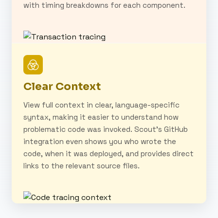
with timing breakdowns for each component.
Clear Context
View full context in clear, language-specific
syntax, making it easier to understand how
problematic code was invoked. Scout's GitHub
integration even shows you who wrote the
code, when it was deployed, and provides direct
links to the relevant source files.