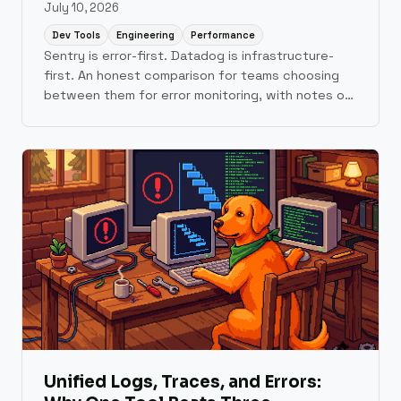
July 10, 2026
Dev Tools
Engineering
Performance
Sentry is error-first. Datadog is infrastructure-
first. An honest comparison for teams choosing
between them for error monitoring, with notes on
where Scout fits.
Unified Logs, Traces, and Errors: