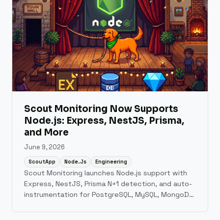
Scout Monitoring Now Supports
Node.js: Express, NestJS, Prisma,
and More
June 9, 2026
ScoutApp
Node.js
Engineering
Scout Monitoring launches Node.js support with
Express, NestJS, Prisma N+1 detection, and auto-
instrumentation for PostgreSQL, MySQL, MongoDB,
and Redis.