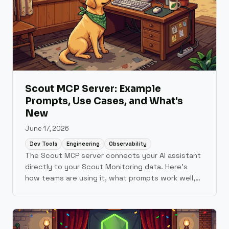
Scout MCP Server: Example
Prompts, Use Cases, and What's
New
June 17, 2026
Dev Tools
Engineering
Observability
The Scout MCP server connects your AI assistant
directly to your Scout Monitoring data. Here's
how teams are using it, what prompts work well,
and what shipped in June.