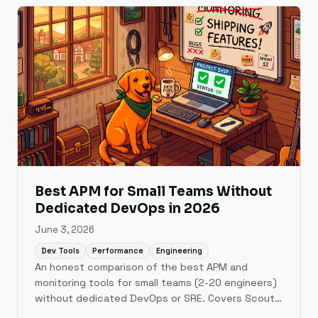
Best APM for Small Teams Without
Dedicated DevOps in 2026
June 3, 2026
Dev Tools
Performance
Engineering
An honest comparison of the best APM and
monitoring tools for small teams (2-20 engineers)
without dedicated DevOps or SRE. Covers Scout
Monitoring, AppSignal, Honeybadger, Sentry, New