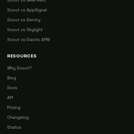
Scout vs New Relic
Scout vs AppSignal
Scout vs Sentry
Scout vs Skylight
Scout vs Elastic APM
RESOURCES
Why Scout?
Blog
Docs
API
Pricing
Changelog
Status