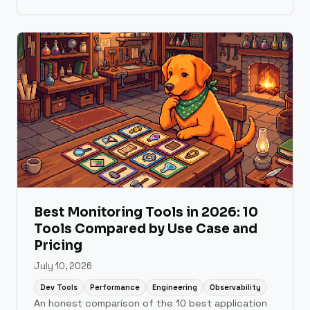
development workflow.
Best Monitoring Tools in 2026: 10
Tools Compared by Use Case and
Pricing
July 10, 2026
Dev Tools
Performance
Engineering
Observability
An honest comparison of the 10 best application