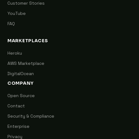
Customer Stories
YouTube
FAQ
MARKETPLACES
Heroku
AWS Marketplace
DigitalOcean
COMPANY
Open Source
Contact
Security & Compliance
Enterprise
Privacy