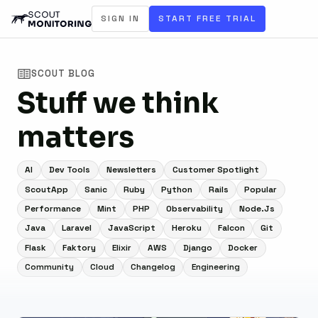
SIGN IN
START FREE TRIAL
SCOUT BLOG
Stuff we think
matters
AI
Dev Tools
Newsletters
Customer Spotlight
ScoutApp
Sanic
Ruby
Python
Rails
Popular
Performance
Mint
PHP
Observability
Node.js
Java
Laravel
JavaScript
Heroku
Falcon
Git
Flask
Faktory
Elixir
AWS
Django
Docker
Community
Cloud
Changelog
Engineering