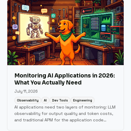
Monitoring AI Applications in 2026:
What You Actually Need
July 11, 2026
Observability
AI
Dev Tools
Engineering
AI applications need two layers of monitoring: LLM
observability for output quality and token costs,
and traditional APM for the application code
underneath. A practical guide to what tools cover