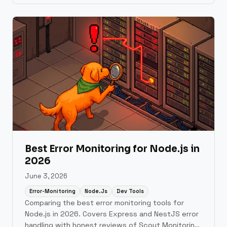
Relic, and Datadog.
Best Error Monitoring for Node.js in
2026
June 3, 2026
Error-Monitoring
Node.js
Dev Tools
Comparing the best error monitoring tools for
Node.js in 2026. Covers Express and NestJS error
handling with honest reviews of Scout Monitoring,