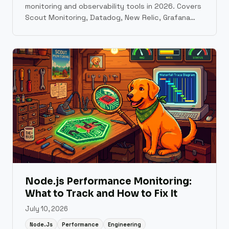
monitoring and observability tools in 2026. Covers
Scout Monitoring, Datadog, New Relic, Grafana
Cloud, Sentry, Elastic Observability, AppSignal,
Honeybadger, Honeycomb, and Better Stack with
pricing, setup time, and use case guidance.
Node.js Performance Monitoring:
What to Track and How to Fix It
July 10, 2026
Node.js
Performance
Engineering