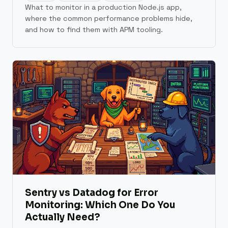
What to monitor in a production Node.js app,
where the common performance problems hide,
and how to find them with APM tooling.
Sentry vs Datadog for Error
Monitoring: Which One Do You
Actually Need?