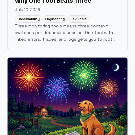
Why One Tool Beats Three
July 10, 2026
Observability
Engineering
Dev Tools
Three monitoring tools means three context
switches per debugging session. One tool with
linked errors, traces, and logs gets you to root
cause faster.