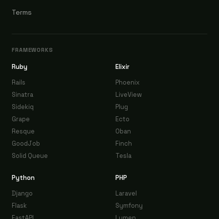
Terms
FRAMEWORKS
Ruby
Elixir
Rails
Phoenix
Sinatra
LiveView
Sidekiq
Plug
Grape
Ecto
Resque
Oban
GoodJob
Finch
Solid Queue
Tesla
Python
PHP
Django
Laravel
Flask
Symfony
FastAPI
Lumen