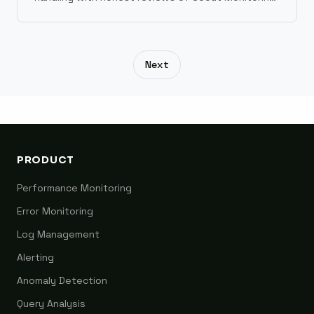
Sentry, Bugsnag, Rollbar, and Datadog.
Next
PRODUCT
Performance Monitoring
Error Monitoring
Log Management
Alerting
Anomaly Detection
Query Analysis