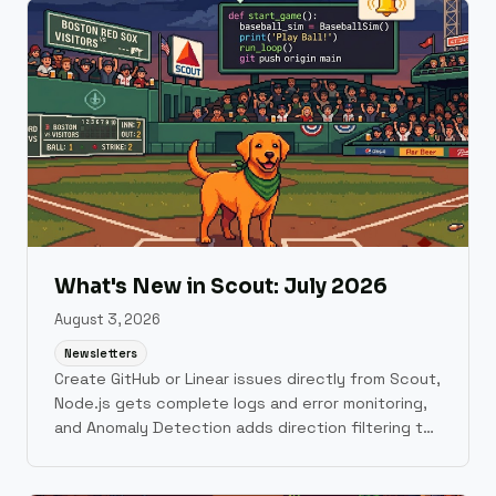
What's New in Scout: July 2026
August 3, 2026
Newsletters
Create GitHub or Linear issues directly from Scout,
Node.js gets complete logs and error monitoring,
and Anomaly Detection adds direction filtering to
cut alert noise.