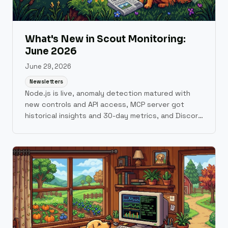
What's New in Scout Monitoring:
June 2026
June 29, 2026
Newsletters
Node.js is live, anomaly detection matured with
new controls and API access, MCP server got
historical insights and 30-day metrics, and Discord
alerts are here.