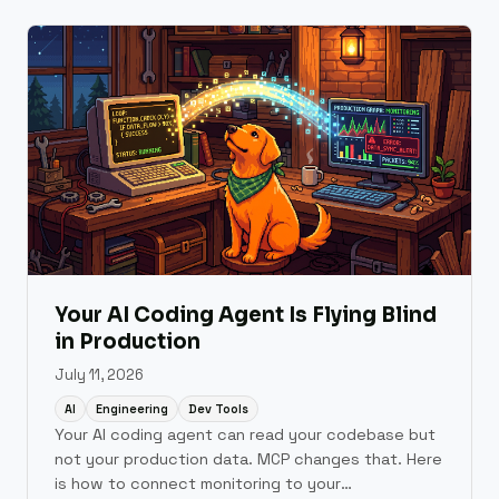
which layer.
Your AI Coding Agent Is Flying Blind
in Production
July 11, 2026
AI
Engineering
Dev Tools
Your AI coding agent can read your codebase but
not your production data. MCP changes that. Here
is how to connect monitoring to your