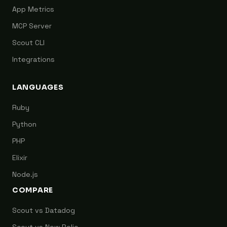
App Metrics
MCP Server
Scout CLI
Integrations
LANGUAGES
Ruby
Python
PHP
Elixir
Node.js
COMPARE
Scout vs Datadog