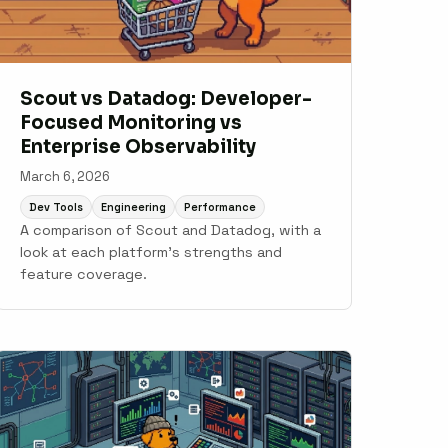
Scout vs Datadog: Developer-
Focused Monitoring vs
Enterprise Observability
March 6, 2026
Dev Tools
Engineering
Performance
A comparison of Scout and Datadog, with a
look at each platform's strengths and
feature coverage.