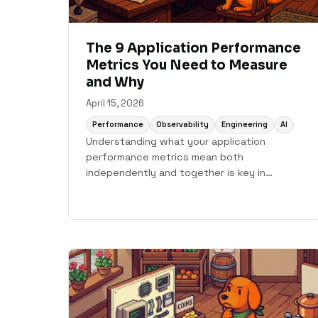
The 9 Application Performance
Metrics You Need to Measure
and Why
April 15, 2026
Performance
Observability
Engineering
AI
Understanding what your application
performance metrics mean both
independently and together is key in
effectively using your APM system.