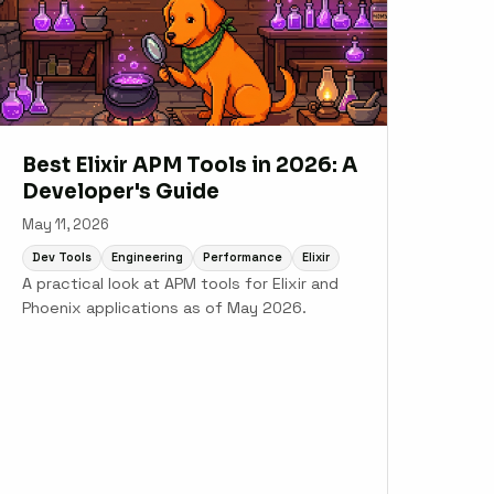
Best Elixir APM Tools in 2026: A
Developer's Guide
May 11, 2026
Dev Tools
Engineering
Performance
Elixir
A practical look at APM tools for Elixir and
Phoenix applications as of May 2026.