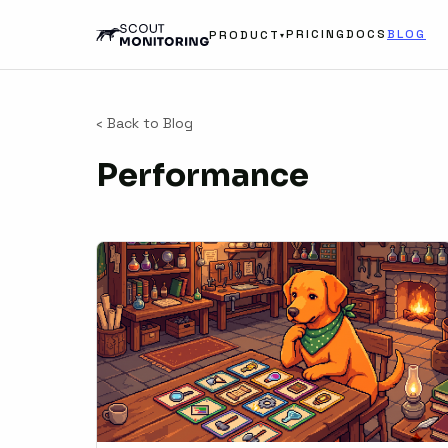
PRICING
DOCS
BLOG
PRODUCT
▾
‹ Back to Blog
Performance