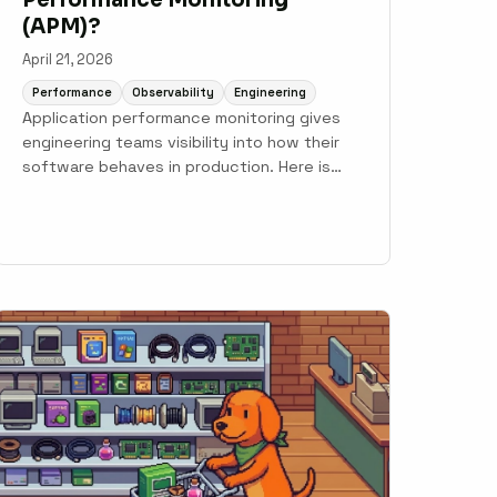
(APM)?
April 21, 2026
Performance
Observability
Engineering
Application performance monitoring gives
engineering teams visibility into how their
software behaves in production. Here is
what APM is, what it measures, and how
modern teams use it to go from alert to fix.