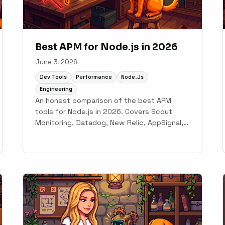
Best APM for Node.js in 2026
June 3, 2026
Dev Tools
Performance
Node.js
Engineering
An honest comparison of the best APM
tools for Node.js in 2026. Covers Scout
Monitoring, Datadog, New Relic, AppSignal,
Dynatrace, and PM2 Plus for Express and
NestJS teams.