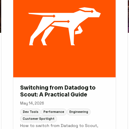
Switching from Datadog to
Scout: A Practical Guide
May 14, 2026
Dev Tools
Performance
Engineering
Customer Spotlight
How to switch from Datadog to Scout,