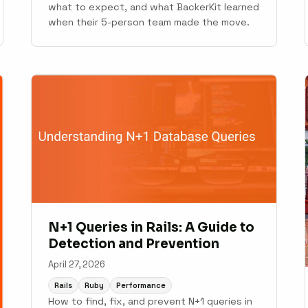
what to expect, and what BackerKit learned
when their 5-person team made the move.
N+1 Queries in Rails: A Guide to
Detection and Prevention
April 27, 2026
Rails
Ruby
Performance
How to find, fix, and prevent N+1 queries in