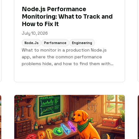
Node.js Performance
Monitoring: What to Track and
How to Fix It
July 10, 2026
Node.js
Performance
Engineering
What to monitor in a production Node.js
app, where the common performance
problems hide, and how to find them with
APM tooling.