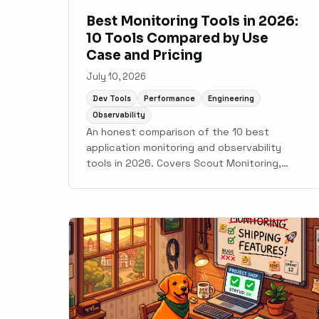
Best Monitoring Tools in 2026:
10 Tools Compared by Use
Case and Pricing
July 10, 2026
Dev Tools
Performance
Engineering
Observability
An honest comparison of the 10 best
application monitoring and observability
tools in 2026. Covers Scout Monitoring,
Datadog, New Relic, Grafana Cloud, Sentry,
Elastic Observability, AppSignal,
Honeybadger, Honeycomb, and Better Stack
with pricing, setup time, and use case
guidance.