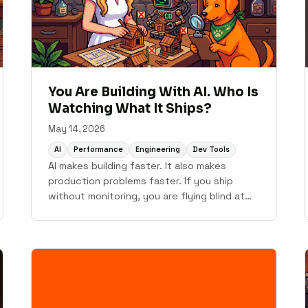
You Are Building With AI. Who Is
Watching What It Ships?
May 14, 2026
AI
Performance
Engineering
Dev Tools
AI makes building faster. It also makes
production problems faster. If you ship
without monitoring, you are flying blind at
10x speed.