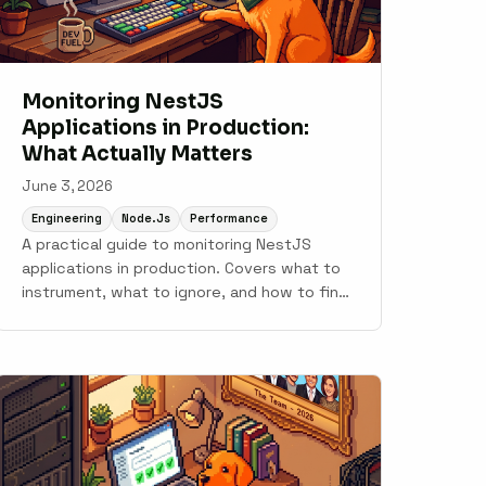
Monitoring NestJS
Applications in Production:
What Actually Matters
June 3, 2026
Engineering
Node.js
Performance
A practical guide to monitoring NestJS
applications in production. Covers what to
instrument, what to ignore, and how to find
the problems that only show up under real
traffic.