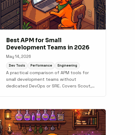
Best APM for Small
Development Teams in 2026
May 14, 2026
Dev Tools
Performance
Engineering
A practical comparison of APM tools for
small development teams without
dedicated DevOps or SRE. Covers Scout,
Sentry, Honeybadger, AppSignal, New Relic,
and Datadog.