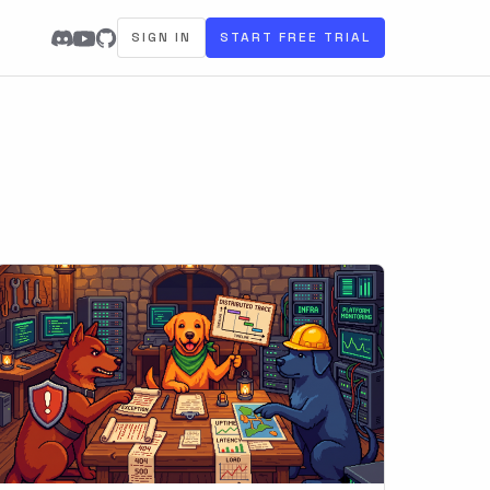
SIGN IN
START FREE TRIAL