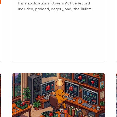
Rails applications. Covers ActiveRecord
includes, preload, eager_load, the Bullet
gem, Sidekiq jobs, and automatic detection
with Scout.