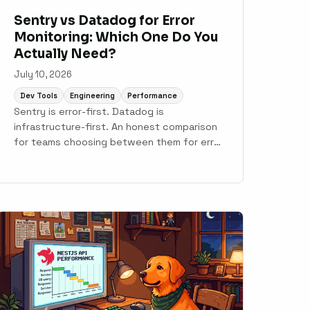
Sentry vs Datadog for Error
Monitoring: Which One Do You
Actually Need?
July 10, 2026
Dev Tools
Engineering
Performance
Sentry is error-first. Datadog is
infrastructure-first. An honest comparison
for teams choosing between them for error
monitoring, with notes on where Scout fits.