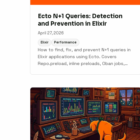
Ecto N+1 Queries: Detection
and Prevention in Elixir
April 27, 2026
Elixir
Performance
How to find, fix, and prevent N+1 queries in
Elixir applications using Ecto. Covers
Repo.preload, inline preloads, Oban jobs,
Phoenix LiveView patterns, and automatic
detection with Scout.