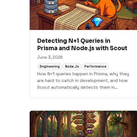
Detecting N+1 Queries in
Prisma and Node.js with Scout
June 3, 2026
Engineering
Node.js
Performance
How N+1 queries happen in Prisma, why they
are hard to catch in development, and how
Scout automatically detects them in
production Node.js applications.