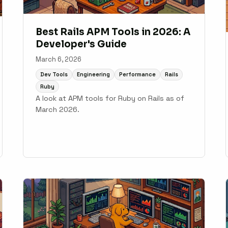
Best Rails APM Tools in 2026: A
Developer's Guide
March 6, 2026
Dev Tools
Engineering
Performance
Rails
Ruby
A look at APM tools for Ruby on Rails as of
March 2026.