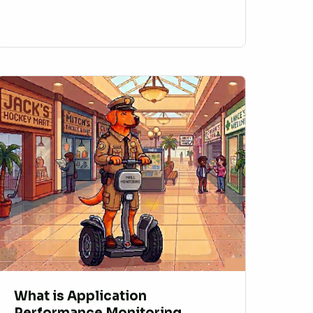
What is Application
Performance Monitoring