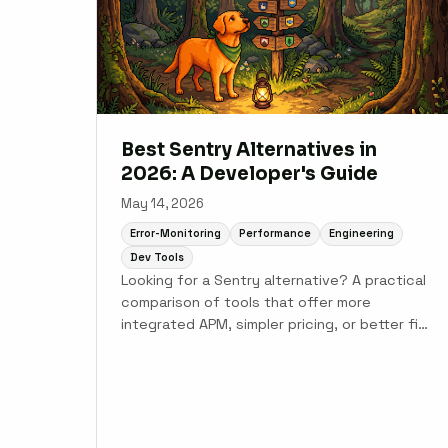
Best Sentry Alternatives in
2026: A Developer's Guide
May 14, 2026
Error-Monitoring
Performance
Engineering
Dev Tools
Looking for a Sentry alternative? A practical
comparison of tools that offer more
integrated APM, simpler pricing, or better fit
for specific languages and team sizes.