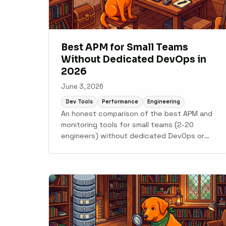
Best APM for Small Teams
Without Dedicated DevOps in
2026
June 3, 2026
Dev Tools
Performance
Engineering
An honest comparison of the best APM and
monitoring tools for small teams (2-20
engineers) without dedicated DevOps or
SRE. Covers Scout Monitoring, AppSignal,
Honeybadger, Sentry, New Relic, and
Datadog.