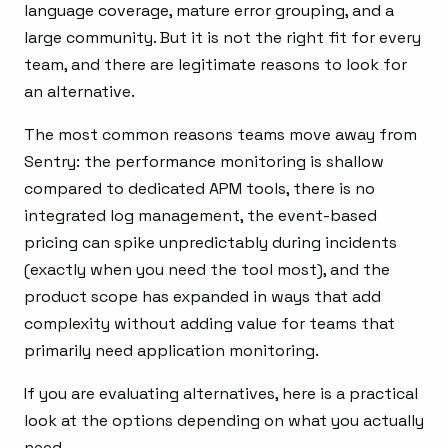
language coverage, mature error grouping, and a
large community. But it is not the right fit for every
team, and there are legitimate reasons to look for
an alternative.
The most common reasons teams move away from
Sentry: the performance monitoring is shallow
compared to dedicated APM tools, there is no
integrated log management, the event-based
pricing can spike unpredictably during incidents
(exactly when you need the tool most), and the
product scope has expanded in ways that add
complexity without adding value for teams that
primarily need application monitoring.
If you are evaluating alternatives, here is a practical
look at the options depending on what you actually
need.