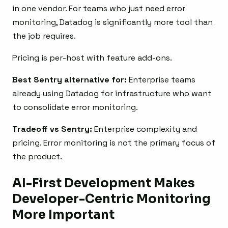
in one vendor. For teams who just need error
monitoring, Datadog is significantly more tool than
the job requires.
Pricing is per-host with feature add-ons.
Best Sentry alternative for:
Enterprise teams
already using Datadog for infrastructure who want
to consolidate error monitoring.
Tradeoff vs Sentry:
Enterprise complexity and
pricing. Error monitoring is not the primary focus of
the product.
AI-First Development Makes
Developer-Centric Monitoring
More Important