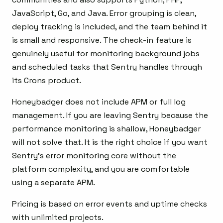
JavaScript, Go, and Java. Error grouping is clean,
deploy tracking is included, and the team behind it
is small and responsive. The check-in feature is
genuinely useful for monitoring background jobs
and scheduled tasks that Sentry handles through
its Crons product.
Honeybadger does not include APM or full log
management. If you are leaving Sentry because the
performance monitoring is shallow, Honeybadger
will not solve that. It is the right choice if you want
Sentry’s error monitoring core without the
platform complexity, and you are comfortable
using a separate APM.
Pricing is based on error events and uptime checks
with unlimited projects.