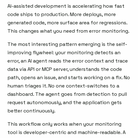
AI-assisted development is accelerating how fast
code ships to production. More deploys, more
generated code, more surface area for regressions.
This changes what you need from error monitoring.
The most interesting pattern emerging is the self-
improving flywheel: your monitoring detects an
error, an AI agent reads the error context and trace
data via API or MCP server, understands the code
path, opens an issue, and starts working on a fix. No
human triages it. No one context-switches to a
dashboard. The agent goes from detection to pull
request autonomously, and the application gets
better continuously.
This workflow only works when your monitoring
tool is developer-centric and machine-readable. A