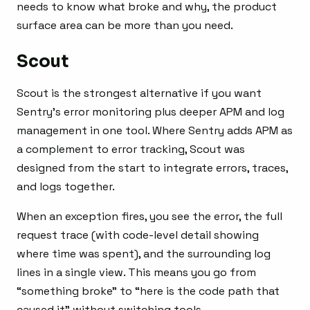
needs to know what broke and why, the product
surface area can be more than you need.
Scout
Scout is the strongest alternative if you want
Sentry’s error monitoring plus deeper APM and log
management in one tool. Where Sentry adds APM as
a complement to error tracking, Scout was
designed from the start to integrate errors, traces,
and logs together.
When an exception fires, you see the error, the full
request trace (with code-level detail showing
where time was spent), and the surrounding log
lines in a single view. This means you go from
“something broke” to “here is the code path that
caused it” without switching tools.