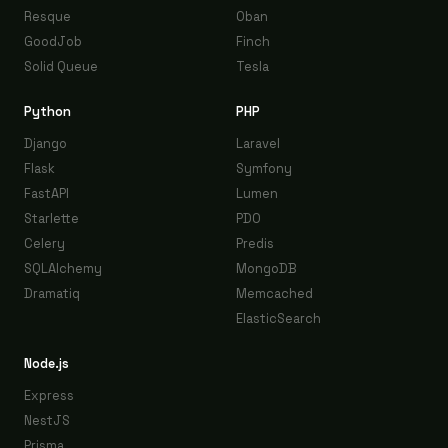
Resque
Oban
GoodJob
Finch
Solid Queue
Tesla
Python
PHP
Django
Laravel
Flask
Symfony
FastAPI
Lumen
Starlette
PDO
Celery
Predis
SQLAlchemy
MongoDB
Dramatiq
Memcached
ElasticSearch
Node.js
Express
NestJS
Prisma