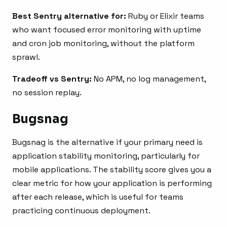
Best Sentry alternative for:
Ruby or Elixir teams
who want focused error monitoring with uptime
and cron job monitoring, without the platform
sprawl.
Tradeoff vs Sentry:
No APM, no log management,
no session replay.
Bugsnag
Bugsnag is the alternative if your primary need is
application stability monitoring, particularly for
mobile applications. The stability score gives you a
clear metric for how your application is performing
after each release, which is useful for teams
practicing continuous deployment.