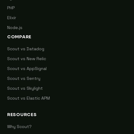
PHP
Elixir
Node.js
COMPARE
Scout vs Datadog
Scout vs New Relic
Scout vs AppSignal
Scout vs Sentry
Scout vs Skylight
Scout vs Elastic APM
RESOURCES
Why Scout?