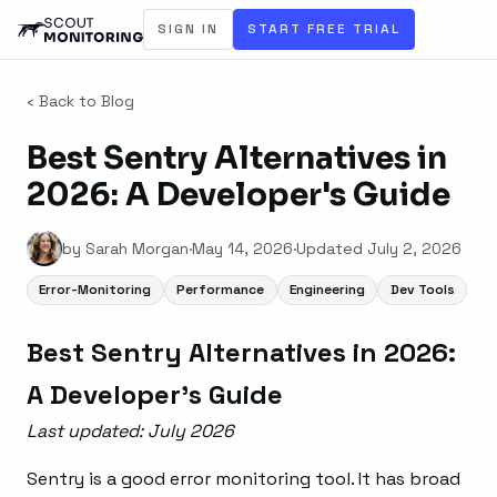
SIGN IN
START FREE TRIAL
‹ Back to Blog
Best Sentry Alternatives in
2026: A Developer's Guide
by Sarah Morgan
·
May 14, 2026
·
Updated
July 2, 2026
Error-Monitoring
Performance
Engineering
Dev Tools
Best Sentry Alternatives in 2026:
A Developer’s Guide
Last updated: July 2026
Sentry is a good error monitoring tool. It has broad