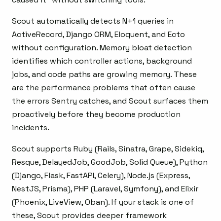
Scout automatically detects N+1 queries in
ActiveRecord, Django ORM, Eloquent, and Ecto
without configuration. Memory bloat detection
identifies which controller actions, background
jobs, and code paths are growing memory. These
are the performance problems that often cause
the errors Sentry catches, and Scout surfaces them
proactively before they become production
incidents.
Scout supports Ruby (Rails, Sinatra, Grape, Sidekiq,
Resque, DelayedJob, GoodJob, Solid Queue), Python
(Django, Flask, FastAPI, Celery), Node.js (Express,
NestJS, Prisma), PHP (Laravel, Symfony), and Elixir
(Phoenix, LiveView, Oban). If your stack is one of
these, Scout provides deeper framework