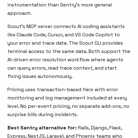
instrumentation than Sentry’s more general
approach.
Scout’s MCP server connects AI coding assistants
like Claude Code, Cursor, and VS Code Copilot to
your error and trace data. The Scout CLI provides
terminal access to the same data. Both support the
AI-driven error resolution workflow where agents
can query errors, read trace context, and start
fixing issues autonomously.
Pricing uses transaction-based tiers with error
monitoring and log management included at every
level. No per-event pricing, no separate add-ons, no
surprise bills during incidents.
Best Sentry alternative for:
Rails, Django, Flask,
Express, NestJS, Laravel, and Phoenix teams who