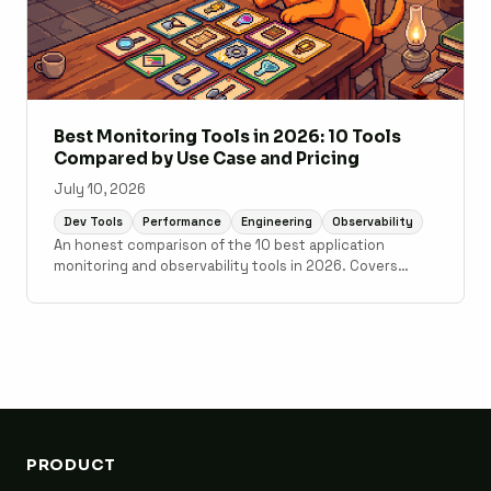
Best Monitoring Tools in 2026: 10 Tools
Compared by Use Case and Pricing
July 10, 2026
Dev Tools
Performance
Engineering
Observability
An honest comparison of the 10 best application
monitoring and observability tools in 2026. Covers
Scout Monitoring, Datadog, New Relic, Grafana Cloud,
Sentry, Elastic Observability, AppSignal, Honeybadger,
Honeycomb, and Better Stack with pricing, setup time,
and use case guidance.
PRODUCT