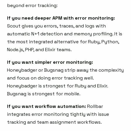
beyond error tracking:
If you need deeper APM with error monitoring:
Scout gives you errors, traces, and logs with
automatic N+1 detection and memory profiling. It is
the most integrated alternative for Ruby, Python,
Node.js, PHP, and Elixir teams.
If you want simpler error monitoring:
Honeybadger or Bugsnag strip away the complexity
and focus on doing error tracking well.
Honeybadger is strongest for Ruby and Elixir.
Bugsnag is strongest for mobile.
If you want workflow automation:
Rollbar
integrates error monitoring tightly with issue
tracking and team assignment workflows.