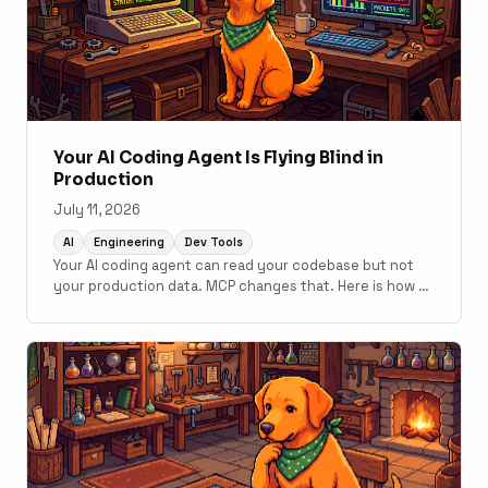
Your AI Coding Agent Is Flying Blind in
Production
July 11, 2026
AI
Engineering
Dev Tools
Your AI coding agent can read your codebase but not
your production data. MCP changes that. Here is how to
connect monitoring to your development workflow.