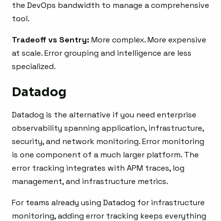
the DevOps bandwidth to manage a comprehensive
tool.
Tradeoff vs Sentry:
More complex. More expensive
at scale. Error grouping and intelligence are less
specialized.
Datadog
Datadog is the alternative if you need enterprise
observability spanning application, infrastructure,
security, and network monitoring. Error monitoring
is one component of a much larger platform. The
error tracking integrates with APM traces, log
management, and infrastructure metrics.
For teams already using Datadog for infrastructure
monitoring, adding error tracking keeps everything