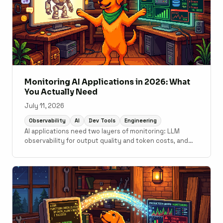
Monitoring AI Applications in 2026: What
You Actually Need
July 11, 2026
Observability
AI
Dev Tools
Engineering
AI applications need two layers of monitoring: LLM
observability for output quality and token costs, and
traditional APM for the application code underneath. A
practical guide to what tools cover which layer.