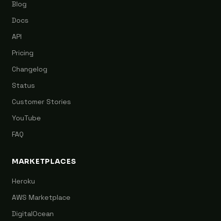
Blog
Docs
API
Pricing
Changelog
Status
Customer Stories
YouTube
FAQ
MARKETPLACES
Heroku
AWS Marketplace
DigitalOcean