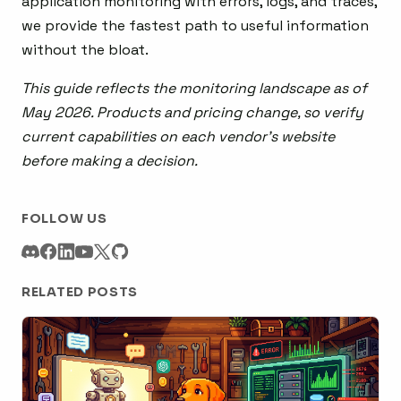
application monitoring with errors, logs, and traces,
we provide the fastest path to useful information
without the bloat.
This guide reflects the monitoring landscape as of
May 2026. Products and pricing change, so verify
current capabilities on each vendor’s website
before making a decision.
FOLLOW US
RELATED POSTS