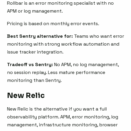
Rollbar is an error monitoring specialist with no
APM or log management.
Pricing is based on monthly error events.
Best Sentry alternative for:
Teams who want error
monitoring with strong workflow automation and
issue tracker integration.
Tradeoff vs Sentry:
No APM, no log management,
no session replay. Less mature performance
monitoring than Sentry.
New Relic
New Relic is the alternative if you want a full
observability platform. APM, error monitoring, log
management, infrastructure monitoring, browser