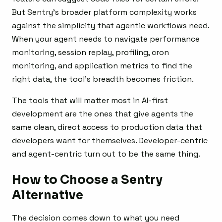
But Sentry’s broader platform complexity works
against the simplicity that agentic workflows need.
When your agent needs to navigate performance
monitoring, session replay, profiling, cron
monitoring, and application metrics to find the
right data, the tool’s breadth becomes friction.
The tools that will matter most in AI-first
development are the ones that give agents the
same clean, direct access to production data that
developers want for themselves. Developer-centric
and agent-centric turn out to be the same thing.
How to Choose a Sentry
Alternative
The decision comes down to what you need