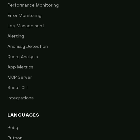
Performance Monitoring
Error Monitoring
Log Management
Alerting
Anomaly Detection
Query Analysis
App Metrics
MCP Server
Scout CLI
Integrations
LANGUAGES
Ruby
Python