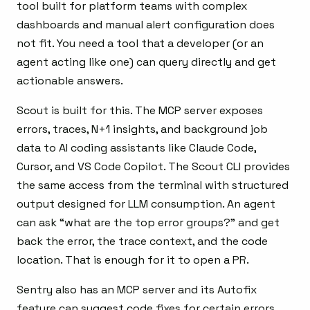
tool built for platform teams with complex
dashboards and manual alert configuration does
not fit. You need a tool that a developer (or an
agent acting like one) can query directly and get
actionable answers.
Scout is built for this. The MCP server exposes
errors, traces, N+1 insights, and background job
data to AI coding assistants like Claude Code,
Cursor, and VS Code Copilot. The Scout CLI provides
the same access from the terminal with structured
output designed for LLM consumption. An agent
can ask “what are the top error groups?” and get
back the error, the trace context, and the code
location. That is enough for it to open a PR.
Sentry also has an MCP server and its Autofix
feature can suggest code fixes for certain errors.