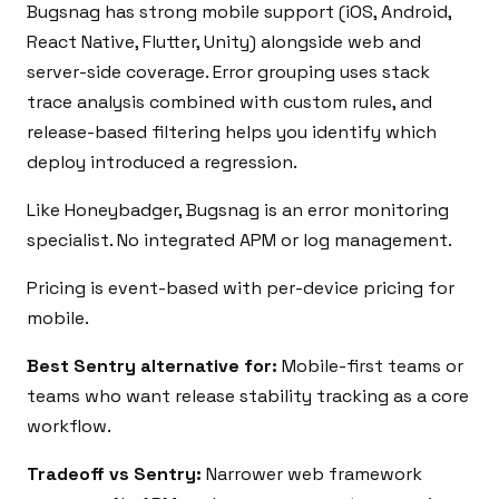
Bugsnag has strong mobile support (iOS, Android,
React Native, Flutter, Unity) alongside web and
server-side coverage. Error grouping uses stack
trace analysis combined with custom rules, and
release-based filtering helps you identify which
deploy introduced a regression.
Like Honeybadger, Bugsnag is an error monitoring
specialist. No integrated APM or log management.
Pricing is event-based with per-device pricing for
mobile.
Best Sentry alternative for:
Mobile-first teams or
teams who want release stability tracking as a core
workflow.
Tradeoff vs Sentry:
Narrower web framework