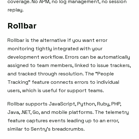
coverage. No APM, no log management, no session
replay.
Rollbar
Rollbar is the alternative if you want error
monitoring tightly integrated with your
development workflow. Errors can be automatically
assigned to team members, linked to issue trackers,
and tracked through resolution. The “People
Tracking” feature connects errors to individual
users, which is useful for support teams.
Rollbar supports JavaScript, Python, Ruby, PHP,
Java, .NET, Go, and mobile platforms. The telemetry
feature captures events leading up to an error,
similar to Sentry’s breadcrumbs.