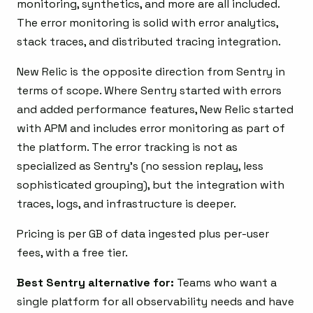
monitoring, synthetics, and more are all included.
The error monitoring is solid with error analytics,
stack traces, and distributed tracing integration.
New Relic is the opposite direction from Sentry in
terms of scope. Where Sentry started with errors
and added performance features, New Relic started
with APM and includes error monitoring as part of
the platform. The error tracking is not as
specialized as Sentry’s (no session replay, less
sophisticated grouping), but the integration with
traces, logs, and infrastructure is deeper.
Pricing is per GB of data ingested plus per-user
fees, with a free tier.
Best Sentry alternative for:
Teams who want a
single platform for all observability needs and have