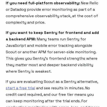
If you need full-platform observability:
New Relic
or Datadog provide error monitoring as part of a
comprehensive observability stack, at the cost of
complexity and price.
If you want to keep Sentry for frontend and add
a backend APM:
Many teams run Sentry for
JavaScript and mobile error tracking alongside
Scout or another APM for server-side monitoring.
This gives you Sentry’s frontend strengths where
they matter most and deeper backend visibility
where Sentry is weakest.
If you are evaluating Scout as a Sentry alternative,
start a free trial
and see results in minutes. No
credit card required, and our free tier means you
can keep monitoring after the trial ends. For