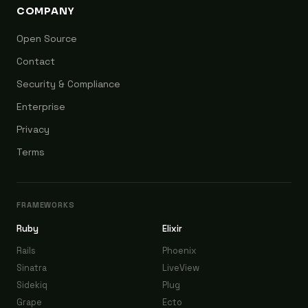
COMPANY
Open Source
Contact
Security & Compliance
Enterprise
Privacy
Terms
FRAMEWORKS
Ruby
Elixir
Rails
Phoenix
Sinatra
LiveView
Sidekiq
Plug
Grape
Ecto