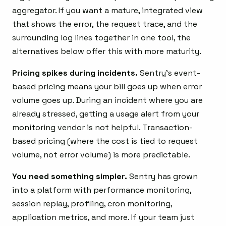
aggregator. If you want a mature, integrated view
that shows the error, the request trace, and the
surrounding log lines together in one tool, the
alternatives below offer this with more maturity.
Pricing spikes during incidents.
Sentry’s event-
based pricing means your bill goes up when error
volume goes up. During an incident where you are
already stressed, getting a usage alert from your
monitoring vendor is not helpful. Transaction-
based pricing (where the cost is tied to request
volume, not error volume) is more predictable.
You need something simpler.
Sentry has grown
into a platform with performance monitoring,
session replay, profiling, cron monitoring,
application metrics, and more. If your team just