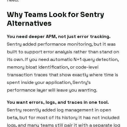
Why Teams Look for Sentry
Alternatives
You need deeper APM, not just error tracking.
Sentry added performance monitoring, but it was
built to support error analysis rather than stand on
its own. If you need automatic N+1 query detection,
memory bloat identification, or code-level
transaction traces that show exactly where time is
spent inside your application, Sentry’s
performance layer will leave you wanting.
You want errors, logs, and traces in one tool.
Sentry recently added log management in open
beta, but for most of its history it has not included
logs, and many teams still pair it with a separate log