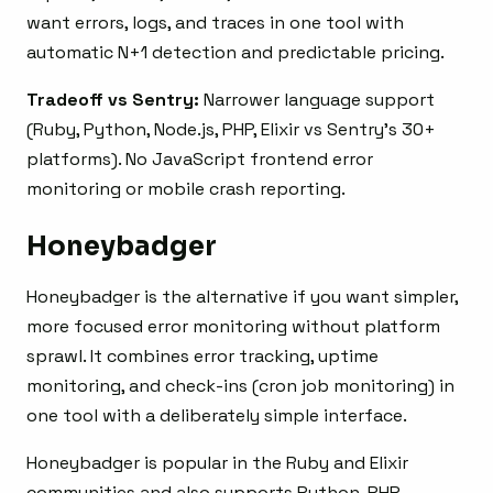
want errors, logs, and traces in one tool with
automatic N+1 detection and predictable pricing.
Tradeoff vs Sentry:
Narrower language support
(Ruby, Python, Node.js, PHP, Elixir vs Sentry’s 30+
platforms). No JavaScript frontend error
monitoring or mobile crash reporting.
Honeybadger
Honeybadger is the alternative if you want simpler,
more focused error monitoring without platform
sprawl. It combines error tracking, uptime
monitoring, and check-ins (cron job monitoring) in
one tool with a deliberately simple interface.
Honeybadger is popular in the Ruby and Elixir
communities and also supports Python, PHP,