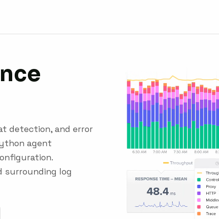
nce
t detection, and error
Python agent
onfiguration.
d surrounding log