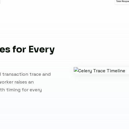
es for Every
l transaction trace and
worker raises an
ith timing for every