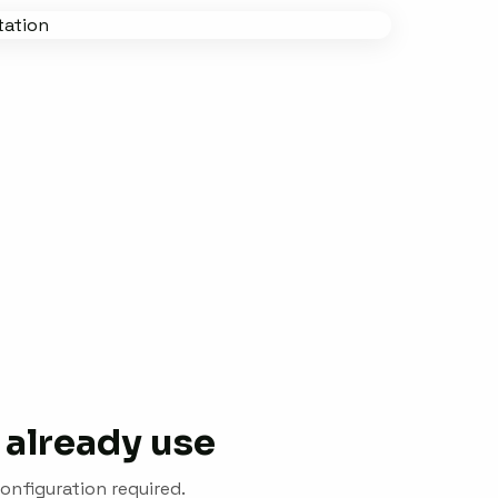
 already use
onfiguration required.