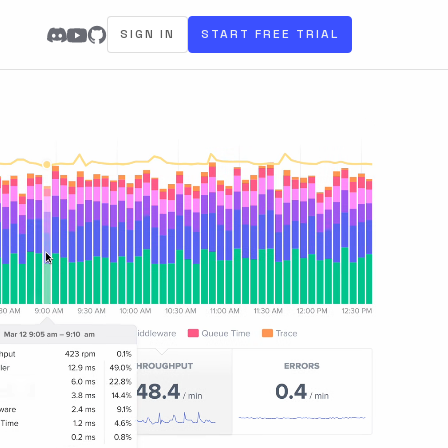
SIGN IN
START FREE TRIAL