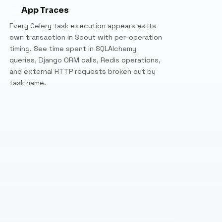
App Traces
Every Celery task execution appears as its
own transaction in Scout with per-operation
timing. See time spent in SQLAlchemy
queries, Django ORM calls, Redis operations,
and external HTTP requests broken out by
task name.