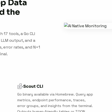
pp Data
d the
 17 tools, a Go CLI
 LLM output, and a
, error rates, and N+1
inal.
Scout CLI
Go binary available via Homebrew. Query app
metrics, endpoint performance, traces,
error groups, and insights from the terminal.
Outputs human-friendly tables or TOON