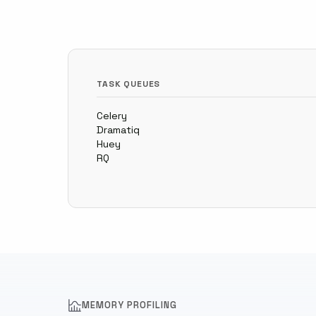
TASK QUEUES
Celery
Dramatiq
Huey
RQ
MEMORY PROFILING