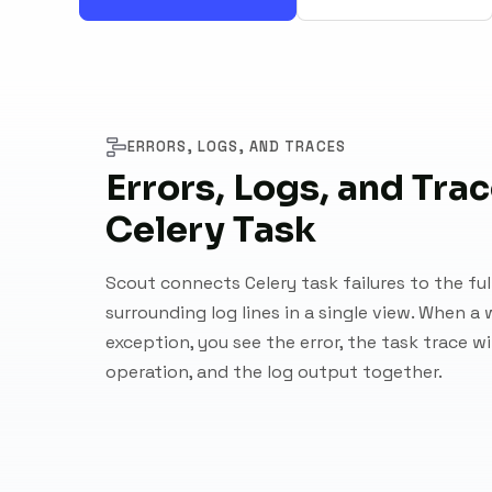
ERRORS, LOGS, AND TRACES
Errors, Logs, and Trac
Celery Task
Scout connects Celery task failures to the ful
surrounding log lines in a single view. When a 
exception, you see the error, the task trace w
operation, and the log output together.