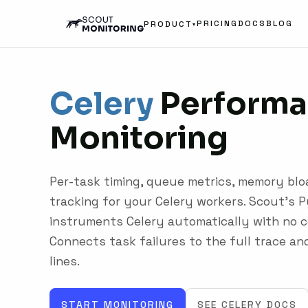
PRICING
DOCS
BLOG
PRODUCT
▾
Celery
Performa
Monitoring
Per-task timing, queue metrics, memory bloa
tracking for your Celery workers. Scout's 
instruments Celery automatically with no c
Connects task failures to the full trace an
lines.
START MONITORING
SEE CELERY DOCS