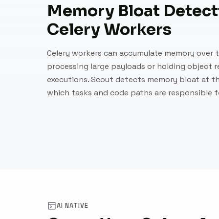
Memory Bloat Detecti
Celery Workers
Celery workers can accumulate memory over t
processing large payloads or holding object 
executions. Scout detects memory bloat at th
which tasks and code paths are responsible 
AI NATIVE