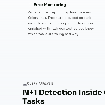
Error Monitoring
Automatic exception capture for every
Celery task. Errors are grouped by task
name, linked to the originating trace, and
enriched with task context so you know
which tasks are failing and why.
QUERY ANALYSIS
N+1 Detection Inside
Tasks