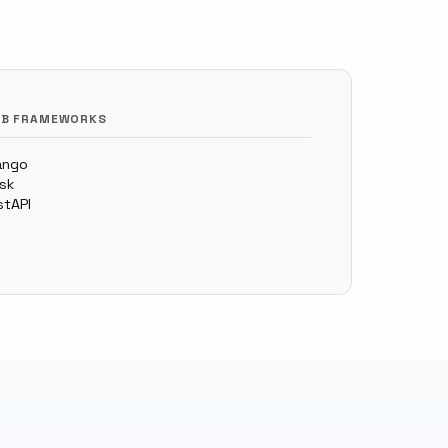
B FRAMEWORKS
ango
ask
stAPI