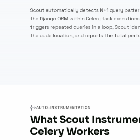
Scout automatically detects N+1 query patte
the Django ORM within Celery task executions
triggers repeated queries in a loop, Scout ide
the code location, and reports the total per
AUTO-INSTRUMENTATION
What Scout Instrumen
Celery Workers