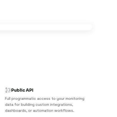
Public API
Full programmatic access to your monitoring
data for building custom integrations,
dashboards, or automation workflows.