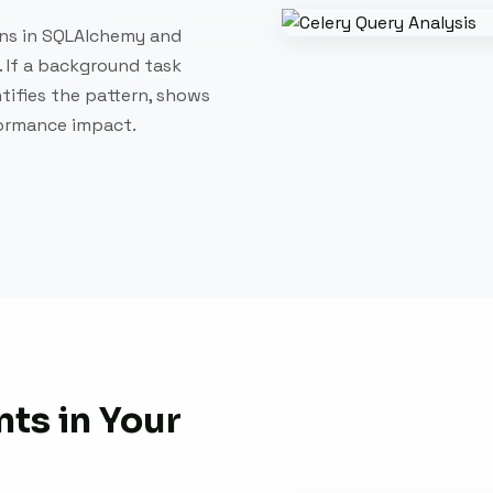
rns in SQLAlchemy and
. If a background task
ntifies the pattern, shows
formance impact.
ts in Your