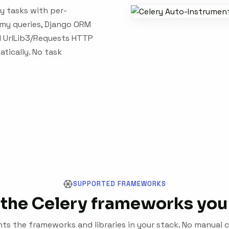
y tasks with per-
emy queries, Django ORM
and UrlLib3/Requests HTTP
atically. No task
SUPPORTED FRAMEWORKS
the Celery frameworks you
s the frameworks and libraries in your stack. No manual c