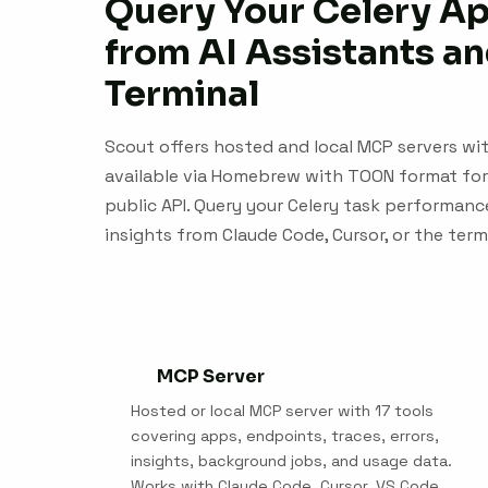
Query Your Celery A
from AI Assistants an
Terminal
Scout offers hosted and local MCP servers with
available via Homebrew with TOON format for
public API. Query your Celery task performance
insights from Claude Code, Cursor, or the term
MCP Server
Hosted or local MCP server with 17 tools
covering apps, endpoints, traces, errors,
insights, background jobs, and usage data.
Works with Claude Code, Cursor, VS Code