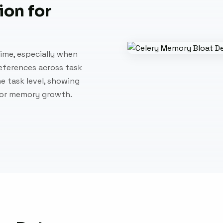
on for
ime, especially when
references across task
e task level, showing
for memory growth.