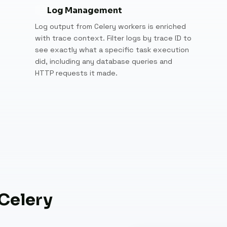
Log Management
Log output from Celery workers is enriched
with trace context. Filter logs by trace ID to
see exactly what a specific task execution
did, including any database queries and
HTTP requests it made.
 Celery