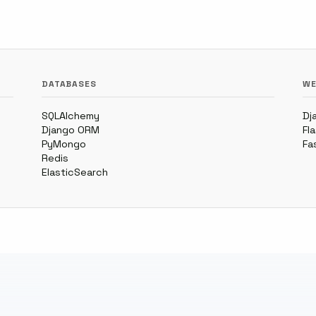
DATABASES
WE
SQLAlchemy
Dj
Django ORM
Fl
PyMongo
Fa
Redis
ElasticSearch