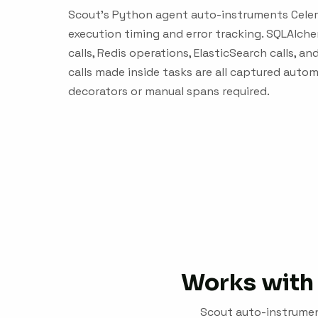
Scout's Python agent auto-instruments Celer
execution timing and error tracking. SQLAlch
calls, Redis operations, ElasticSearch calls, 
calls made inside tasks are all captured autom
decorators or manual spans required.
Works with 
Scout auto-instrument