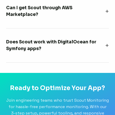
Can I get Scout through AWS
Marketplace?
Does Scout work with DigitalOcean for
Symfony apps?
Ready to Optimize Your App?
Join engineering teams who trust Scout Monitoring
for hassle-free performance monitoring. With our
3-step setup, powerful tooling, and responsive