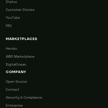
Status
Customer Stories
YouTube
FAQ
MARKETPLACES
Heroku
AWS Marketplace
DigitalOcean
COMPANY
Open Source
Contact
Security & Compliance
Enterprise