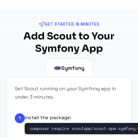
GET STARTED IN MINUTES
Add Scout to Your
Symfony App
Symfony
Get Scout running on your Symfony app in
under 3 minutes.
Install the package:
1
composer require scoutapp/scout-apm-symfony-