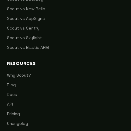
Scout vs New Relic
Scout vs AppSignal
Scout vs Sentry
Scout vs Skylight
Scout vs Elastic APM
RESOURCES
Why Scout?
Blog
Docs
API
Pricing
Changelog