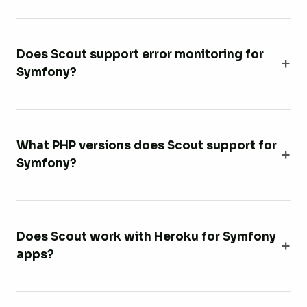
Does Scout support error monitoring for
Symfony?
What PHP versions does Scout support for
Symfony?
Does Scout work with Heroku for Symfony
apps?