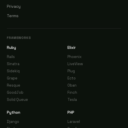
Privacy
Terms
FRAMEWORKS
Ruby
Elixir
Rails
Phoenix
Sinatra
LiveView
Sidekiq
Plug
Grape
Ecto
Resque
Oban
GoodJob
Finch
Solid Queue
Tesla
Python
PHP
Django
Laravel