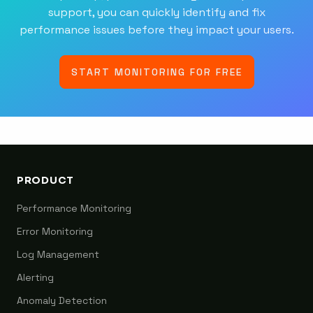
support, you can quickly identify and fix
performance issues before they impact your users.
START MONITORING FOR FREE
PRODUCT
Performance Monitoring
Error Monitoring
Log Management
Alerting
Anomaly Detection