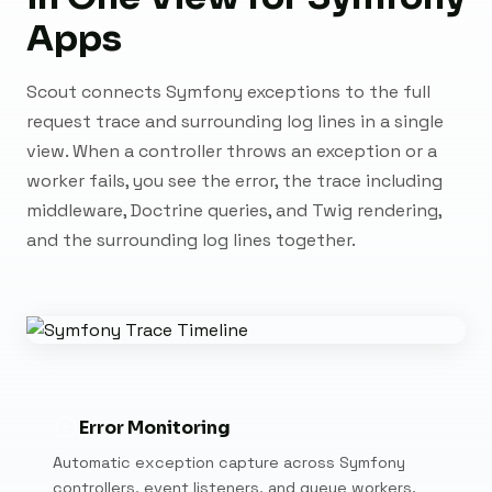
Apps
Scout connects Symfony exceptions to the full
request trace and surrounding log lines in a single
view. When a controller throws an exception or a
worker fails, you see the error, the trace including
middleware, Doctrine queries, and Twig rendering,
and the surrounding log lines together.
Error Monitoring
Automatic exception capture across Symfony
controllers, event listeners, and queue workers.