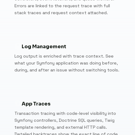
Errors are linked to the request trace with full
stack traces and request context attached.
Log Management
Log output is enriched with trace context. See
what your Symfony application was doing before,
during, and after an issue without switching tools.
App Traces
Transaction tracing with code-level visibility into
Symfony controllers, Doctrine SQL queries, Twig
template rendering, and external HTTP calls.
Detailed backtraces show the exact line of code