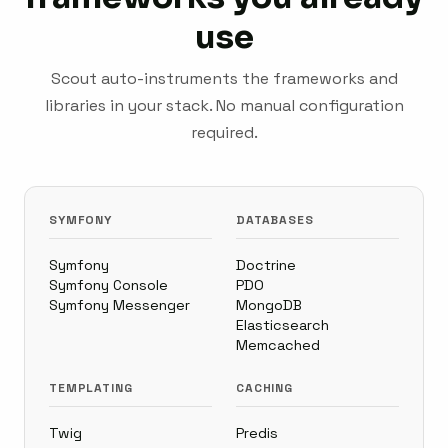
use
Scout auto-instruments the frameworks and
libraries in your stack. No manual configuration
required.
SYMFONY
DATABASES
Symfony
Doctrine
Symfony Console
PDO
Symfony Messenger
MongoDB
Elasticsearch
Memcached
TEMPLATING
CACHING
Twig
Predis