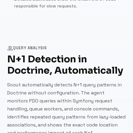
responsible for slow requests.
QUERY ANALYSIS
N+1 Detection in
Doctrine, Automatically
Scout automatically detects N+1 query patterns in
Doctrine without configuration. The agent
monitors PDO queries within Symfony request
handling, queue workers, and console commands,
identifies repeated query patterns from lazy-loaded
associations, and shows the exact code location
and performance impact of each N+1.