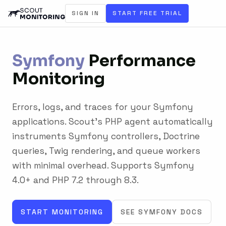
SIGN IN
START FREE TRIAL
Symfony
Performance
Monitoring
Errors, logs, and traces for your Symfony
applications. Scout's PHP agent automatically
instruments Symfony controllers, Doctrine
queries, Twig rendering, and queue workers
with minimal overhead. Supports Symfony
4.0+ and PHP 7.2 through 8.3.
START MONITORING
SEE SYMFONY DOCS