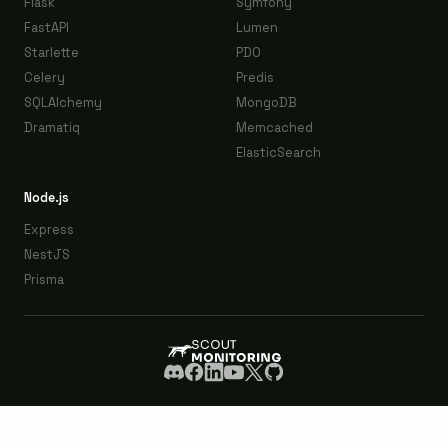
Flask
Symfony
FastAPI
Lumen
Starlette
PDO
Celery
Predis
SQLAlchemy
MongoDB
Dramatiq
Memcached
ElasticSearch
Node.js
Express
NestJS
Prisma