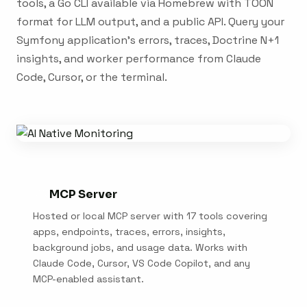
tools, a Go CLI available via Homebrew with TOON
format for LLM output, and a public API. Query your
Symfony application's errors, traces, Doctrine N+1
insights, and worker performance from Claude
Code, Cursor, or the terminal.
MCP Server
Hosted or local MCP server with 17 tools covering
apps, endpoints, traces, errors, insights,
background jobs, and usage data. Works with
Claude Code, Cursor, VS Code Copilot, and any
MCP-enabled assistant.