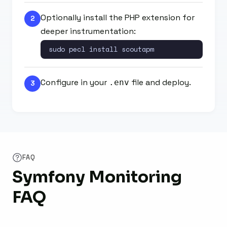
Optionally install the PHP extension for
2
deeper instrumentation:
sudo pecl install scoutapm
Configure in your
file and deploy.
.env
3
FAQ
Symfony Monitoring
FAQ