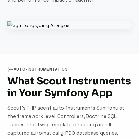
AUTO-INSTRUMENTATION
What Scout Instruments
in Your Symfony App
Scout's PHP agent auto-instruments Symfony at
the framework level. Controllers, Doctrine SQL
queries, and Twig template rendering are all
captured automatically. PDO database queries,