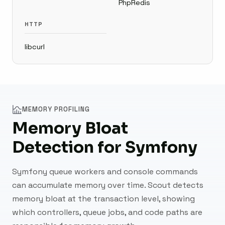
PhpRedis
HTTP
libcurl
MEMORY PROFILING
Memory Bloat
Detection for Symfony
Symfony queue workers and console commands
can accumulate memory over time. Scout detects
memory bloat at the transaction level, showing
which controllers, queue jobs, and code paths are