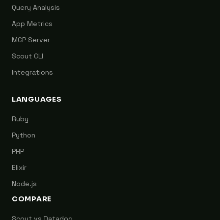
Query Analysis
App Metrics
MCP Server
Scout CLI
Integrations
LANGUAGES
Ruby
Python
PHP
Elixir
Node.js
COMPARE
Scout vs Datadog