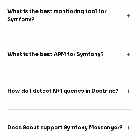
What is the best monitoring tool for
Symfony?
What is the best APM for Symfony?
How do I detect N+1 queries in Doctrine?
Does Scout support Symfony Messenger?