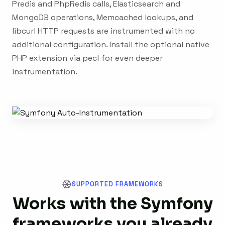
Predis and PhpRedis calls, Elasticsearch and
MongoDB operations, Memcached lookups, and
libcurl HTTP requests are instrumented with no
additional configuration. Install the optional native
PHP extension via pecl for even deeper
instrumentation.
SUPPORTED FRAMEWORKS
Works with the Symfony
frameworks you already