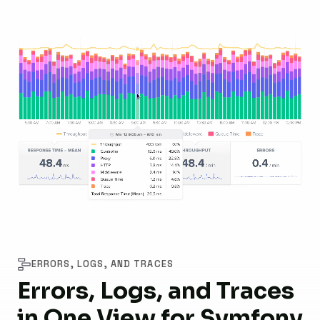
ERRORS, LOGS, AND TRACES
Errors, Logs, and Traces
in One View for Symfony