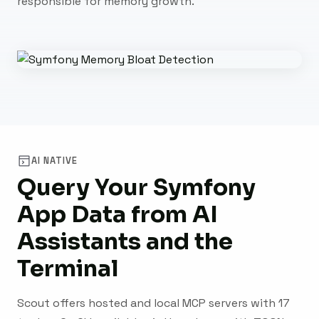
responsible for memory growth.
AI NATIVE
Query Your Symfony
App Data from AI
Assistants and the
Terminal
Scout offers hosted and local MCP servers with 17