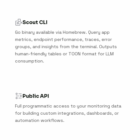
Scout CLI
Go binary available via Homebrew. Query app
metrics, endpoint performance, traces, error
groups, and insights from the terminal. Outputs
human-friendly tables or TOON format for LLM
consumption.
Public API
Full programmatic access to your monitoring data
for building custom integrations, dashboards, or
automation workflows.