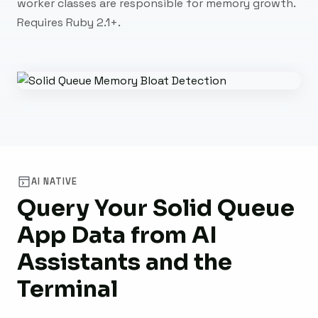
worker classes are responsible for memory growth.
Requires Ruby 2.1+.
AI NATIVE
Query Your Solid Queue
App Data from AI
Assistants and the
Terminal