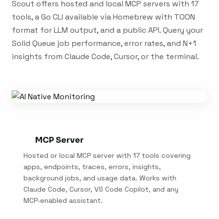
Scout offers hosted and local MCP servers with 17
tools, a Go CLI available via Homebrew with TOON
format for LLM output, and a public API. Query your
Solid Queue job performance, error rates, and N+1
insights from Claude Code, Cursor, or the terminal.
MCP Server
Hosted or local MCP server with 17 tools covering
apps, endpoints, traces, errors, insights,
background jobs, and usage data. Works with
Claude Code, Cursor, VS Code Copilot, and any
MCP-enabled assistant.