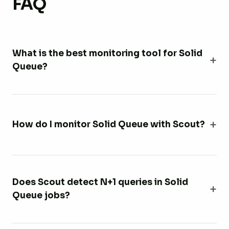
FAQ
What is the best monitoring tool for Solid
Queue?
How do I monitor Solid Queue with Scout?
Does Scout detect N+1 queries in Solid
Queue jobs?