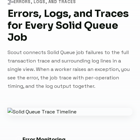
ERRORS, LOGS, AND TRACES
Errors, Logs, and Traces
for Every Solid Queue
Job
Scout connects Solid Queue job failures to the full
transaction trace and surrounding log lines in a
single view. When a worker raises an exception, you
see the error, the job trace with per-operation
timing, and the log output together.
Error Monitoring