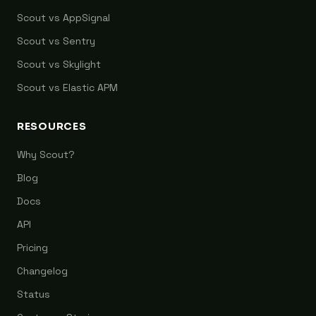
Scout vs AppSignal
Scout vs Sentry
Scout vs Skylight
Scout vs Elastic APM
RESOURCES
Why Scout?
Blog
Docs
API
Pricing
Changelog
Status