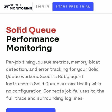
SIGN IN
START FREE TRIAL
Solid Queue
Performance
Monitoring
Per-job timing, queue metrics, memory bloat
detection, and error tracking for your Solid
Queue workers. Scout's Ruby agent
instruments Solid Queue automatically with
no configuration. Connects job failures to the
full trace and surrounding log lines.