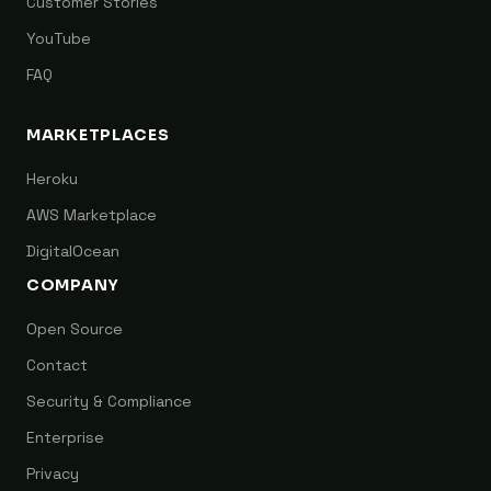
Customer Stories
YouTube
FAQ
MARKETPLACES
Heroku
AWS Marketplace
DigitalOcean
COMPANY
Open Source
Contact
Security & Compliance
Enterprise
Privacy