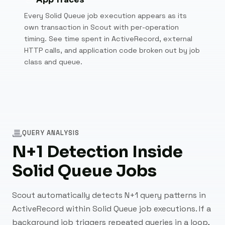
Every Solid Queue job execution appears as its
own transaction in Scout with per-operation
timing. See time spent in ActiveRecord, external
HTTP calls, and application code broken out by job
class and queue.
QUERY ANALYSIS
N+1 Detection Inside
Solid Queue Jobs
Scout automatically detects N+1 query patterns in
ActiveRecord within Solid Queue job executions. If a
background job triggers repeated queries in a loop,