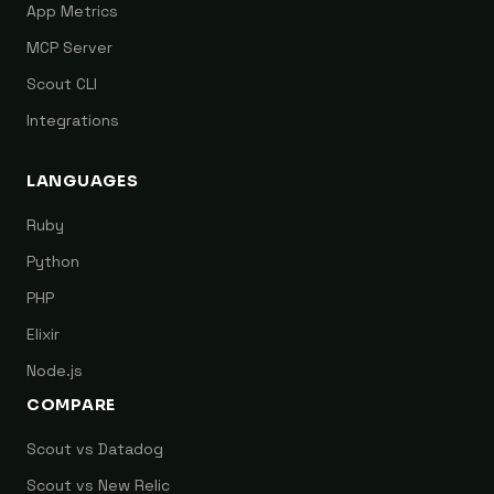
App Metrics
MCP Server
Scout CLI
Integrations
LANGUAGES
Ruby
Python
PHP
Elixir
Node.js
COMPARE
Scout vs Datadog
Scout vs New Relic