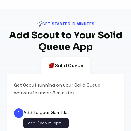
GET STARTED IN MINUTES
Add Scout to Your Solid
Queue App
Solid Queue
Get Scout running on your Solid Queue
workers in under 3 minutes.
Add to your Gemfile:
1
gem 'scout_apm'