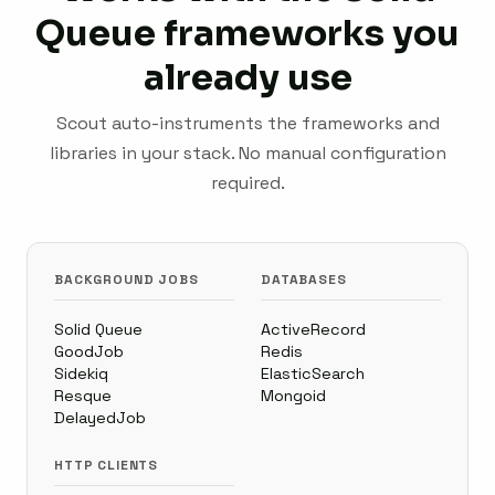
Queue frameworks you
already use
Scout auto-instruments the frameworks and
libraries in your stack. No manual configuration
required.
BACKGROUND JOBS
DATABASES
Solid Queue
ActiveRecord
GoodJob
Redis
Sidekiq
ElasticSearch
Resque
Mongoid
DelayedJob
HTTP CLIENTS