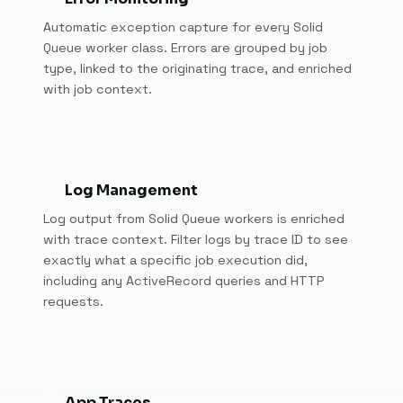
Automatic exception capture for every Solid
Queue worker class. Errors are grouped by job
type, linked to the originating trace, and enriched
with job context.
Log Management
Log output from Solid Queue workers is enriched
with trace context. Filter logs by trace ID to see
exactly what a specific job execution did,
including any ActiveRecord queries and HTTP
requests.
App Traces