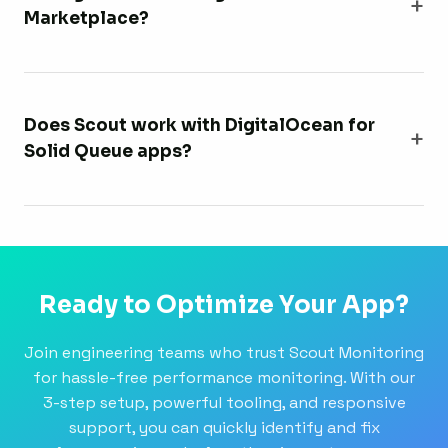
Marketplace?
Does Scout work with DigitalOcean for
Solid Queue apps?
Ready to Optimize Your App?
Join engineering teams who trust Scout Monitoring
for hassle-free performance monitoring. With our
3-step setup, powerful tooling, and responsive
support, you can quickly identify and fix