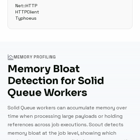
Net::HTTP
HTTPClient
Typhoeus
MEMORY PROFILING
Memory Bloat
Detection for Solid
Queue Workers
Solid Queue workers can accumulate memory over
time when processing large payloads or holding
references across job executions. Scout detects
memory bloat at the job level, showing which