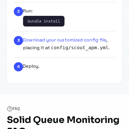
Run:
2
bundle install
Download your customized config file
,
3
placing it at
.
config/scout_apm.yml
Deploy.
4
FAQ
Solid Queue Monitoring