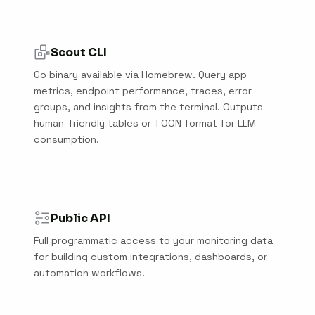
Scout CLI
Go binary available via Homebrew. Query app
metrics, endpoint performance, traces, error
groups, and insights from the terminal. Outputs
human-friendly tables or TOON format for LLM
consumption.
Public API
Full programmatic access to your monitoring data
for building custom integrations, dashboards, or
automation workflows.