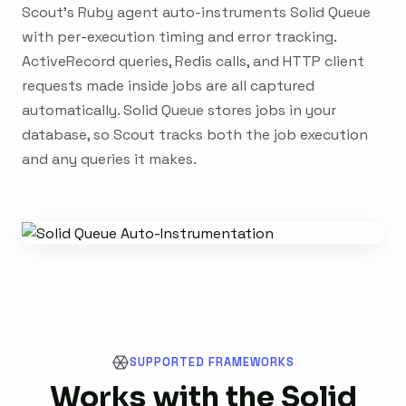
Scout's Ruby agent auto-instruments Solid Queue
with per-execution timing and error tracking.
ActiveRecord queries, Redis calls, and HTTP client
requests made inside jobs are all captured
automatically. Solid Queue stores jobs in your
database, so Scout tracks both the job execution
and any queries it makes.
SUPPORTED FRAMEWORKS
Works with the Solid