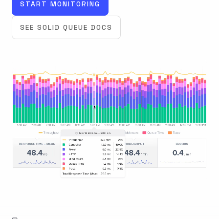
START MONITORING
SEE SOLID QUEUE DOCS