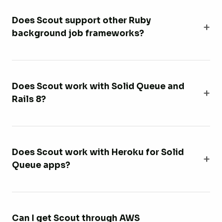
Does Scout support other Ruby
background job frameworks?
Does Scout work with Solid Queue and
Rails 8?
Does Scout work with Heroku for Solid
Queue apps?
Can I get Scout through AWS