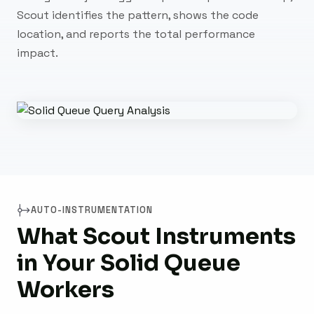
Scout identifies the pattern, shows the code
location, and reports the total performance
impact.
AUTO-INSTRUMENTATION
What Scout Instruments
in Your Solid Queue
Workers