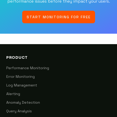
performance issues before they impact your users.
START MONITORING FOR FREE
PRODUCT
Performance Monitoring
Error Monitoring
Log Management
Alerting
Anomaly Detection
Query Analysis