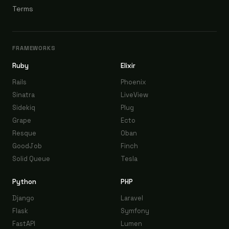
Terms
FRAMEWORKS
Ruby
Elixir
Rails
Phoenix
Sinatra
LiveView
Sidekiq
Plug
Grape
Ecto
Resque
Oban
GoodJob
Finch
Solid Queue
Tesla
Python
PHP
Django
Laravel
Flask
Symfony
FastAPI
Lumen