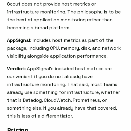
Scout does not provide host metrics or
infrastructure monitoring. The philosophy is to be
the best at application monitoring rather than
becoming a broad platform.
AppSignal:
Includes host metrics as part of the
package, including CPU, memory, disk, and network
visibility alongside application performance.
Verdict:
AppSignal’s included host metrics are
convenient if you do not already have
infrastructure monitoring. That said, most teams
already use something for infrastructure, whether
that is Datadog, CloudWatch, Prometheus, or
something else. If you already have that covered,
this is less of a differentiator.
Pricing