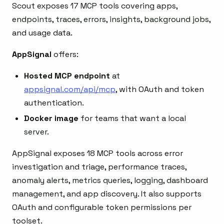
Scout exposes 17 MCP tools covering apps,
endpoints, traces, errors, insights, background jobs,
and usage data.
AppSignal
offers:
Hosted MCP endpoint
at
appsignal.com/api/mcp
, with OAuth and token
authentication.
Docker image
for teams that want a local
server.
AppSignal exposes 18 MCP tools across error
investigation and triage, performance traces,
anomaly alerts, metrics queries, logging, dashboard
management, and app discovery. It also supports
OAuth and configurable token permissions per
toolset.