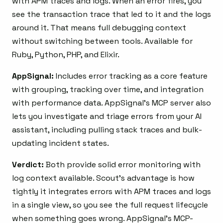
with APM traces and logs. When an error fires, you
see the transaction trace that led to it and the logs
around it. That means full debugging context
without switching between tools. Available for
Ruby, Python, PHP, and Elixir.
AppSignal:
Includes error tracking as a core feature
with grouping, tracking over time, and integration
with performance data. AppSignal’s MCP server also
lets you investigate and triage errors from your AI
assistant, including pulling stack traces and bulk-
updating incident states.
Verdict:
Both provide solid error monitoring with
log context available. Scout’s advantage is how
tightly it integrates errors with APM traces and logs
in a single view, so you see the full request lifecycle
when something goes wrong. AppSignal’s MCP-