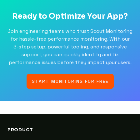
Ready to Optimize Your App?
Join engineering teams who trust Scout Monitoring
for hassle-free performance monitoring. With our
3-step setup, powerful tooling, and responsive
support, you can quickly identify and fix
performance issues before they impact your users.
START MONITORING FOR FREE
PRODUCT