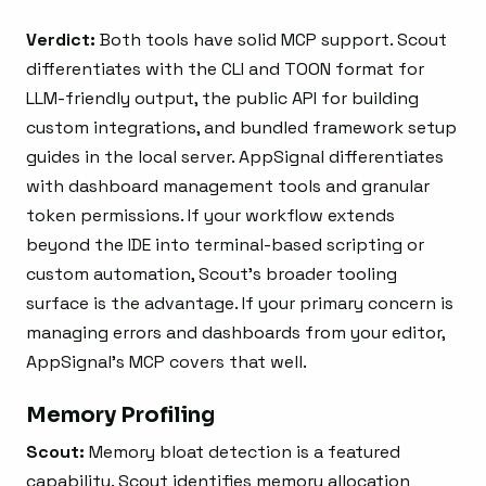
Verdict:
Both tools have solid MCP support. Scout
differentiates with the CLI and TOON format for
LLM-friendly output, the public API for building
custom integrations, and bundled framework setup
guides in the local server. AppSignal differentiates
with dashboard management tools and granular
token permissions. If your workflow extends
beyond the IDE into terminal-based scripting or
custom automation, Scout’s broader tooling
surface is the advantage. If your primary concern is
managing errors and dashboards from your editor,
AppSignal’s MCP covers that well.
Memory Profiling
Scout:
Memory bloat detection is a featured
capability. Scout identifies memory allocation