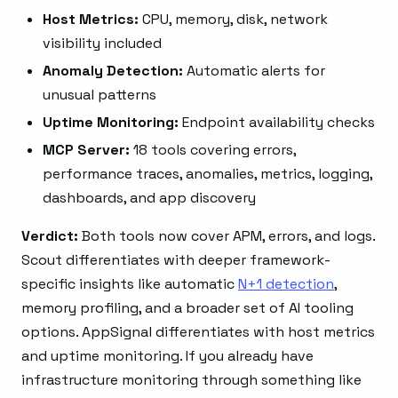
Host Metrics:
CPU, memory, disk, network
visibility included
Anomaly Detection:
Automatic alerts for
unusual patterns
Uptime Monitoring:
Endpoint availability checks
MCP Server:
18 tools covering errors,
performance traces, anomalies, metrics, logging,
dashboards, and app discovery
Verdict:
Both tools now cover APM, errors, and logs.
Scout differentiates with deeper framework-
specific insights like automatic
N+1 detection
,
memory profiling, and a broader set of AI tooling
options. AppSignal differentiates with host metrics
and uptime monitoring. If you already have
infrastructure monitoring through something like