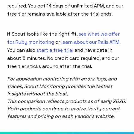
required. You get 14 days of unlimited APM, and our
free tier remains available after the trial ends.
If Scout looks like the right fit,
see what we offer
for Ruby monitoring
or
learn about our Rails APM
.
You can also
start a free trial
and have data in
about 5 minutes. No credit card required, and our
free tier sticks around after the trial.
For application monitoring with errors, logs, and
traces, Scout Monitoring provides the fastest
insights without the bloat.
This comparison reflects products as of early 2026.
Both products continue to evolve. Verify current
features and pricing on each vendor's website.