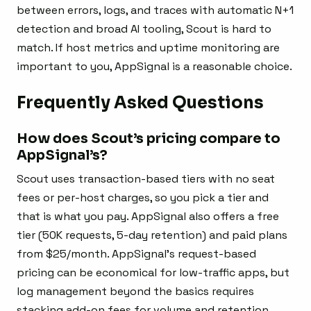
between errors, logs, and traces with automatic N+1
detection and broad AI tooling, Scout is hard to
match. If host metrics and uptime monitoring are
important to you, AppSignal is a reasonable choice.
Frequently Asked Questions
How does Scout’s pricing compare to
AppSignal’s?
Scout uses transaction-based tiers with no seat
fees or per-host charges, so you pick a tier and
that is what you pay. AppSignal also offers a free
tier (50K requests, 5-day retention) and paid plans
from $25/month. AppSignal’s request-based
pricing can be economical for low-traffic apps, but
log management beyond the basics requires
stacking add-on fees for volume and retention.