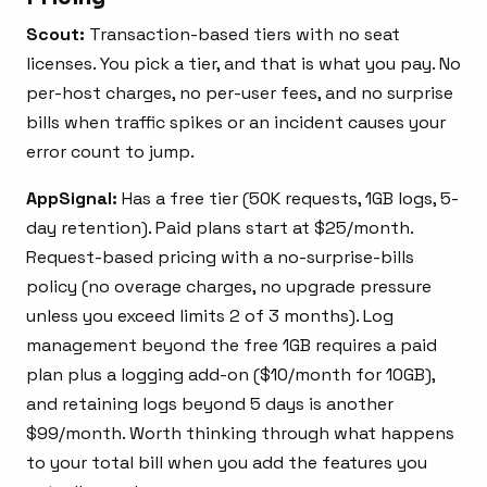
Scout:
Transaction-based tiers with no seat
licenses. You pick a tier, and that is what you pay. No
per-host charges, no per-user fees, and no surprise
bills when traffic spikes or an incident causes your
error count to jump.
AppSignal:
Has a free tier (50K requests, 1GB logs, 5-
day retention). Paid plans start at $25/month.
Request-based pricing with a no-surprise-bills
policy (no overage charges, no upgrade pressure
unless you exceed limits 2 of 3 months). Log
management beyond the free 1GB requires a paid
plan plus a logging add-on ($10/month for 10GB),
and retaining logs beyond 5 days is another
$99/month. Worth thinking through what happens
to your total bill when you add the features you