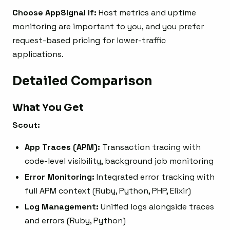
Choose AppSignal if:
Host metrics and uptime
monitoring are important to you, and you prefer
request-based pricing for lower-traffic
applications.
Detailed Comparison
What You Get
Scout:
App Traces (APM):
Transaction tracing with
code-level visibility, background job monitoring
Error Monitoring:
Integrated error tracking with
full APM context (Ruby, Python, PHP, Elixir)
Log Management:
Unified logs alongside traces
and errors (Ruby, Python)