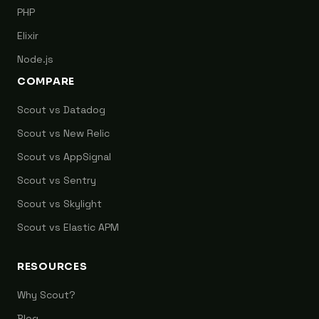
PHP
Elixir
Node.js
COMPARE
Scout vs Datadog
Scout vs New Relic
Scout vs AppSignal
Scout vs Sentry
Scout vs Skylight
Scout vs Elastic APM
RESOURCES
Why Scout?
Blog