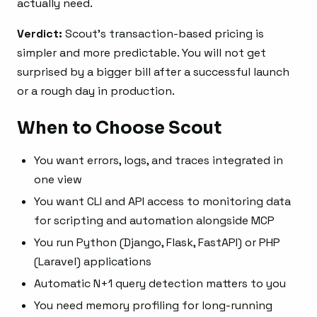
actually need.
Verdict:
Scout’s transaction-based pricing is
simpler and more predictable. You will not get
surprised by a bigger bill after a successful launch
or a rough day in production.
When to Choose Scout
You want errors, logs, and traces integrated in
one view
You want CLI and API access to monitoring data
for scripting and automation alongside MCP
You run Python (Django, Flask, FastAPI) or PHP
(Laravel) applications
Automatic N+1 query detection matters to you
You need memory profiling for long-running