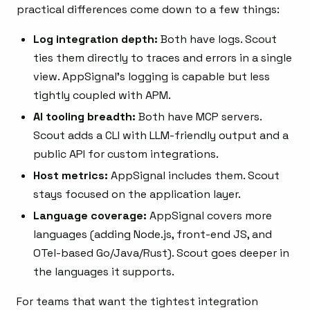
practical differences come down to a few things:
Log integration depth:
Both have logs. Scout
ties them directly to traces and errors in a single
view. AppSignal’s logging is capable but less
tightly coupled with APM.
AI tooling breadth:
Both have MCP servers.
Scout adds a CLI with LLM-friendly output and a
public API for custom integrations.
Host metrics:
AppSignal includes them. Scout
stays focused on the application layer.
Language coverage:
AppSignal covers more
languages (adding Node.js, front-end JS, and
OTel-based Go/Java/Rust). Scout goes deeper in
the languages it supports.
For teams that want the tightest integration