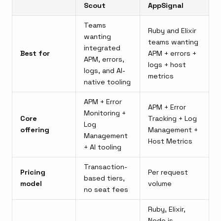
Scout
AppSignal
Teams
Ruby and Elixir
wanting
teams wanting
integrated
Best for
APM + errors +
APM, errors,
logs + host
logs, and AI-
metrics
native tooling
APM + Error
APM + Error
Monitoring +
Core
Tracking + Log
Log
offering
Management +
Management
Host Metrics
+ AI tooling
Transaction-
Pricing
Per request
based tiers,
model
volume
no seat fees
Ruby, Elixir,
Node.js,