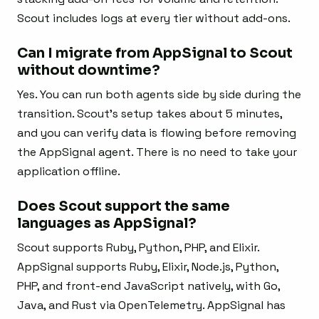
Scout includes logs at every tier without add-ons.
Can I migrate from AppSignal to Scout
without downtime?
Yes. You can run both agents side by side during the
transition. Scout’s setup takes about 5 minutes,
and you can verify data is flowing before removing
the AppSignal agent. There is no need to take your
application offline.
Does Scout support the same
languages as AppSignal?
Scout supports Ruby, Python, PHP, and Elixir.
AppSignal supports Ruby, Elixir, Node.js, Python,
PHP, and front-end JavaScript natively, with Go,
Java, and Rust via OpenTelemetry. AppSignal has