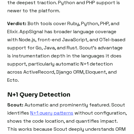
the deepest traction. Python and PHP support is
newer to the platform.
Verdict:
Both tools cover Ruby, Python, PHP, and
Elixir. AppSignal has broader language coverage
with Node.js, front-end JavaScript, and OTel-based
support for Go, Java, and Rust. Scout’s advantage
is instrumentation depth in the languages it does
support, particularly automatic N+1 detection
across ActiveRecord, Django ORM, Eloquent, and
Ecto.
N+1 Query Detection
Scout:
Automatic and prominently featured. Scout
identifies
N+1 query patterns
without configuration,
shows the code location, and quantifies impact.
This works because Scout deeply understands ORM