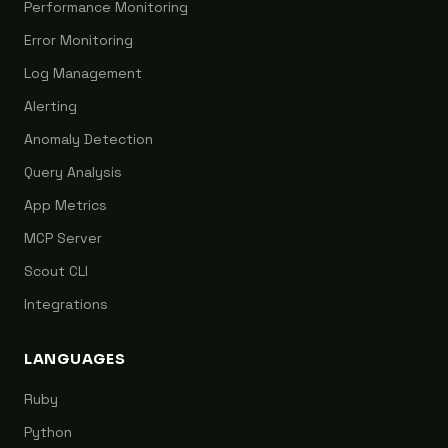
Performance Monitoring
Error Monitoring
Log Management
Alerting
Anomaly Detection
Query Analysis
App Metrics
MCP Server
Scout CLI
Integrations
LANGUAGES
Ruby
Python