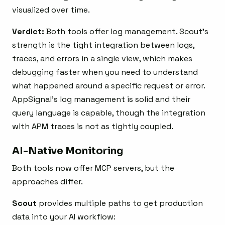
visualized over time.
Verdict:
Both tools offer log management. Scout’s
strength is the tight integration between logs,
traces, and errors in a single view, which makes
debugging faster when you need to understand
what happened around a specific request or error.
AppSignal’s log management is solid and their
query language is capable, though the integration
with APM traces is not as tightly coupled.
AI-Native Monitoring
Both tools now offer MCP servers, but the
approaches differ.
Scout
provides multiple paths to get production
data into your AI workflow: