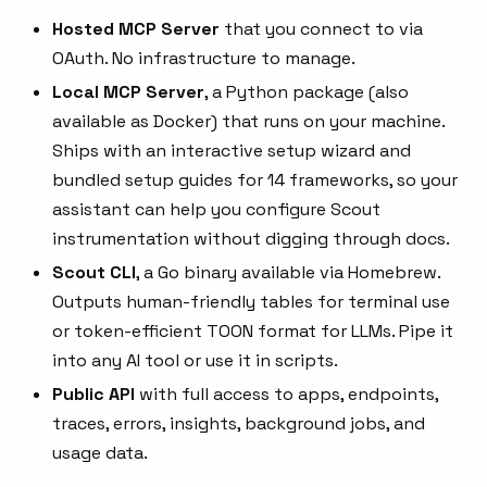
Hosted MCP Server
that you connect to via
OAuth. No infrastructure to manage.
Local MCP Server
, a Python package (also
available as Docker) that runs on your machine.
Ships with an interactive setup wizard and
bundled setup guides for 14 frameworks, so your
assistant can help you configure Scout
instrumentation without digging through docs.
Scout CLI
, a Go binary available via Homebrew.
Outputs human-friendly tables for terminal use
or token-efficient TOON format for LLMs. Pipe it
into any AI tool or use it in scripts.
Public API
with full access to apps, endpoints,
traces, errors, insights, background jobs, and
usage data.