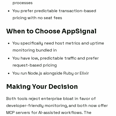
processes
You prefer predictable transaction-based
pricing with no seat fees
When to Choose AppSignal
You specifically need host metrics and uptime
monitoring bundled in
You have low, predictable traffic and prefer
request-based pricing
You run Node.js alongside Ruby or Elixir
Making Your Decision
Both tools reject enterprise bloat in favor of
developer-friendly monitoring, and both now offer
MCP servers for AI-assisted workflows. The