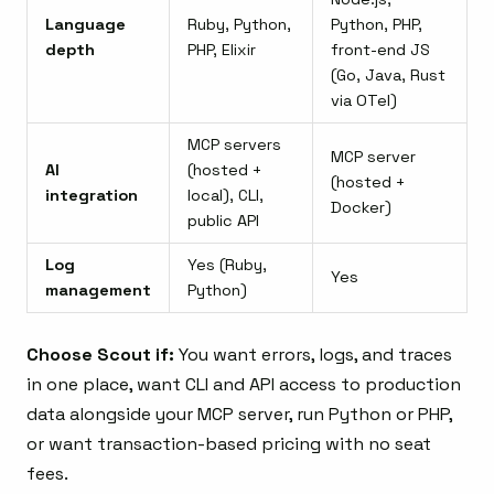
Language
Ruby, Python,
Python, PHP,
depth
PHP, Elixir
front-end JS
(Go, Java, Rust
via OTel)
MCP servers
MCP server
AI
(hosted +
(hosted +
integration
local), CLI,
Docker)
public API
Log
Yes (Ruby,
Yes
management
Python)
Choose Scout if:
You want errors, logs, and traces
in one place, want CLI and API access to production
data alongside your MCP server, run Python or PHP,
or want transaction-based pricing with no seat
fees.