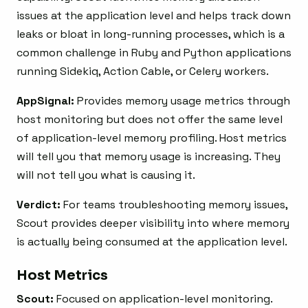
issues at the application level and helps track down
leaks or bloat in long-running processes, which is a
common challenge in Ruby and Python applications
running Sidekiq, Action Cable, or Celery workers.
AppSignal:
Provides memory usage metrics through
host monitoring but does not offer the same level
of application-level memory profiling. Host metrics
will tell you that memory usage is increasing. They
will not tell you what is causing it.
Verdict:
For teams troubleshooting memory issues,
Scout provides deeper visibility into where memory
is actually being consumed at the application level.
Host Metrics
Scout:
Focused on application-level monitoring.