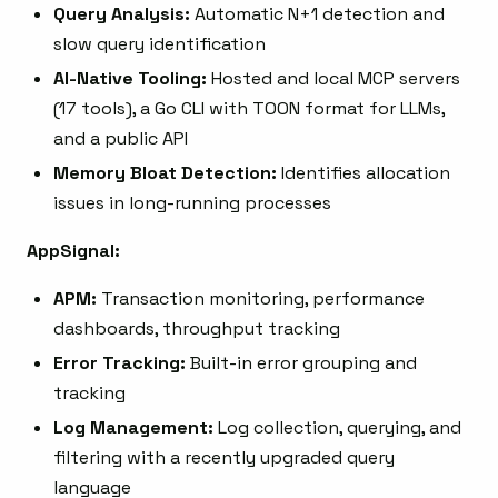
Query Analysis:
Automatic N+1 detection and
slow query identification
AI-Native Tooling:
Hosted and local MCP servers
(17 tools), a Go CLI with TOON format for LLMs,
and a public API
Memory Bloat Detection:
Identifies allocation
issues in long-running processes
AppSignal:
APM:
Transaction monitoring, performance
dashboards, throughput tracking
Error Tracking:
Built-in error grouping and
tracking
Log Management:
Log collection, querying, and
filtering with a recently upgraded query
language