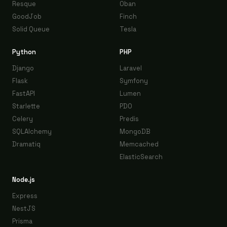
Resque
Oban
GoodJob
Finch
Solid Queue
Tesla
Python
PHP
Django
Laravel
Flask
Symfony
FastAPI
Lumen
Starlette
PDO
Celery
Predis
SQLAlchemy
MongoDB
Dramatiq
Memcached
ElasticSearch
Node.js
Express
NestJS
Prisma