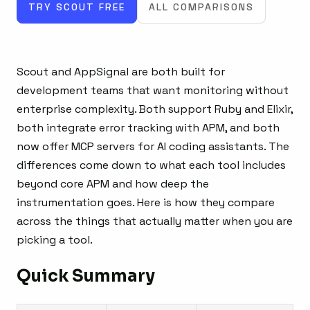
TRY SCOUT FREE
ALL COMPARISONS
Scout and AppSignal are both built for
development teams that want monitoring without
enterprise complexity. Both support Ruby and Elixir,
both integrate error tracking with APM, and both
now offer MCP servers for AI coding assistants. The
differences come down to what each tool includes
beyond core APM and how deep the
instrumentation goes. Here is how they compare
across the things that actually matter when you are
picking a tool.
Quick Summary