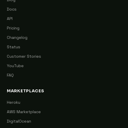
Docs
API
Pricing
Changelog
Status
Customer Stories
YouTube
FAQ
MARKETPLACES
Heroku
AWS Marketplace
DigitalOcean