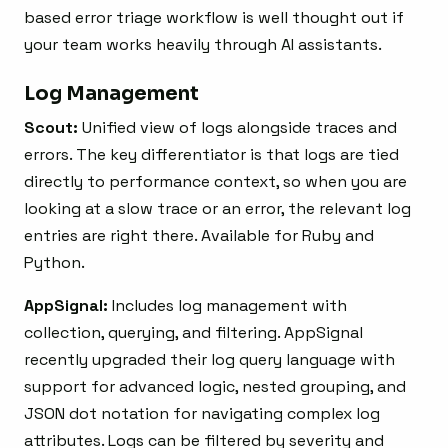
based error triage workflow is well thought out if
your team works heavily through AI assistants.
Log Management
Scout:
Unified view of logs alongside traces and
errors. The key differentiator is that logs are tied
directly to performance context, so when you are
looking at a slow trace or an error, the relevant log
entries are right there. Available for Ruby and
Python.
AppSignal:
Includes log management with
collection, querying, and filtering. AppSignal
recently upgraded their log query language with
support for advanced logic, nested grouping, and
JSON dot notation for navigating complex log
attributes. Logs can be filtered by severity and