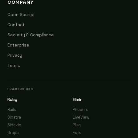
COMPANY
Open Source
Contact
Security & Compliance
Enterprise
Privacy
Terms
FRAMEWORKS
Ruby
Elixir
Rails
Phoenix
Sinatra
LiveView
Sidekiq
Plug
Grape
Ecto