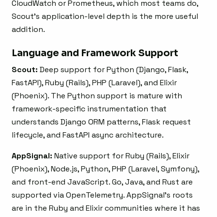
CloudWatch or Prometheus, which most teams do,
Scout’s application-level depth is the more useful
addition.
Language and Framework Support
Scout:
Deep support for Python (Django, Flask,
FastAPI), Ruby (Rails), PHP (Laravel), and Elixir
(Phoenix). The Python support is mature with
framework-specific instrumentation that
understands Django ORM patterns, Flask request
lifecycle, and FastAPI async architecture.
AppSignal:
Native support for Ruby (Rails), Elixir
(Phoenix), Node.js, Python, PHP (Laravel, Symfony),
and front-end JavaScript. Go, Java, and Rust are
supported via OpenTelemetry. AppSignal’s roots
are in the Ruby and Elixir communities where it has