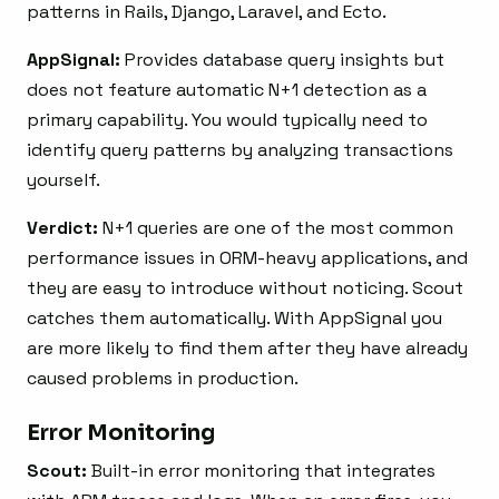
patterns in Rails, Django, Laravel, and Ecto.
AppSignal:
Provides database query insights but
does not feature automatic N+1 detection as a
primary capability. You would typically need to
identify query patterns by analyzing transactions
yourself.
Verdict:
N+1 queries are one of the most common
performance issues in ORM-heavy applications, and
they are easy to introduce without noticing. Scout
catches them automatically. With AppSignal you
are more likely to find them after they have already
caused problems in production.
Error Monitoring
Scout:
Built-in error monitoring that integrates