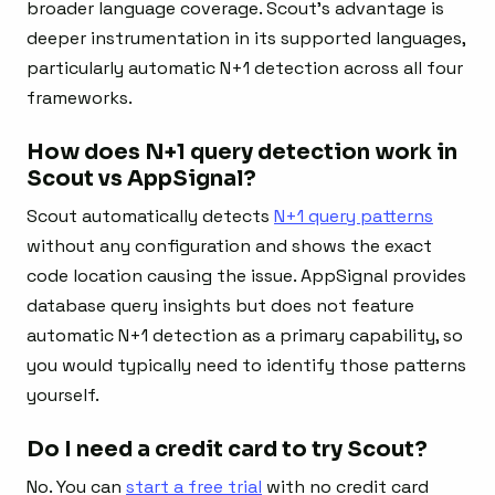
broader language coverage. Scout’s advantage is
deeper instrumentation in its supported languages,
particularly automatic N+1 detection across all four
frameworks.
How does N+1 query detection work in
Scout vs AppSignal?
Scout automatically detects
N+1 query patterns
without any configuration and shows the exact
code location causing the issue. AppSignal provides
database query insights but does not feature
automatic N+1 detection as a primary capability, so
you would typically need to identify those patterns
yourself.
Do I need a credit card to try Scout?
No. You can
start a free trial
with no credit card