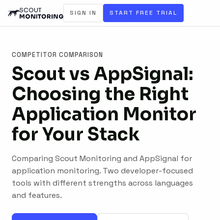
SIGN IN
START FREE TRIAL
COMPETITOR COMPARISON
Scout vs AppSignal:
Choosing the Right
Application Monitor
for Your Stack
Comparing Scout Monitoring and AppSignal for
application monitoring. Two developer-focused
tools with different strengths across languages
and features.