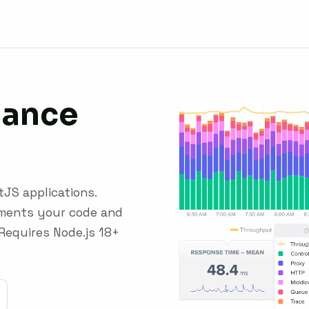
mance
tJS applications.
uments your code and
Requires Node.js 18+