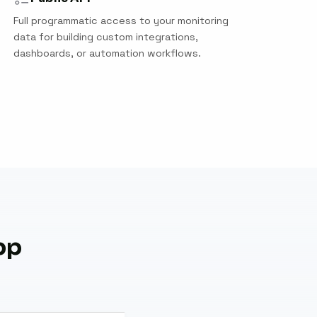
Full programmatic access to your monitoring
data for building custom integrations,
dashboards, or automation workflows.
pp