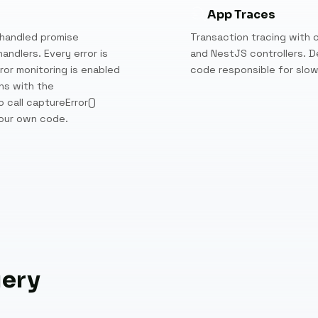
App Traces
handled promise
Transaction tracing with c
andlers. Every error is
and NestJS controllers. D
ror monitoring is enabled
code responsible for slo
ns with the
 call captureError()
your own code.
uery