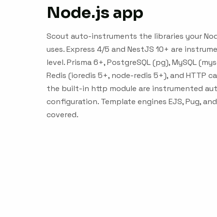
Node.js app
Scout auto-instruments the libraries your Nod
uses. Express 4/5 and NestJS 10+ are instru
level. Prisma 6+, PostgreSQL (pg), MySQL (my
Redis (ioredis 5+, node-redis 5+), and HTTP cal
the built-in http module are instrumented aut
configuration. Template engines EJS, Pug, an
covered.