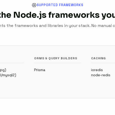
SUPPORTED FRAMEWORKS
the Node.js frameworks you
s the frameworks and libraries in your stack. No manual c
ORMS & QUERY BUILDERS
CACHING
(pg)
Prisma
ioredis
l/mysql2)
node-redis