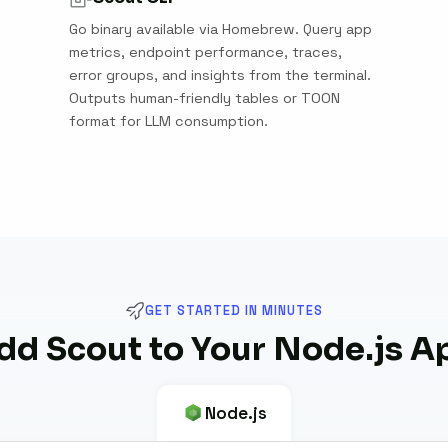
Go binary available via Homebrew. Query app
metrics, endpoint performance, traces,
error groups, and insights from the terminal.
Outputs human-friendly tables or TOON
format for LLM consumption.
GET STARTED IN MINUTES
dd Scout to Your Node.js A
Node.js