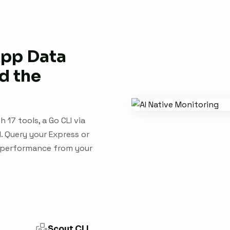
App Data
d the
 17 tools, a Go CLI via
 Query your Express or
ry performance from your
Scout CLI