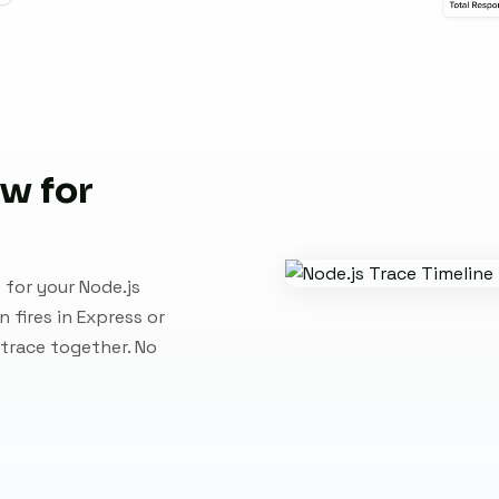
ew for
 for your Node.js
 fires in Express or
 trace together. No