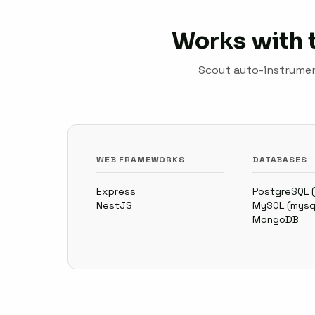
Works with 
Scout auto-instrument
WEB FRAMEWORKS
DATABASES
Express
PostgreSQL 
NestJS
MySQL (mysq
MongoDB