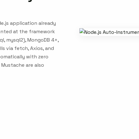
e.js application already
mented at the framework
sql, mysql2), MongoDB 4+,
ls via fetch, Axios, and
omatically with zero
d Mustache are also