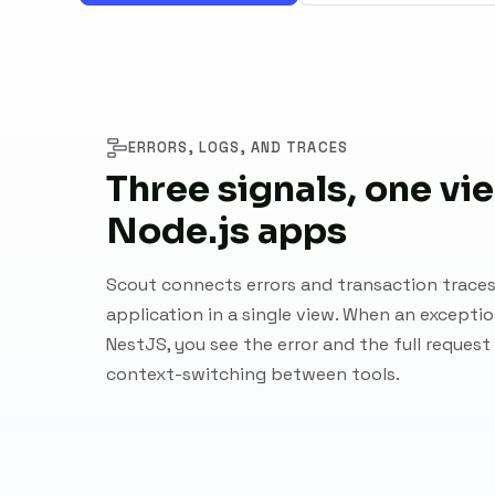
ERRORS, LOGS, AND TRACES
Three signals, one vi
Node.js apps
Scout connects errors and transaction traces
application in a single view. When an exception
NestJS, you see the error and the full request
context-switching between tools.