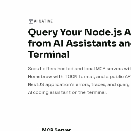
AI NATIVE
Query Your Node.js 
from AI Assistants an
Terminal
Scout offers hosted and local MCP servers with
Homebrew with TOON format, and a public API.
NestJS application's errors, traces, and que
AI coding assistant or the terminal.
MCP Server