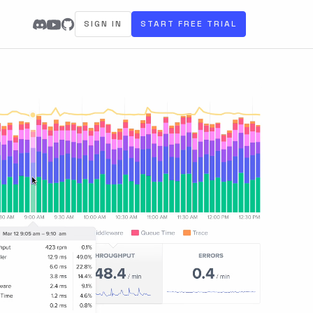
SIGN IN
START FREE TRIAL