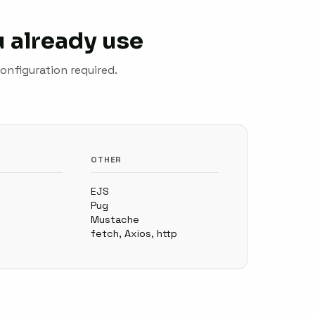
 already use
onfiguration required.
OTHER
EJS
Pug
Mustache
fetch, Axios, http