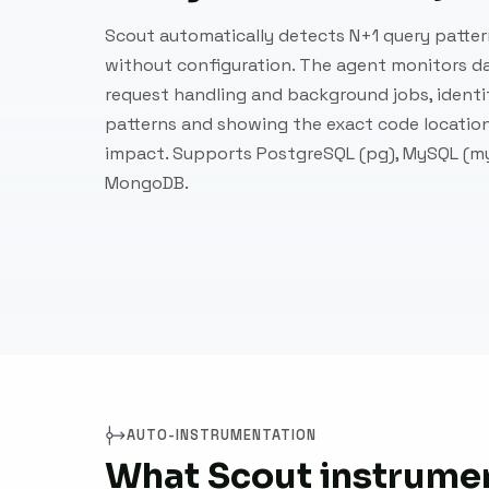
Scout automatically detects N+1 query patter
without configuration. The agent monitors d
request handling and background jobs, identi
patterns and showing the exact code locati
impact. Supports PostgreSQL (pg), MySQL (my
MongoDB.
AUTO-INSTRUMENTATION
What Scout instrumen