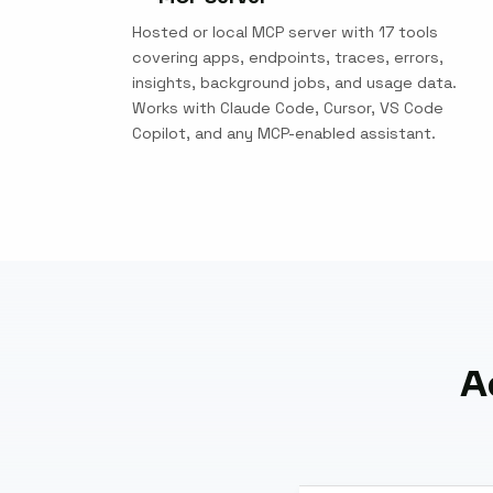
Hosted or local MCP server with 17 tools
covering apps, endpoints, traces, errors,
insights, background jobs, and usage data.
Works with Claude Code, Cursor, VS Code
Copilot, and any MCP-enabled assistant.
A