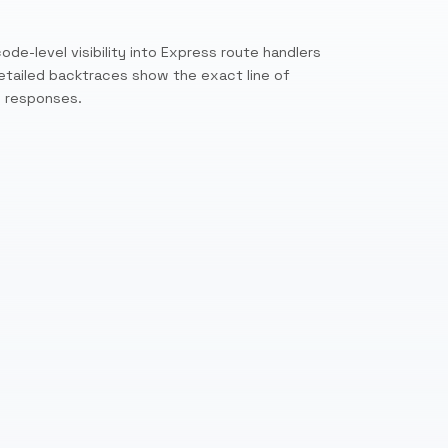
ode-level visibility into Express route handlers
etailed backtraces show the exact line of
w responses.