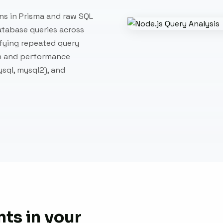
ns in Prisma and raw SQL
atabase queries across
fying repeated query
on and performance
sql, mysql2), and
ts in your