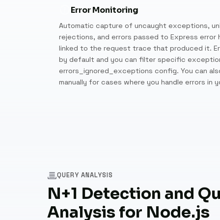
Error Monitoring
Automatic capture of uncaught exceptions, un
rejections, and errors passed to Express error h
linked to the request trace that produced it. Er
by default and you can filter specific exceptio
errors_ignored_exceptions config. You can also
manually for cases where you handle errors in 
QUERY ANALYSIS
N+1 Detection and Q
Analysis for Node.js