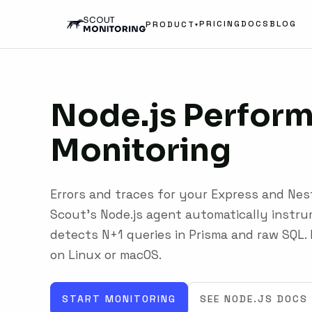
PRICING
DOCS
BLOG
PRODUCT
▾
Node.js
Perfor
Monitoring
Errors and traces for your Express and Nes
Scout's Node.js agent automatically instr
detects N+1 queries in Prisma and raw SQL. 
on Linux or macOS.
START MONITORING
SEE NODE.JS DOCS