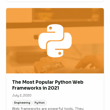
The Most Popular Python Web
Frameworks in 2021
July 2, 2020
Engineering
Python
Web frameworks are powerful tools. They