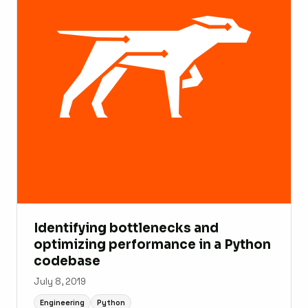
Identifying bottlenecks and
optimizing performance in a Python
codebase
July 8, 2019
Engineering
Python