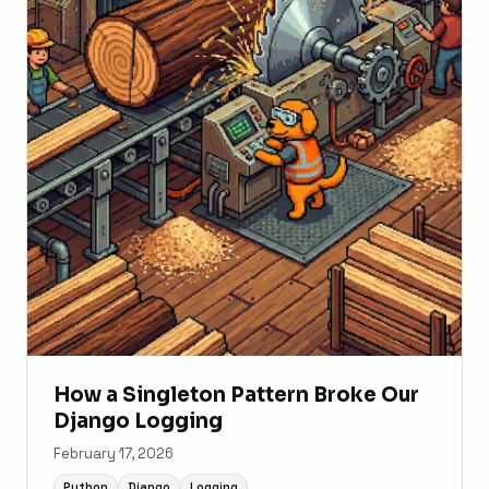
How a Singleton Pattern Broke Our
Django Logging
February 17, 2026
Python
Django
Logging