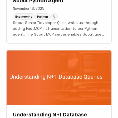
Scout Python Agent
November 18, 2025
Engineering
Python
AI
Scout Senior Developer Quinn walks us through
adding FastMCP instrumentation to our Python
agent. The Scout MCP server enables Scout users
to query their Scout agent about application
performance so that the agent can make
decisions and fix issues based on that data.
Understanding N+1 Database