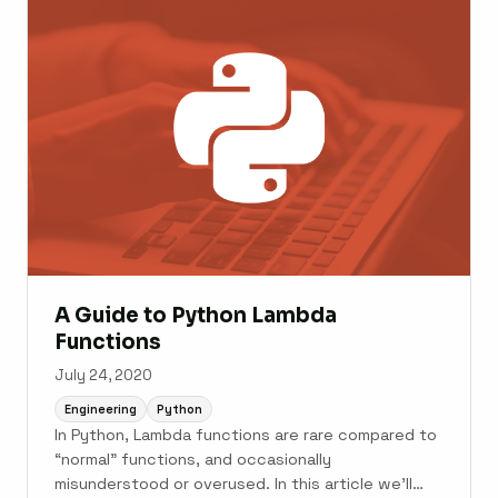
...
A Guide to Python Lambda
Functions
July 24, 2020
Engineering
Python
In Python, Lambda functions are rare compared to
“normal” functions, and occasionally
misunderstood or overused. In this article we’ll