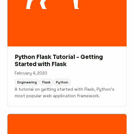
Python Flask Tutorial - Getting
Started with Flask
February 4, 2020
Engineering
Flask
Python
A tutorial on getting started with Flask, Python's
most popular web application framework.