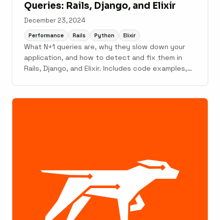
Queries: Rails, Django, and Elixir
December 23, 2024
Performance
Rails
Python
Elixir
What N+1 queries are, why they slow down your
application, and how to detect and fix them in
Rails, Django, and Elixir. Includes code examples,
detection tools, and monitoring strategies.