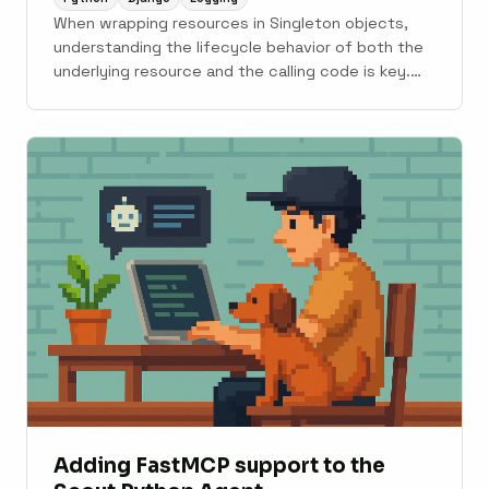
When wrapping resources in Singleton objects,
understanding the lifecycle behavior of both the
underlying resource and the calling code is key.
Django loves to close logging handlers frequently
during its boot cycle. Debugging log handlers is its
own special kind of fun; read on for the
schadenfreude.
Adding FastMCP support to the