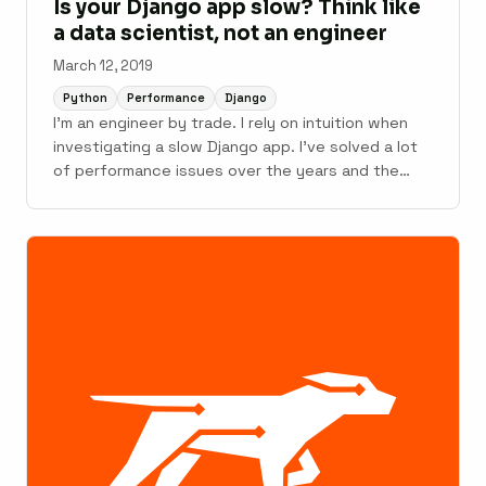
Is your Django app slow? Think like
a data scientist, not an engineer
March 12, 2019
Python
Performance
Django
I'm an engineer by trade. I rely on intuition when
investigating a slow Django app. I've solved a lot
of performance issues over the years and the
short cuts my brain takes often work. However,
intuition can fail. It can fail hard in complex Django
apps with many layers (ex: ...