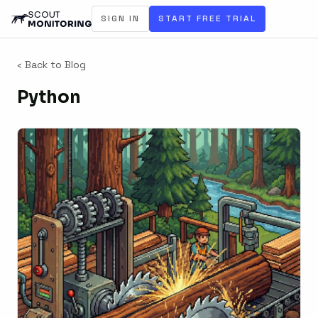
SIGN IN
START FREE TRIAL
‹ Back to Blog
Python