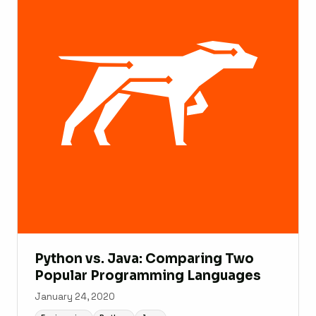
Python vs. Java: Comparing Two
Popular Programming Languages
January 24, 2020