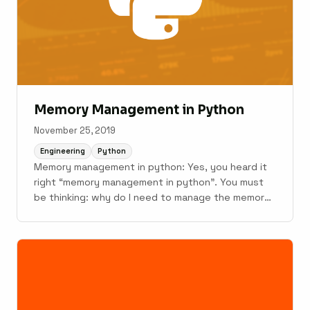
Memory Management in Python
November 25, 2019
Engineering
Python
Memory management in python: Yes, you heard it
right “memory management in python”. You must
be thinking: why do I need to manage the memory
in any high-level language like python?