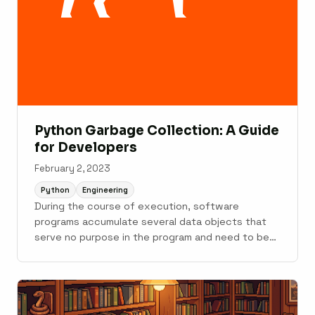
Python Garbage Collection: A Guide
for Developers
February 2, 2023
Python
Engineering
During the course of execution, software
programs accumulate several data objects that
serve no purpose in the program and need to be
let go. If not dealt with, they can keep eating up
memory and...