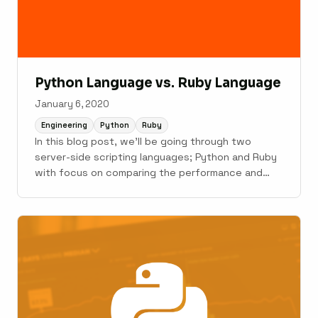
Python Language vs. Ruby Language
January 6, 2020
Engineering
Python
Ruby
In this blog post, we'll be going through two
server-side scripting languages; Python and Ruby
with focus on comparing the performance and
other factors that might help you in deciding
which language to pick over the other for your
web application.