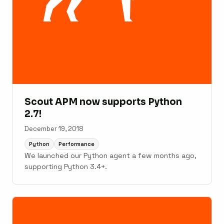
Scout APM now supports Python
2.7!
December 19, 2018
Python
Performance
We launched our Python agent a few months ago,
supporting Python 3.4+.