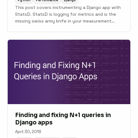
Python
Performance
Django
This post covers instrumenting a Django app with
StatsD. StatsD is logging for metrics and is the
missing swiss army knife in your measurement
toolbelt.
Finding and fixing N+1 queries in
Django apps
April 30, 2018