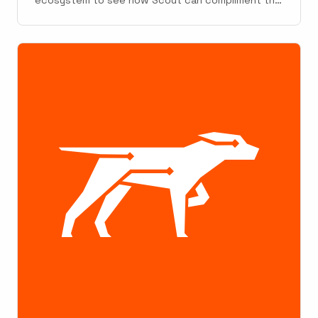
existing landscape. What follows is a summary of
our internal report. The Python ecosystem has a
wealth of monitoring tools. That said, making
sense of each tool's ...