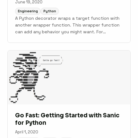
June 19, 2020
Engineering
Python
A Python decorator wraps a target function with
another wrapper function. This wrapper function
can add any behavior you might want. For
example, it can track execution times, redefine
how the wrapped function runs, or modify return
values. As a concrete example, the standard
library’s functools.lru_cache() decorator wraps a
target ...
Go Fast: Getting Started with Sanic
for Python
April 1, 2020