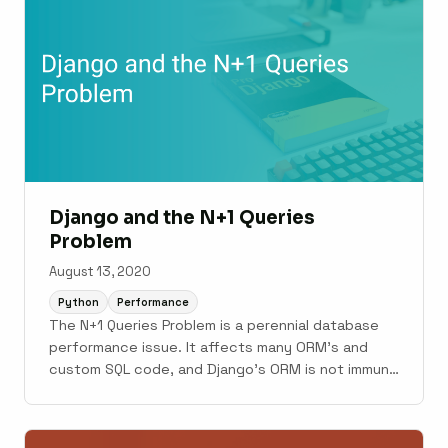
Django and the N+1 Queries
Problem
August 13, 2020
Python
Performance
The N+1 Queries Problem is a perennial database
performance issue. It affects many ORM’s and
custom SQL code, and Django’s ORM is not immune
either. In this post, we’ll examine what the N+1
Queries Problem looks like in Django, some tools
for fixing it, and most importantly some tools for