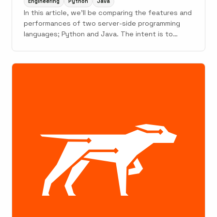
Engineering
Python
Java
In this article, we'll be comparing the features and
performances of two server-side programming
languages; Python and Java. The intent is to
provide enough knowledge to make an informed
decision about which language to pick for your
use-case when faced with such a situation.