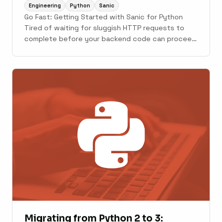
Engineering
Python
Sanic
Go Fast: Getting Started with Sanic for Python
Tired of waiting for sluggish HTTP requests to
complete before your backend code can proceed
with other things? Sanic is an asynchronous web
framework in Python, that is built to be fast. In a
world where Flask and Django are the most ...
Migrating from Python 2 to 3: