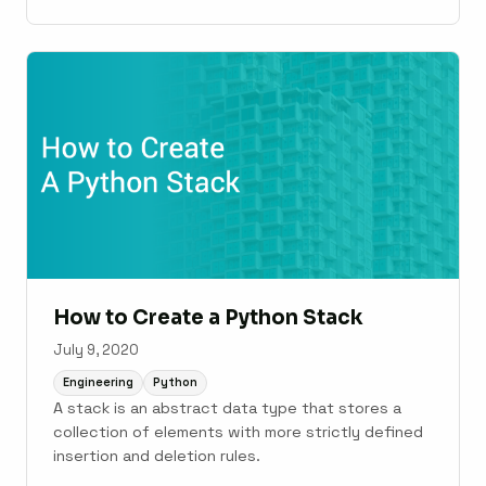
cover what Lambda functions are, how to use
them, and how they compare with normal
functions and other alternatives. We’ll also touch
on the history of lambda functions, such as where
...
How to Create a Python Stack
July 9, 2020
Engineering
Python
A stack is an abstract data type that stores a
collection of elements with more strictly defined
insertion and deletion rules.