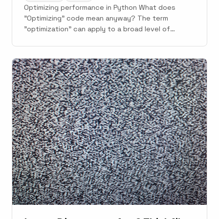
Optimizing performance in Python What does
"Optimizing" code mean anyway? The term
"optimization" can apply to a broad level of
metrics. But two general metrics of most interest
are; CPU performance...