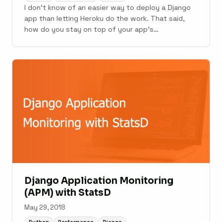
I don't know of an easier way to deploy a Django
app than letting Heroku do the work. That said,
how do you stay on top of your app's
performance, errors, and stability post-launch?
Running an app on Heroku is a blissful experience,
but it presents some monitoring challenges that ...
Django Application Monitoring
(APM) with StatsD
May 29, 2018