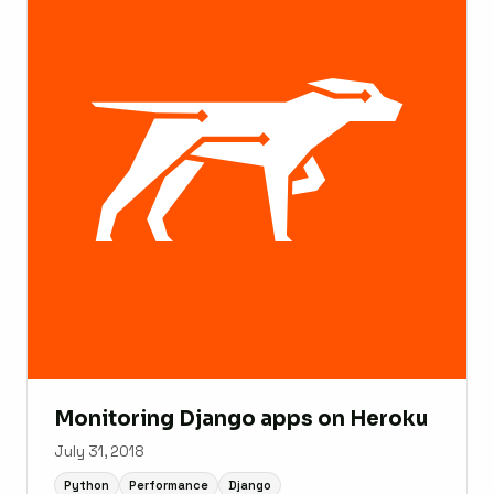
Monitoring Django apps on Heroku
July 31, 2018
Python
Performance
Django