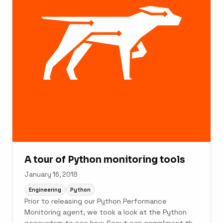
A tour of Python monitoring tools
January 16, 2018
Engineering
Python
Prior to releasing our Python Performance
Monitoring agent, we took a look at the Python
ecosystem to see how Scout can compliment the