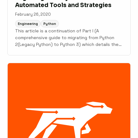
Automated Tools and Strategies
February 26, 2020
Engineering
Python
This article is a continuation of Part I (A
comprehensive guide to migrating from Python
2(Legacy Python) to Python 3) which details the
changes, improvements in Python 3 and why they
are important. This rest of the article details
automated tools, strategies and role of testing in
the migration from ...