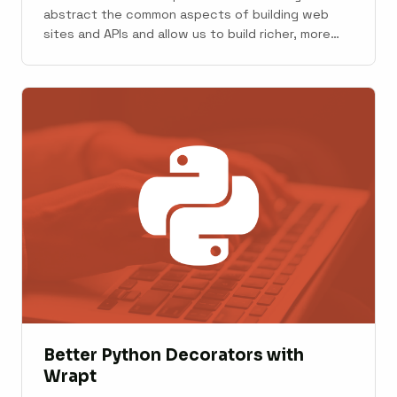
abstract the common aspects of building web
sites and APIs and allow us to build richer, more
stable applications with less effort. A broad range
of web frameworks is available to us in Python.
Some are proven favorites with large ecosystems
and communities. Others ...
Better Python Decorators with
Wrapt