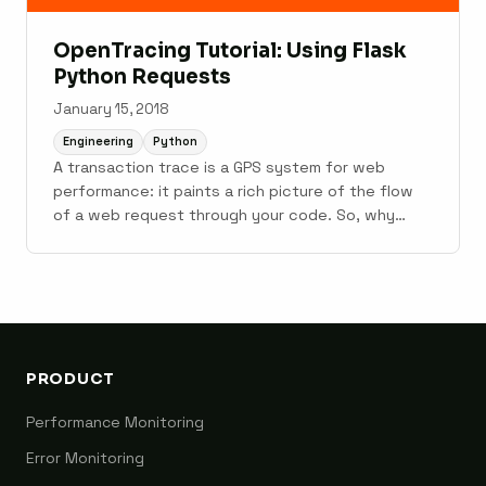
OpenTracing Tutorial: Using Flask
Python Requests
January 15, 2018
Engineering
Python
A transaction trace is a GPS system for web
performance: it paints a rich picture of the flow
of a web request through your code. So, why
doesn't everybody trace? I believe there are two
reasons: Complex instrumentation : Adding in-app
tracing instrumentation is more involved than
calling logger.info() for ...
PRODUCT
Performance Monitoring
Error Monitoring