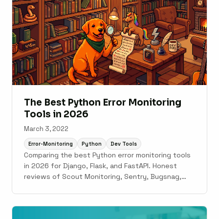
The Best Python Error Monitoring
Tools in 2026
March 3, 2022
Error-Monitoring
Python
Dev Tools
Comparing the best Python error monitoring tools
in 2026 for Django, Flask, and FastAPI. Honest
reviews of Scout Monitoring, Sentry, Bugsnag,
Rollbar, AppSignal, and Datadog.