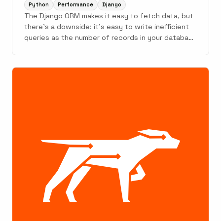
Python
Performance
Django
The Django ORM makes it easy to fetch data, but
there's a downside: it's easy to write inefficient
queries as the number of records in your database
grows.