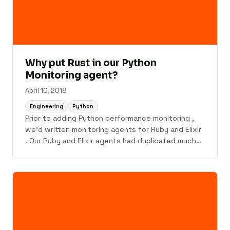
Why put Rust in our Python
Monitoring agent?
April 10, 2018
Engineering
Python
Prior to adding Python performance monitoring ,
we'd written monitoring agents for Ruby and Elixir
. Our Ruby and Elixir agents had duplicated much
of their code between them, and we didn't want
to add a third copy of the agent-plumbing code.
The overlapping code included things like JSON
payload ...