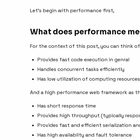
Let’s begin with performance first,
What does performance me
For the context of this post, you can think o
Provides fast code execution in genral
Handles concurrent tasks efficiently
Has low utilization of computing resources
And a high performance web framework as th
Has short response time
Provides high throughput (typically resp
Provides fast and efficient serialization an
Has high availablity and fault tolerance