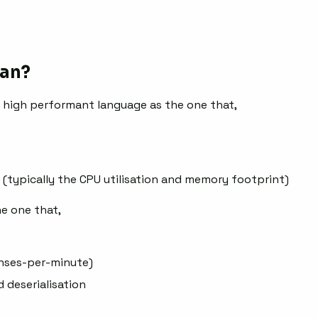
an?
f high performant language as the one that,
 (typically the CPU utilisation and memory footprint)
e one that,
onses-per-minute)
d deserialisation