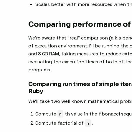
Scales better with more resources when th
Comparing performance of 
We’re aware that “real” comparison (a.k.a ben
of execution environment. I’ll be running the
and 8 GB RAM, taking measures to reduce exter
evaluating the execution times of both of the
programs.
Comparing run times of simple iter
Ruby
We’ll take two well known mathematical prob
Compute
n
th value in the fibonacci seq
Compute factorial of
n
.