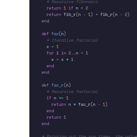
# Recursive fibonacci
return
1
if
 n 
<
2
return
 fib_r
(
n 
-
1
)
+
 fib_r
(
n 
-
2
)
end
def
fac
(
n
)
# Iterative factorial
  x 
=
1
for
 i 
in
2.
.
n 
+
1
    x 
=
 x 
*
 i

end
end
def
fac_r
(
n
)
# Recursive factorial
if
 n 
>=
1
return
 n 
*
 fac_r
(
n 
-
1
)
end
return
1
end
# Printing out the run times, the value