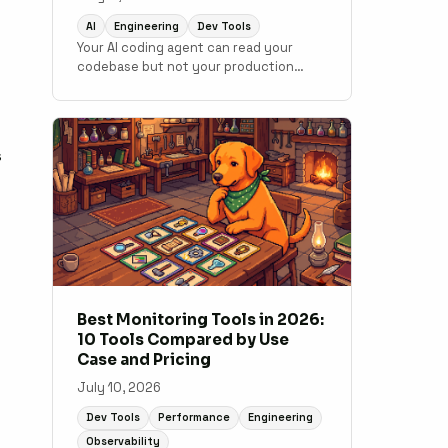
AI
Engineering
Dev Tools
Your AI coding agent can read your
codebase but not your production
data. MCP changes that. Here is how to
connect monitoring to your
development workflow.
s
Best Monitoring Tools in 2026:
10 Tools Compared by Use
Case and Pricing
July 10, 2026
Dev Tools
Performance
Engineering
Observability