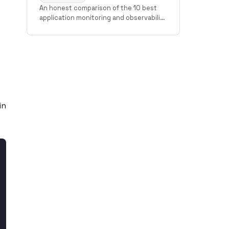
An honest comparison of the 10 best
application monitoring and observability
tools in 2026. Covers Scout Monitoring,
Datadog, New Relic, Grafana Cloud,
f
Sentry, Elastic Observability, AppSignal,
Honeybadger, Honeycomb, and Better
Stack with pricing, setup time, and use
case guidance.
in