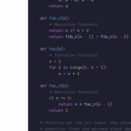
return
 a

def
fib_r
(
n
)
:
# Recursive fibonacci
return
 n 
if
 n 
<
2
return
 fib_r
(
n 
-
1
)
+
 fib_r
(
n 
-
2
)
def
fac
(
n
)
:
# Iterative factorial
    x 
=
1
for
 i 
in
range
(
2
,
 n 
+
1
)
:
        x 
=
 x 
*
 i

def
fac_r
(
n
)
:
# Recursive factorial
if
 n 
>=
1
:
return
 n 
*
 fac_r
(
n 
-
1
)
return
1
# Printing out the run times, the value
# execution times and maximum stack dep