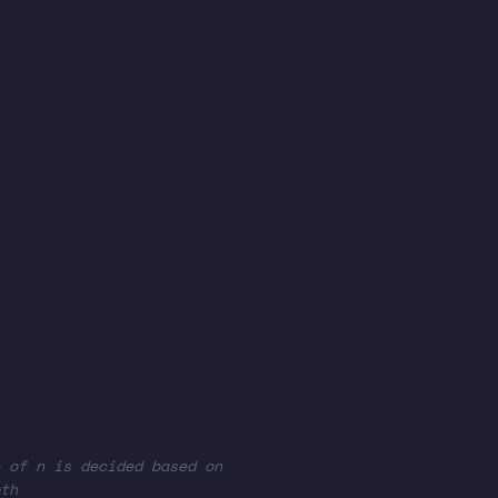
 of n is decided based on
th