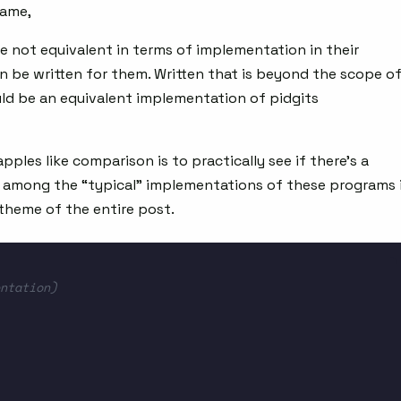
same,
e not equivalent in terms of implementation in their
an be written for them. Written that is beyond the scope o
uld be an equivalent implementation of pidgits
les like comparison is to practically see if there’s a
s among the “typical” implementations of these programs 
 theme of the entire post.
ntation)