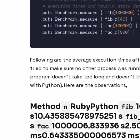
# execution times and maximum stack dep
puts Benchmark
.
measure 
{
 fib
(
1000000
)
}
puts Benchmark
.
measure 
{
 fib_r
(
40
)
}
puts Benchmark
.
measure 
{
 fac
(
100000
)
}
puts Benchmark
.
measure 
{
 fac_r
(
900
)
}
Following are the average execution times afte
tried to make sure no other process was runn
program doesn’t take too long and doesn’t 
with Python). Here are the observations,
n
fib
Method
RubyPython
fib
s10.435885478975251 s
fac
s
1000006.833936 s2.5
ms0.643335000006573 ms