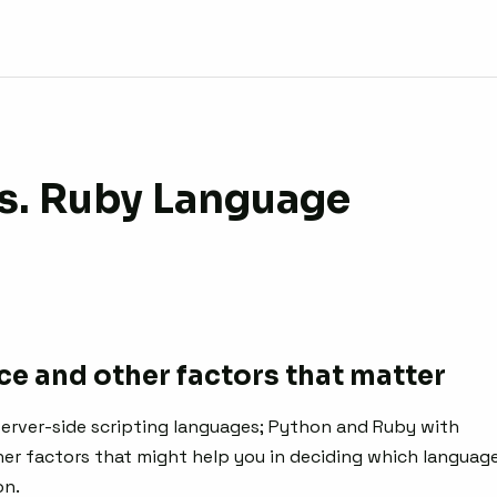
s. Ruby Language
e and other factors that matter
 server-side scripting languages; Python and Ruby with
r factors that might help you in deciding which languag
on.