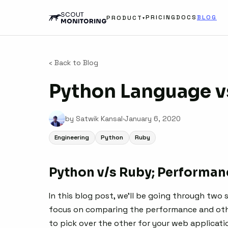
PRICING
DOCS
BLOG
PRODUCT
▾
‹ Back to Blog
Python Language v
by Satwik Kansal
·
January 6, 2020
Engineering
Python
Ruby
Python v/s Ruby; Performanc
In this blog post, we’ll be going through two
focus on comparing the performance and othe
to pick over the other for your web applicati