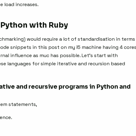
e load increases.
Python with Ruby
chmarking) would require a lot of standardisation in terms
 code snippets in this post on my i5 machine having 4 core
nal influence as muc has possible. Let’s start with
se languages for simple iterative and recursion based
ative and recursive programs in Python and
lem statements,
uence.