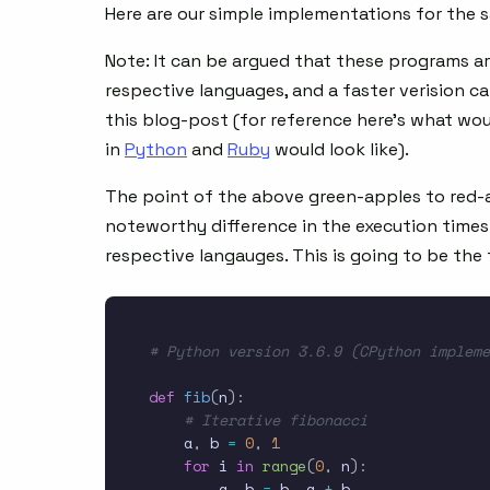
Here are our simple implementations for the 
Note: It can be argued that these programs ar
respective languages, and a faster verision c
this blog-post (for reference here’s what wo
in
Python
and
Ruby
would look like).
The point of the above green-apples to red-app
noteworthy difference in the execution time
respective langauges. This is going to be the
# Python version 3.6.9 (CPython impleme
def
fib
(
n
)
:
# Iterative fibonacci
    a
,
 b 
=
0
,
1
for
 i 
in
range
(
0
,
 n
)
:
        a
,
 b 
=
 b
,
 a 
+
 b
