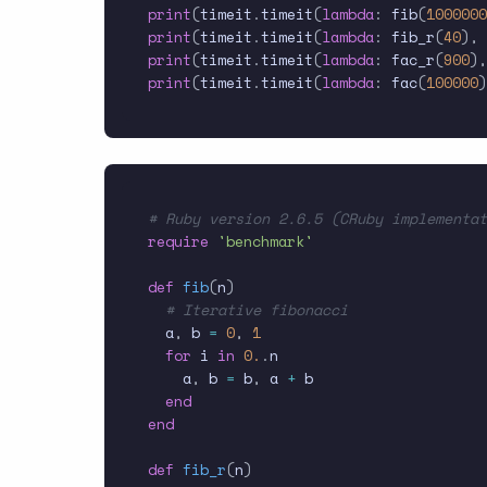
print
(
timeit
.
timeit
(
lambda
:
 fib
(
1000000
print
(
timeit
.
timeit
(
lambda
:
 fib_r
(
40
)
,
 
print
(
timeit
.
timeit
(
lambda
:
 fac_r
(
900
)
,
print
(
timeit
.
timeit
(
lambda
:
 fac
(
100000
)
# Ruby version 2.6.5 (CRuby implementat
require
'benchmark'
def
fib
(
n
)
# Iterative fibonacci
  a
,
 b 
=
0
,
1
for
 i 
in
0.
.
n

    a
,
 b 
=
 b
,
 a 
+
 b

end
end
def
fib_r
(
n
)