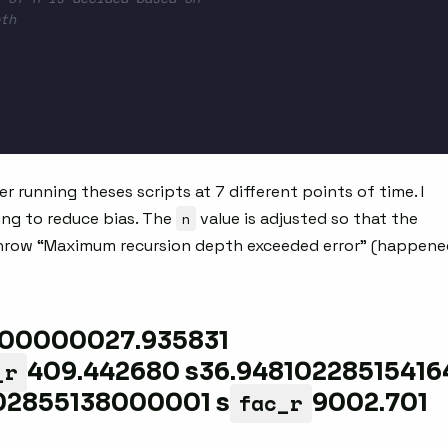
th
r running theses scripts at 7 different points of time. I
ing to reduce bias. The
n
value is adjusted so that the
throw “Maximum recursion depth exceeded error” (happene
100000027.935831
_r
409.442680 s36.94810228515416
fac_r
02855138000001 s
9002.701