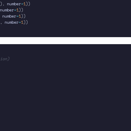
)
,
 number
=
1
)
)
number
=
1
)
)
 number
=
1
)
)
,
 number
=
1
)
)
ion)