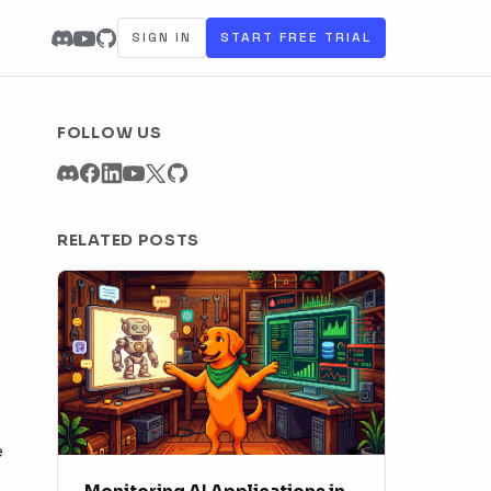
SIGN IN
START FREE TRIAL
FOLLOW US
RELATED POSTS
e