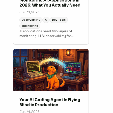
Monitoring AI Applications in
2026: What You Actually Need
July 11, 2026
Observability
AI
Dev Tools
Engineering
AI applications need two layers of
monitoring: LLM observability for
output quality and token costs, and
traditional APM for the application code
underneath. A practical guide to what
tools cover which layer.
Your AI Coding Agent Is Flying
Blind in Production
July 11, 2026