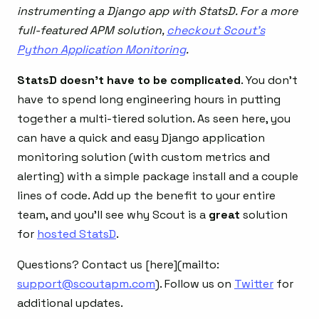
instrumenting a Django app with StatsD. For a more
full-featured APM solution,
checkout Scout’s
Python Application Monitoring
.
StatsD doesn’t have to be complicated
. You don’t
have to spend long engineering hours in putting
together a multi-tiered solution. As seen here, you
can have a quick and easy Django application
monitoring solution (with custom metrics and
alerting) with a simple package install and a couple
lines of code. Add up the benefit to your entire
team, and you’ll see why Scout is a
great
solution
for
hosted StatsD
.
Questions? Contact us [here](mailto:
support@scoutapm.com
). Follow us on
Twitter
for
additional updates.