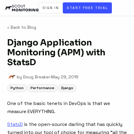
SIGN IN
START FREE TRIAL
‹ Back to Blog
Django Application
Monitoring (APM) with
StatsD
by Doug Breaker
·
May 29, 2018
Python
Performance
Django
One of the basic tenets in DevOps is that we
measure EVERYTHING.
StatsD
is the open-source darling that has quickly
turned into our tool of choice for measuring “all the