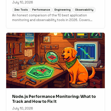
July 10, 2026
Dev Tools
Performance
Engineering
Observability
An honest comparison of the 10 best application
monitoring and observability tools in 2026. Covers
Scout Monitoring, Datadog, New Relic, Grafana Cloud,
Sentry, Elastic Observability, AppSignal, Honeybadger,
Honeycomb, and Better Stack with pricing, setup time,
and use case guidance.
Node.js Performance Monitoring: What to
Track and How to Fix It
July 10, 2026