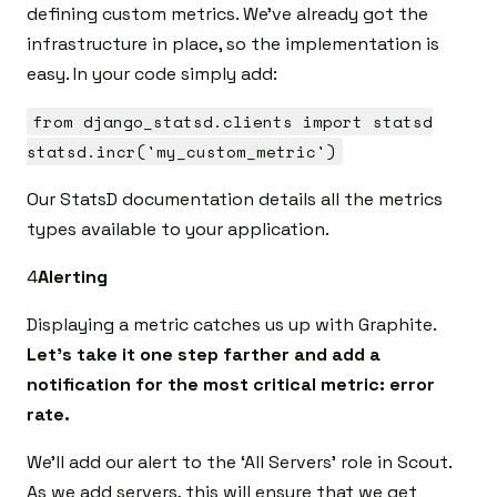
defining custom metrics. We’ve already got the
infrastructure in place, so the implementation is
easy. In your code simply add:
from django_statsd.clients import statsd
statsd.incr('my_custom_metric')
Our StatsD documentation details all the metrics
types available to your application.
4
Alerting
Displaying a metric catches us up with Graphite.
Let’s take it one step farther and add a
notification for the most critical metric: error
rate.
We’ll add our alert to the ‘All Servers’ role in Scout.
As we add servers, this will ensure that we get