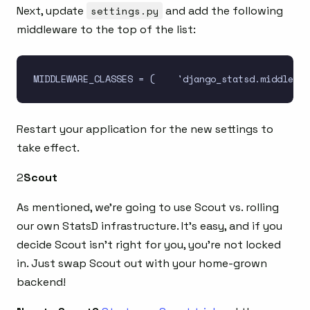
Next, update
settings.py
and add the following
middleware to the top of the list:
Restart your application for the new settings to
take effect.
2
Scout
As mentioned, we’re going to use Scout vs. rolling
our own StatsD infrastructure. It’s easy, and if you
decide Scout isn’t right for you, you’re not locked
in. Just swap Scout out with your home-grown
backend!