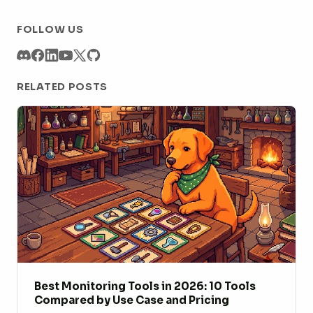
FOLLOW US
RELATED POSTS
Best Monitoring Tools in 2026: 10 Tools
Compared by Use Case and Pricing