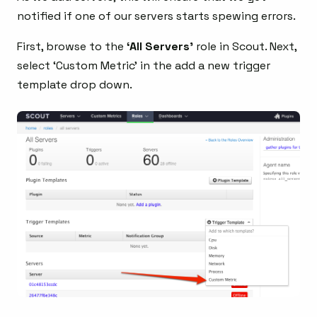
notified if one of our servers starts spewing errors.
First, browse to the
‘All Servers’
role in Scout. Next,
select ‘Custom Metric’ in the add a new trigger
template drop down.