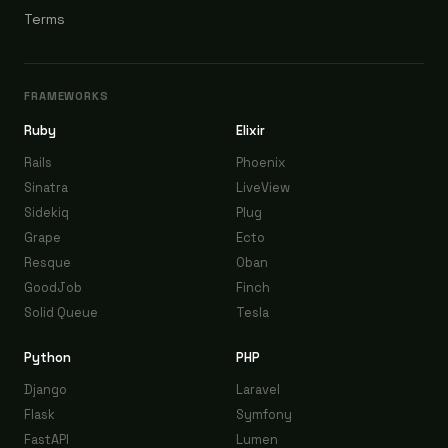
Terms
FRAMEWORKS
Ruby
Elixir
Rails
Phoenix
Sinatra
LiveView
Sidekiq
Plug
Grape
Ecto
Resque
Oban
GoodJob
Finch
Solid Queue
Tesla
Python
PHP
Django
Laravel
Flask
Symfony
FastAPI
Lumen