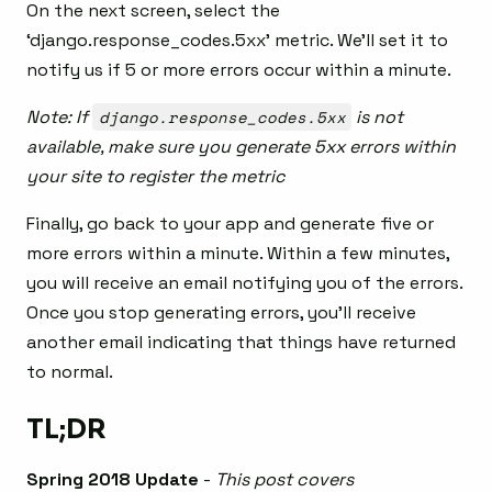
On the next screen, select the
‘django.response_codes.5xx’ metric. We’ll set it to
notify us if 5 or more errors occur within a minute.
Note: If
django.response_codes.5xx
is not
available, make sure you generate 5xx errors within
your site to register the metric
Finally, go back to your app and generate five or
more errors within a minute. Within a few minutes,
you will receive an email notifying you of the errors.
Once you stop generating errors, you’ll receive
another email indicating that things have returned
to normal.
TL;DR
Spring 2018 Update
-
This post covers