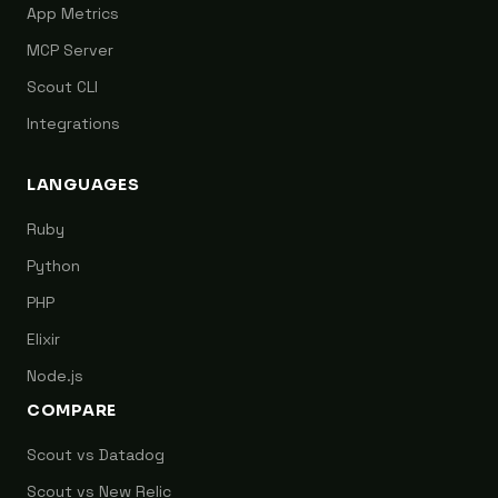
App Metrics
MCP Server
Scout CLI
Integrations
LANGUAGES
Ruby
Python
PHP
Elixir
Node.js
COMPARE
Scout vs Datadog
Scout vs New Relic