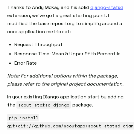
Thanks to Andy McKay and his solid
django-statsd
extension, we’ve got a great starting point. I
modified the base repository to simplify around a
core application metric set:
Request Throughput
Response Time: Mean & Upper 95th Percentile
Error Rate
Note: For additional options within the package,
please refer to the original project documentation.
In your existing Django application start by adding
the
scout_statsd_django
package.
pip install
git+git://github.com/scoutapp/scout_statsd_djan