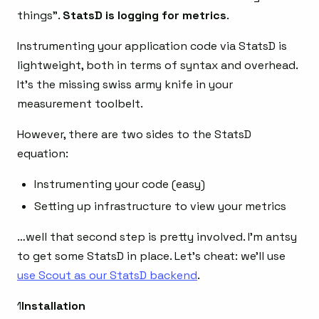
things”.
StatsD is logging for metrics
.
Instrumenting your application code via StatsD is
lightweight, both in terms of syntax and overhead.
It’s the missing swiss army knife in your
measurement toolbelt.
However, there are two sides to the StatsD
equation:
Instrumenting your code (easy)
Setting up infrastructure to view your metrics
…well that second step is pretty involved. I’m antsy
to get some StatsD in place. Let’s cheat: we’ll use
use Scout as our StatsD backend
.
1
Installation