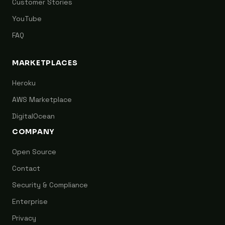
Customer Stories
YouTube
FAQ
MARKETPLACES
Heroku
AWS Marketplace
DigitalOcean
COMPANY
Open Source
Contact
Security & Compliance
Enterprise
Privacy