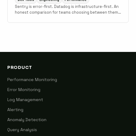
Sentry is error-first. Datadog is infrastructure-first. An
honest comparison for teams choosing between them
for error monitoring, with notes on where Scout fits.
PRODUCT
Performance Monitoring
Error Monitoring
Log Management
Alerting
Anomaly Detection
Query Analysis