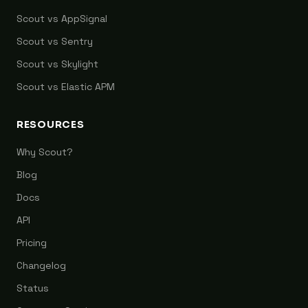
Scout vs AppSignal
Scout vs Sentry
Scout vs Skylight
Scout vs Elastic APM
RESOURCES
Why Scout?
Blog
Docs
API
Pricing
Changelog
Status