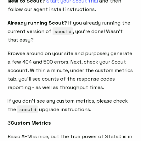
New to Scout?
Start your Scout trial
and then
follow our agent install instructions.
Already running Scout?
If you already running the
current version of
scoutd
, you’re done! Wasn’t
that easy?
Browse around on your site and purposely generate
a few 404 and 500 errors. Next, check your Scout
account. Within a minute, under the custom metrics
tab, you’ll see counts of the response codes
reporting - as well as throughput times.
If you don’t see any custom metrics, please check
the
scoutd
upgrade instructions.
3
Custom Metrics
Basic APM is nice, but the true power of StatsD is in