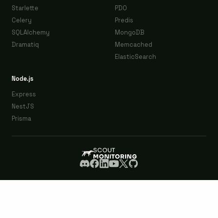
Starlette
PDO
Celery
Predis
SQLAlchemy
MongoDB
Dramatiq
Memcached
ElasticSearch
Node.js
Express
NestJS
Prisma