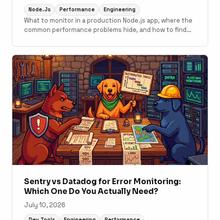
Node.js
Performance
Engineering
What to monitor in a production Node.js app, where the
common performance problems hide, and how to find
them with APM tooling.
Sentry vs Datadog for Error Monitoring:
Which One Do You Actually Need?
July 10, 2026
Dev Tools
Engineering
Performance