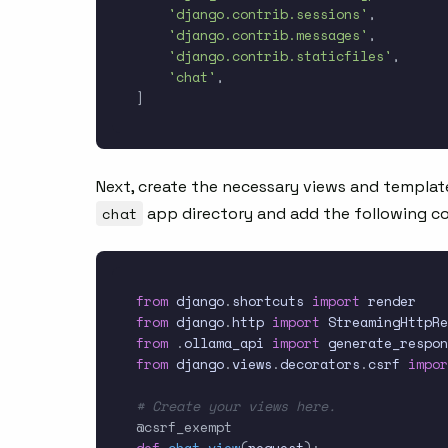
'django.contrib.sessions'
,
'django.contrib.messages'
,
'django.contrib.staticfiles'
,
'chat'
,
]
Next, create the necessary views and templat
chat
app directory and add the following c
from
 django
.
shortcuts 
import
from
 django
.
http 
import
from
.
ollama_api 
import
from
 django
.
views
.
decorators
.
csrf 
impor
# Create your views here.
@csrf_exempt