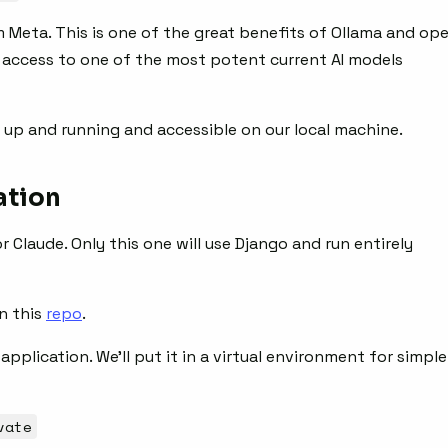
Meta. This is one of the great benefits of Ollama and op
e access to one of the most potent current AI models
 up and running and accessible on our local machine.
ation
r Claude. Only this one will use Django and run entirely
in this
repo
.
pplication. We’ll put it in a virtual environment for simple
vate