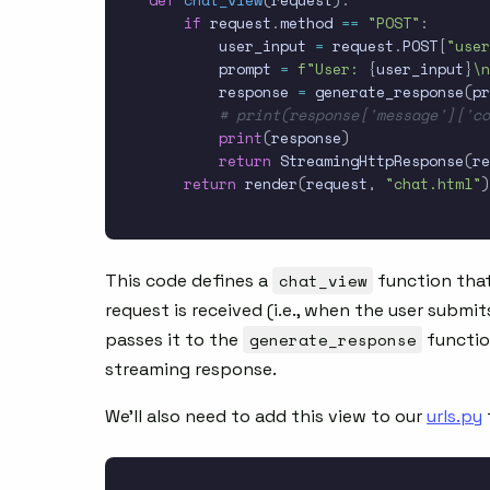
def
chat_view
(
request
)
:
if
 request
.
method 
==
"POST"
:
        user_input 
=
 request
.
POST
[
"user
        prompt 
=
f"User: 
{
user_input
}
\n
        response 
=
 generate_response
(
pr
# print(response['message']['c
print
(
response
)
return
 StreamingHttpResponse
(
re
return
 render
(
request
,
"chat.html"
)
This code defines a
chat_view
function tha
request is received (i.e., when the user submit
passes it to the
generate_response
functio
streaming response.
We’ll also need to add this view to our
urls.py