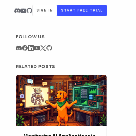
SIGN IN
START FREE TRIAL
FOLLOW US
RELATED POSTS