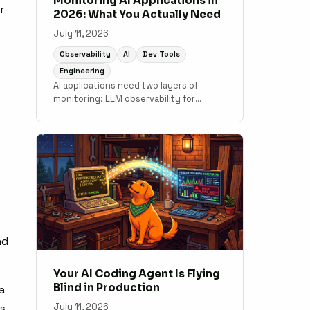
Monitoring AI Applications in
r
2026: What You Actually Need
July 11, 2026
Observability
AI
Dev Tools
Engineering
AI applications need two layers of
monitoring: LLM observability for
output quality and token costs, and
traditional APM for the application code
underneath. A practical guide to what
tools cover which layer.
nd
Your AI Coding Agent Is Flying
Blind in Production
a
July 11, 2026
es