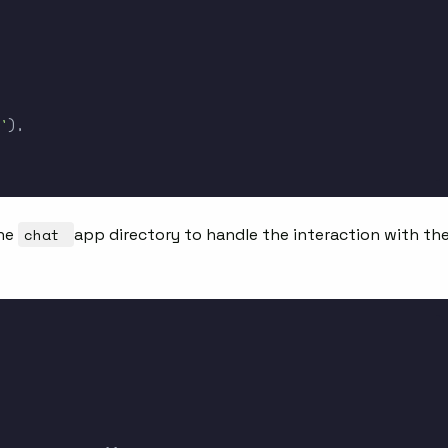
'
)
,
the
chat
app directory to handle the interaction with th