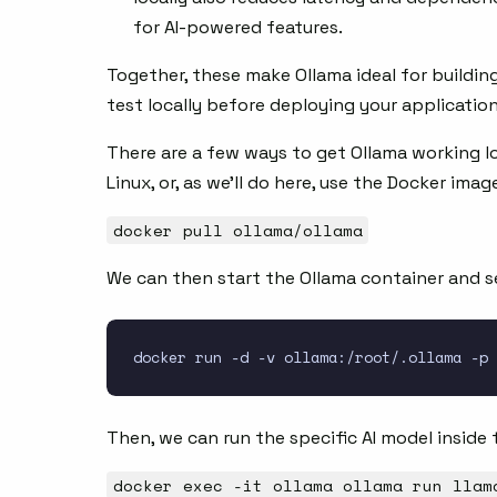
for AI-powered features.
Together, these make Ollama ideal for building
test locally before deploying your applicatio
There are a few ways to get Ollama working lo
Linux, or, as we’ll do here, use the Docker imag
docker pull ollama/ollama
We can then start the Ollama container and se
Then, we can run the specific AI model inside 
docker exec -it ollama ollama run llam