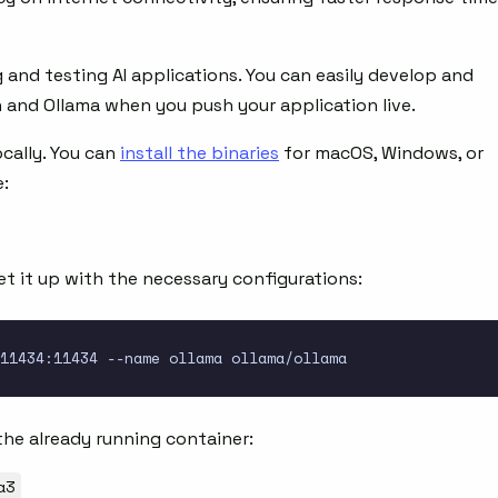
 and testing AI applications. You can easily develop and
n and Ollama when you push your application live.
cally. You can
install the binaries
for macOS, Windows, or
e:
t it up with the necessary configurations:
the already running container:
a3