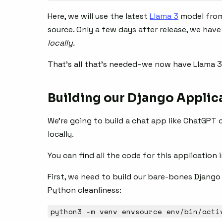
Here, we will use the latest
Llama 3
model from 
source. Only a few days after release, we hav
locally.
That’s all that’s needed–we now have Llama 3
Building our Django Applic
We’re going to build a chat app like ChatGPT o
locally.
You can find all the code for this application 
First, we need to build our bare-bones Django a
Python cleanliness:
python3 -m venv envsource env/bin/acti