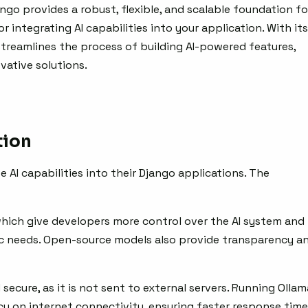
jango provides a robust, flexible, and scalable foundation fo
 integrating AI capabilities into your application. With its
 streamlines the process of building AI-powered features,
vative solutions.
tion
e AI capabilities into their Django applications. The
 which give developers more control over the AI system and
fic needs. Open-source models also provide transparency a
d secure, as it is not sent to external servers. Running Ollam
cy on internet connectivity, ensuring faster response tim