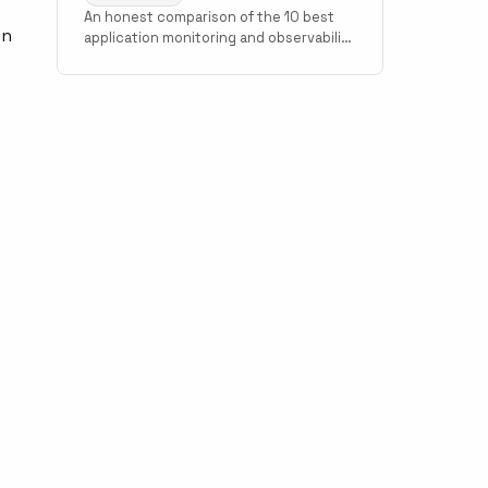
An honest comparison of the 10 best
en
application monitoring and observability
tools in 2026. Covers Scout Monitoring,
Datadog, New Relic, Grafana Cloud,
Sentry, Elastic Observability, AppSignal,
Honeybadger, Honeycomb, and Better
Stack with pricing, setup time, and use
case guidance.