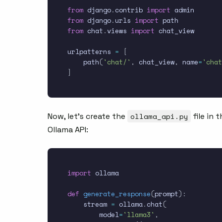
from
 django
.
contrib 
import
from
 django
.
urls 
import
from
 chat
.
views 
import
 chat_view

urlpatterns 
=
[
    path
(
'chat/'
,
 chat_view
,
 name
=
'chat
]
Now, let’s create the
ollama_api.py
file in 
Ollama API:
import
 ollama

def
generate_response
(
prompt
)
:
    stream 
=
 ollama
.
chat
(
        model
=
'llama3'
,