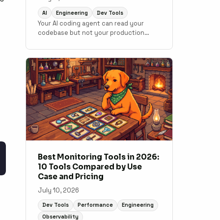
AI
Engineering
Dev Tools
Your AI coding agent can read your
codebase but not your production
data. MCP changes that. Here is how to
connect monitoring to your
development workflow.
Best Monitoring Tools in 2026:
10 Tools Compared by Use
Case and Pricing
July 10, 2026
Dev Tools
Performance
Engineering
Observability