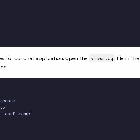
es for our chat application. Open the
views.py
file in the
ode:
t
 csrf_exempt
