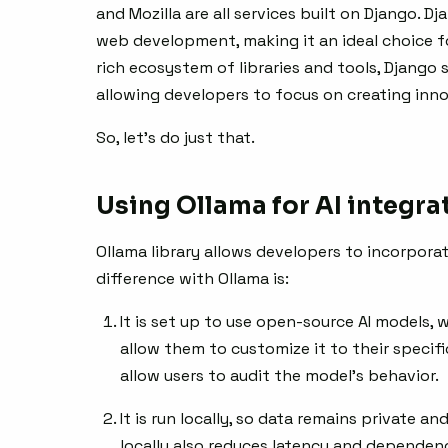
and Mozilla are all services built on Django. D
web development, making it an ideal choice for
rich ecosystem of libraries and tools, Django
allowing developers to focus on creating inno
So, let’s do just that.
Using Ollama for AI integra
Ollama library allows developers to incorporat
difference with Ollama is:
It is set up to use open-source AI models,
allow them to customize it to their speci
allow users to audit the model’s behavior.
It is run locally, so data remains private an
locally also reduces latency and dependen