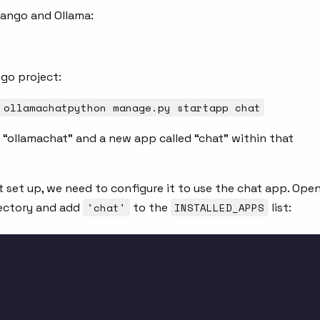
Django and Ollama:
ngo project:
 ollamachatpython manage.py startapp chat
 “ollamachat” and a new app called “chat” within that
t set up, we need to configure it to use the chat app. Ope
ectory and add
'chat'
to the
INSTALLED_APPS
list: