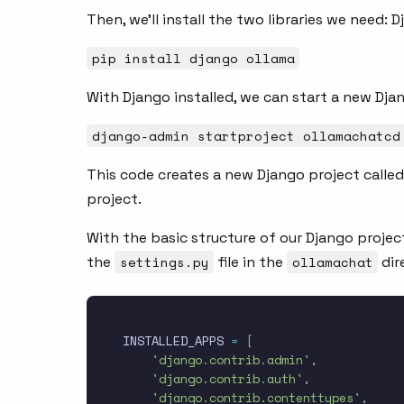
Then, we’ll install the two libraries we need: 
pip install django ollama
With Django installed, we can start a new Dja
django-admin startproject ollamachatcd
This code creates a new Django project called
project.
With the basic structure of our Django projec
the
settings.py
file in the
ollamachat
dir
INSTALLED_APPS 
=
[
'django.contrib.admin'
,
'django.contrib.auth'
,
'django.contrib.contenttypes'
,