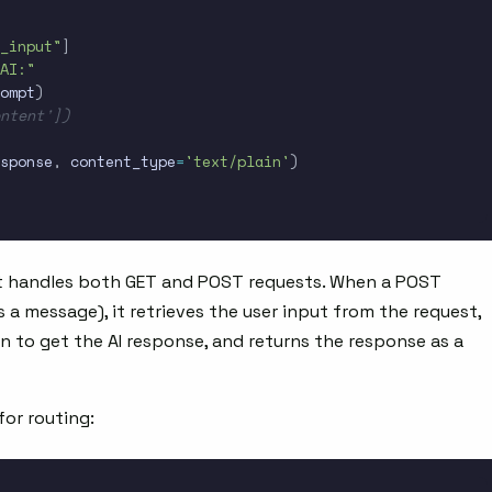
_input"
]
AI:"
ompt
)
ontent'])
sponse
,
 content_type
=
'text/plain'
)
t handles both GET and POST requests. When a POST
s a message), it retrieves the user input from the request,
n to get the AI response, and returns the response as a
for routing: