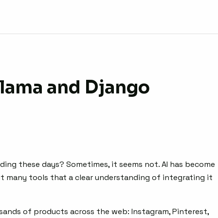
llama and Django
uilding these days? Sometimes, it seems not. AI has become
 many tools that a clear understanding of integrating it
ands of products across the web: Instagram, Pinterest,