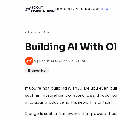
PRICING
DOCS
BLOG
PRODUCT
▾
‹ Back to Blog
Building AI With O
by Scout APM
·
June 26, 2024
Engineering
If you’re not building with AI, are you even b
such an integral part of workflows throughout
into your product and framework is critical.
Django is such a framework that powers thous