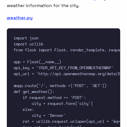
weather information for the city.
weather.py
import json

import urllib

from flask import Flask, render_template, request

app = Flask(__name__)

api_key = 'YOUR_API_KEY_FROM_OPENWEATHERMAP'

api_url = 'http://api.openweathermap.org/data/2.5/
@app.route('/', methods =['POST', 'GET'])

def get_weather():

    if request.method == 'POST':

        city = request.form['city']

    else:

        city = 'Denver'

    ret = urllib.request.urlopen(api_url + '&q=' +