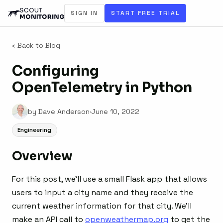
SIGN IN
START FREE TRIAL
‹ Back to Blog
Configuring
OpenTelemetry in Python
by Dave Anderson
·
June 10, 2022
Engineering
Overview
For this post, we’ll use a small Flask app that allows
users to input a city name and they receive the
current weather information for that city. We’ll
make an API call to
openweathermap.org
to get the