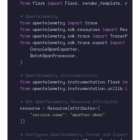
from
 flask 
import
 Flask
,
 render_template
,
 reques
# OpenTelemetry
from
 opentelemetry 
import
from
 opentelemetry
.
sdk
.
resources 
import
from
 opentelemetry
.
sdk
.
trace 
import
from
 opentelemetry
.
sdk
.
trace
.
export 
import
(
    ConsoleSpanExporter
,
    BatchSpanProcessor
,
)
# OpenTelemetry Instrumentation
from
 opentelemetry
.
instrumentation
.
flask 
import
from
 opentelemetry
.
instrumentation
.
urllib 
import
# Set OpenTelemetry Resource Attributes
resource 
=
 Resource
(
attributes
=
{
"service.name"
:
"weather-demo"
}
)
# Configure OpenTelemetry Tracer and Exporter