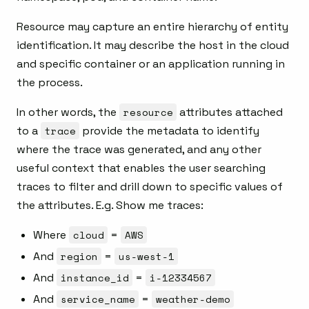
Resource may capture an entire hierarchy of entity
identification. It may describe the host in the cloud
and specific container or an application running in
the process.
In other words, the
resource
attributes attached
to a
trace
provide the metadata to identify
where the trace was generated, and any other
useful context that enables the user searching
traces to filter and drill down to specific values of
the attributes. E.g. Show me traces:
Where
cloud
=
AWS
And
region
=
us-west-1
And
instance_id
=
i-12334567
And
service_name
=
weather-demo