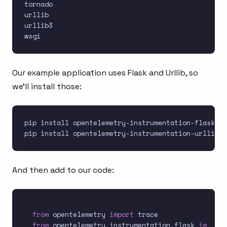
tornado

urllib

urllib3

Our example application uses Flask and Urllib, so
we’ll install those:
pip install opentelemetry-instrumentation-flask

And then add to our code:
from
 opentelemetry 
import
from
 opentelemetry
.
instrumentation
.
flask 
import