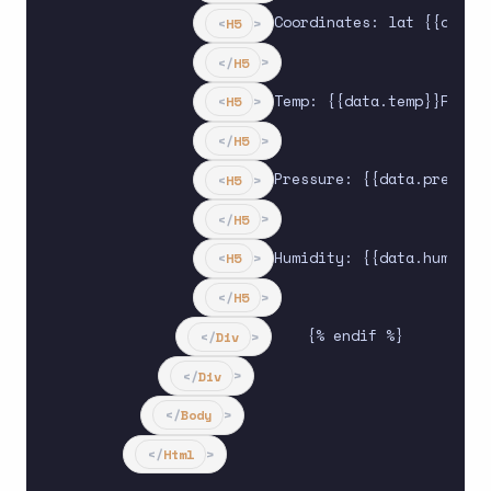
Coordinates: lat {{data.l
<
H5
>
</
H5
>
Temp: {{data.temp}}F

<
H5
>
</
H5
>
Pressure: {{data.pressure
<
H5
>
</
H5
>
Humidity: {{data.humidity
<
H5
>
</
H5
>
    {% endif %}

</
Div
>
</
Div
>
</
Body
>
</
Html
>