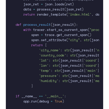
    json_ret 
=
 json
.
loads
(
ret
)
    data 
=
 process_result
(
json_ret
)
return
 render_template
(
'index.html'
,
 data 
=
 
def
process_result
(
json_result
)
:
with
 tracer
.
start_as_current_span
(
"process_r
        span 
=
 trace
.
get_current_span
(
)
        span
.
set_attribute
(
"city"
,
str
(
json_resu
return
{
'city_name'
:
str
(
json_result
[
'name'
]
'country_code'
:
str
(
json_result
[
'sys
'lat'
:
str
(
json_result
[
'coord'
]
[
'lat
'lon'
:
str
(
json_result
[
'coord'
]
[
'lon
'temp'
:
str
(
json_result
[
'main'
]
[
'tem
'pressure'
:
str
(
json_result
[
'main'
]
[
'humidity'
:
str
(
json_result
[
'main'
]
[
}
if
 __name__ 
==
'__main__'
:
    app
.
run
(
debug 
=
True
)