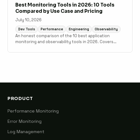
Best Monitoring Tools in 2026: 10 Tools
Compared by Use Case and Pricing
July 10, 2026
Dev Tools
Performance
Engineering
Observability
An honest comparison of the 10 best application
monitoring and observability tools in 2026. Covers
Scout Monitoring, Datadog, New Relic, Grafana Cloud,
Sentry, Elastic Observability, AppSignal, Honeybadger,
Honeycomb, and Better Stack with pricing, setup time,
and use case guidance.
PRODUCT
Performance Monitoring
Error Monitoring
Log Management