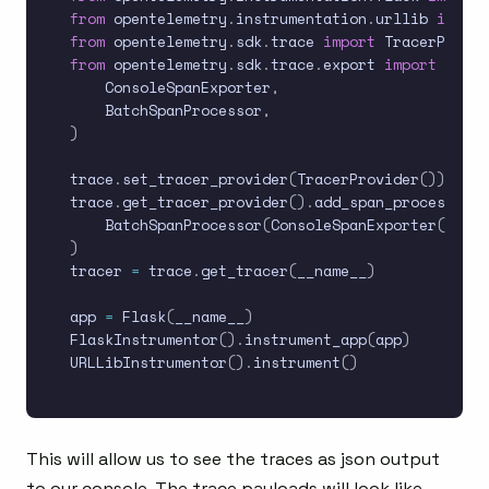
from
 opentelemetry
.
instrumentation
.
urllib 
import
from
 opentelemetry
.
sdk
.
trace 
import
from
 opentelemetry
.
sdk
.
trace
.
export 
import
(
    ConsoleSpanExporter
,
    BatchSpanProcessor
,
)
trace
.
set_tracer_provider
(
TracerProvider
(
)
)
trace
.
get_tracer_provider
(
)
.
add_span_processor
(
    BatchSpanProcessor
(
ConsoleSpanExporter
(
)
)
)
tracer 
=
 trace
.
get_tracer
(
__name__
)
app 
=
 Flask
(
__name__
)
FlaskInstrumentor
(
)
.
instrument_app
(
app
)
URLLibInstrumentor
(
)
.
instrument
(
)
This will allow us to see the traces as json output
to our console. The trace payloads will look like