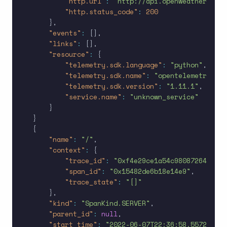
"http.url"
:
"http://api.openweathermap.o
"http.status_code"
:
200
}
,
"events"
:
[
]
,
"links"
:
[
]
,
"resource"
:
{
"telemetry.sdk.language"
:
"python"
,
"telemetry.sdk.name"
:
"opentelemetry"
,
"telemetry.sdk.version"
:
"1.11.1"
,
"service.name"
:
"unknown_service"
}
}
{
"name"
:
"/"
,
"context"
:
{
"trace_id"
:
"0xf4e29ce1a54c98087264d9ccf
"span_id"
:
"0x15482de6b18e14e9"
,
"trace_state"
:
"[]"
}
,
"kind"
:
"SpanKind.SERVER"
,
"parent_id"
:
null
,
"start_time"
:
"2022-06-07T22:36:58.557230Z"
,