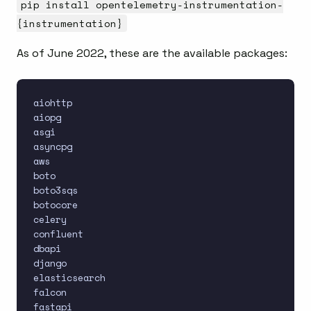
pip install opentelemetry-instrumentation-
{instrumentation}
As of June 2022, these are the available packages:
aiohttp

aiopg

asgi

asyncpg

aws

boto

boto3sqs

botocore

celery

confluent

dbapi

django

elasticsearch

falcon

fastapi
