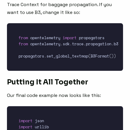
Trace Context for baggage propagation. If you
want to use B3, change it like so:
from
 opentelemetry 
import
from
 opentelemetry
.
sdk
.
trace
.
propagation
.
b3_form
propagators
.
set_global_textmap
(
B3Format
(
)
)
Putting It All Together
Our final code example now looks like this:
import
import