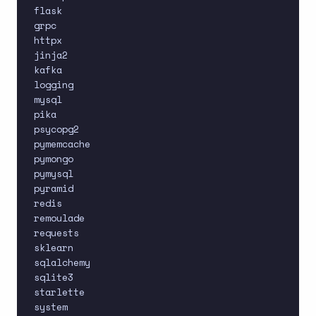
flask

grpc

httpx

jinja2

kafka

logging

mysql

pika

psycopg2

pymemcache

pymongo

pymysql

pyramid

redis

remoulade

requests

sklearn

sqlalchemy

sqlite3

starlette

system
