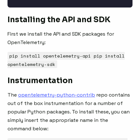
Installing the API and SDK
First we install the API and SDK packages for
OpenTelemetry:
pip install opentelemetry-api pip install
opentelemetry-sdk
Instrumentation
The
opentelemetry-python-contrib
repo contains
out of the box instrumentation for a number of
popular Python packages. To install these, you can
simply insert the appropriate name in the
command below: