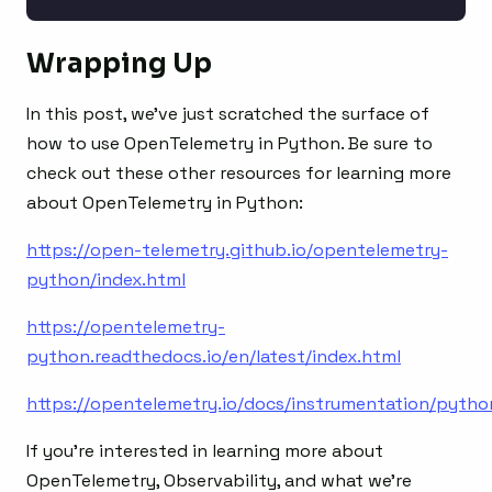
Wrapping Up
In this post, we’ve just scratched the surface of
how to use OpenTelemetry in Python. Be sure to
check out these other resources for learning more
about OpenTelemetry in Python:
https://open-telemetry.github.io/opentelemetry-
python/index.html
https://opentelemetry-
python.readthedocs.io/en/latest/index.html
https://opentelemetry.io/docs/instrumentation/pytho
If you’re interested in learning more about
OpenTelemetry, Observability, and what we’re