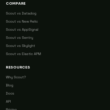
COMPARE
Scout vs Datadog
Scout vs New Relic
Scout vs AppSignal
Scout vs Sentry
Scout vs Skylight
Scout vs Elastic APM
RESOURCES
Why Scout?
Blog
Docs
API
Pricing