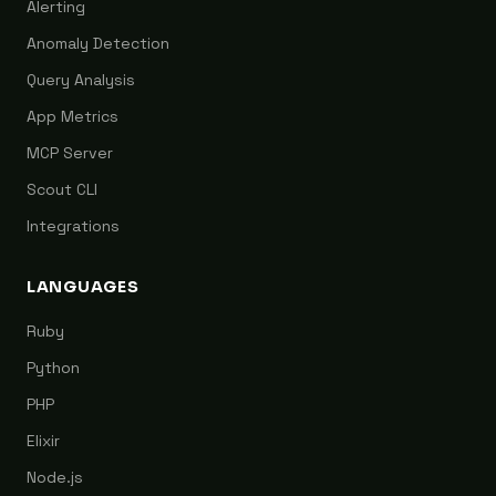
Alerting
Anomaly Detection
Query Analysis
App Metrics
MCP Server
Scout CLI
Integrations
LANGUAGES
Ruby
Python
PHP
Elixir
Node.js