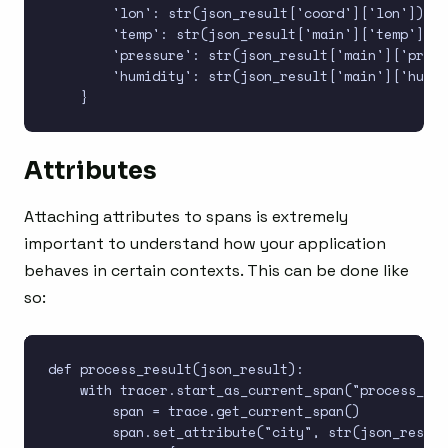
        'lon': str(json_result['coord']['lon']),

        'temp': str(json_result['main']['temp']),

        'pressure': str(json_result['main']['press
        'humidity': str(json_result['main']['humid
Attributes
Attaching attributes to spans is extremely
important to understand how your application
behaves in certain contexts. This can be done like
so:
def process_result(json_result):

    with tracer.start_as_current_span("process_res
        span = trace.get_current_span()

        span.set_attribute("city", str(json_result