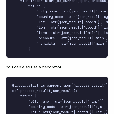
    with tracer.start_as_current_span("process_res
        return {

            'city_name': str(json_result['name']),

            'country_code': str(json_result['sys']
            'lat': str(json_result['coord']['lat']
            'lon': str(json_result['coord']['lon']
            'temp': str(json_result['main']['temp'
            'pressure': str(json_result['main']['p
            'humidity': str(json_result['main']['h
You can also use a decorator:
@tracer.start_as_current_span("process_result")

def process_result(json_result):

    return {

        'city_name': str(json_result['name']),

        'country_code': str(json_result['sys']['co
        'lat': str(json_result['coord']['lat']),
