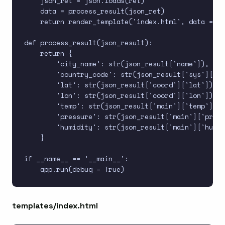
    json_ret = json.loads(ret)

    data = process_result(json_ret)

    return render_template('index.html', data = da
def process_result(json_result):

    return {

        'city_name': str(json_result['name']),

        'country_code': str(json_result['sys']['co
        'lat': str(json_result['coord']['lat']),

        'lon': str(json_result['coord']['lon']),

        'temp': str(json_result['main']['temp']),

        'pressure': str(json_result['main']['press
        'humidity': str(json_result['main']['humid
    }

if __name__ == '__main__':

templates/index.html