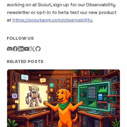
working on at Scout, sign up for our Observability
newsletter or opt-in to beta test our new product
at
https://scoutapm.com/observability
.
FOLLOW US
RELATED POSTS