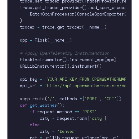
trace
.
set_tracer_provider
(
TracerProvider
(
resourc
trace
.
get_tracer_provider
(
)
.
add_span_processor
(
    BatchSpanProcessor
(
ConsoleSpanExporter
(
)
)
)
tracer 
=
 trace
.
get_tracer
(
__name__
)
app 
=
 Flask
(
__name__
)
# Apply OpenTelemetry Instrumenation
FlaskInstrumentor
(
)
.
instrument_app
(
app
)
URLLibInstrumentor
(
)
.
instrument
(
)
api_key 
=
'YOUR_API_KEY_FROM_OPENWEATHERMAP'
api_url 
=
'http://api.openweathermap.org/data/2.
@app
.
route
(
'/'
,
 methods 
=
[
'POST'
,
'GET'
]
)
def
get_weather
(
)
:
if
 request
.
method 
==
'POST'
:
        city 
=
 request
.
form
[
'city'
]
else
:
        city 
=
'Denver'
    ret 
=
 urllib
.
request
.
urlopen
(
api_url 
+
'&q='