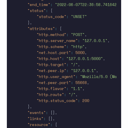
"end_time"
:
"2022-06-07T22:36:58.741642Z"
,
"status"
:
{
"status_code"
:
"UNSET"
}
,
"attributes"
:
{
"http.method"
:
"POST"
,
"http.server_name"
:
"127.0.0.1"
,
"http.scheme"
:
"http"
,
"net.host.port"
:
5000
,
"http.host"
:
"127.0.0.1:5000"
,
"http.target"
:
"/"
,
"net.peer.ip"
:
"127.0.0.1"
,
"http.user_agent"
:
"Mozilla/5.0 (Macinto
"net.peer.port"
:
55668
,
"http.flavor"
:
"1.1"
,
"http.route"
:
"/"
,
"http.status_code"
:
200
}
,
"events"
:
[
]
,
"links"
:
[
]
,
"resource"
:
{