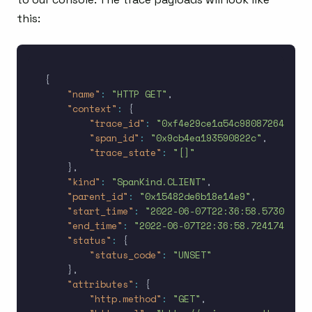
this:
{
"name"
:
"HTTP GET"
,
"context"
:
{
"trace_id"
:
"0xf4e29ce1a54c98087264d9ccf
"span_id"
:
"0x9cb4ea193590822c"
,
"trace_state"
:
"[]"
}
,
"kind"
:
"SpanKind.CLIENT"
,
"parent_id"
:
"0x15482de6b18e14e9"
,
"start_time"
:
"2022-06-07T22:36:58.573072Z"
,
"end_time"
:
"2022-06-07T22:36:58.724174Z"
,
"status"
:
{
"status_code"
:
"UNSET"
}
,
"attributes"
:
{
"http.method"
:
"GET"
,