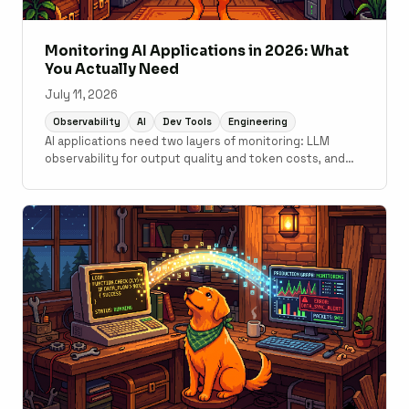
Monitoring AI Applications in 2026: What
You Actually Need
July 11, 2026
Observability
AI
Dev Tools
Engineering
AI applications need two layers of monitoring: LLM
observability for output quality and token costs, and
traditional APM for the application code underneath. A
practical guide to what tools cover which layer.