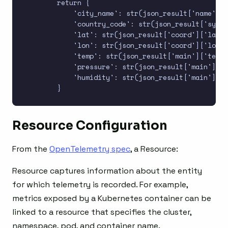
        return {

            'city_name': str(json_result['name']),

            'country_code': str(json_result['sys']
            'lat': str(json_result['coord']['lat']
            'lon': str(json_result['coord']['lon']
            'temp': str(json_result['main']['temp'
            'pressure': str(json_result['main']['p
            'humidity': str(json_result['main']['h
Resource Configuration
From the
OpenTelemetry spec
, a Resource:
Resource captures information about the entity
for which telemetry is recorded. For example,
metrics exposed by a Kubernetes container can be
linked to a resource that specifies the cluster,
namespace, pod, and container name.