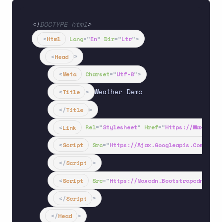
<!
DOCTYPE
html
>
<
Html
Lang
=
"
En
"
Dir
=
"
Ltr
"
>
<
Head
>
<
Meta
Charset
=
"
Utf-8
"
>
Weather Demo

<
Title
>
</
Title
>
<
Link
Rel
=
"
Stylesheet
"
Href
=
"
Https://maxcdn.b
<
Script
Src
=
"
Https://ajax.googleapis.com/ajax
</
Script
>
<
Script
Src
=
"
Https://maxcdn.bootstrapcdn.com/
</
Script
>
</
Head
>