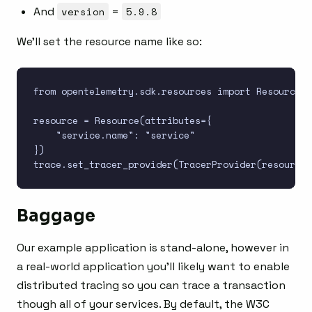
And
version
=
5.9.8
We’ll set the resource name like so:
from opentelemetry.sdk.resources import Resource

resource = Resource(attributes={

    "service.name": "service"

})

Baggage
Our example application is stand-alone, however in
a real-world application you’ll likely want to enable
distributed tracing so you can trace a transaction
though all of your services. By default, the W3C