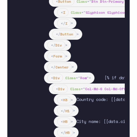
<
Button
Class
=
"
Btn Btn-Primary
"
Type
<
I
Class
=
"
Glyphicon Glyphicon-Sea
</
I
>
</
Button
>
</
Div
>
<
Form
>
</
Center
>
    {% if data.te
<
Div
Class
=
"
Row
"
>
<
Div
Class
=
"
Col-Md-6 Col-Md-Offset-3
Country code: {{data.coun
<
H3
>
</
H1
>
City name: {{data.city_na
<
H5
>
</
H5
>