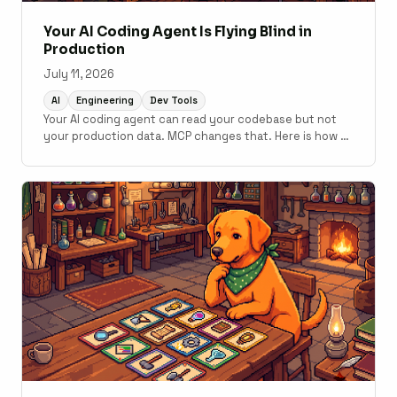
Your AI Coding Agent Is Flying Blind in
Production
July 11, 2026
AI
Engineering
Dev Tools
Your AI coding agent can read your codebase but not
your production data. MCP changes that. Here is how to
connect monitoring to your development workflow.