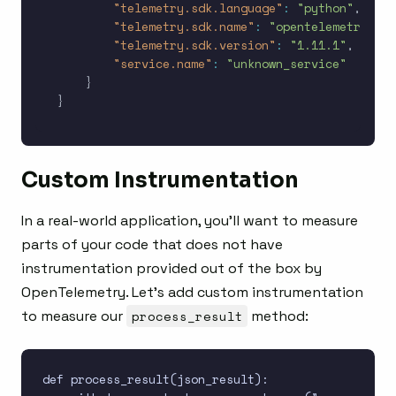
"telemetry.sdk.language"
:
"python"
,
"telemetry.sdk.name"
:
"opentelemetry"
,
"telemetry.sdk.version"
:
"1.11.1"
,
"service.name"
:
"unknown_service"
}
}
Custom Instrumentation
In a real-world application, you’ll want to measure
parts of your code that does not have
instrumentation provided out of the box by
OpenTelemetry. Let’s add custom instrumentation
to measure our
process_result
method:
def process_result(json_result):
