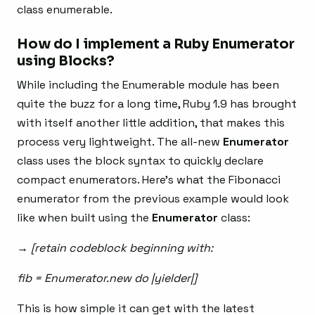
class enumerable.
How do I implement a Ruby Enumerator
using Blocks?
While including the Enumerable module has been
quite the buzz for a long time, Ruby 1.9 has brought
with itself another little addition, that makes this
process very lightweight. The all-new
Enumerator
class uses the block syntax to quickly declare
compact enumerators. Here’s what the Fibonacci
enumerator from the previous example would look
like when built using the
Enumerator
class:
→ [retain codeblock beginning with:
fib = Enumerator.new do |yielder|]
This is how simple it can get with the latest