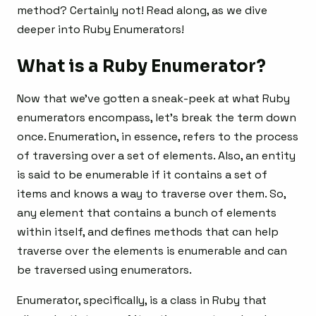
method? Certainly not! Read along, as we dive
deeper into Ruby Enumerators!
What is a Ruby Enumerator?
Now that we’ve gotten a sneak-peek at what Ruby
enumerators encompass, let’s break the term down
once. Enumeration, in essence, refers to the process
of traversing over a set of elements. Also, an entity
is said to be enumerable if it contains a set of
items and knows a way to traverse over them. So,
any element that contains a bunch of elements
within itself, and defines methods that can help
traverse over the elements is enumerable and can
be traversed using enumerators.
Enumerator, specifically, is a class in Ruby that