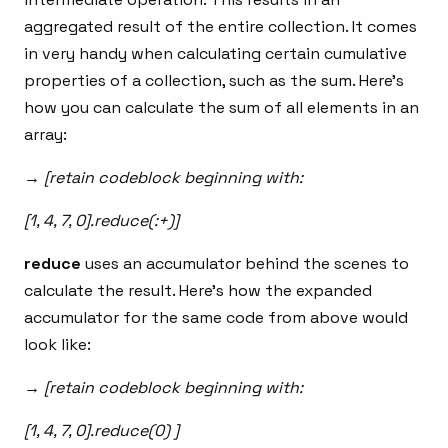
aggregated result of the entire collection. It comes
in very handy when calculating certain cumulative
properties of a collection, such as the sum. Here’s
how you can calculate the sum of all elements in an
array:
→ [retain codeblock beginning with:
[1, 4, 7, 0].reduce(:+)]
reduce
uses an accumulator behind the scenes to
calculate the result. Here’s how the expanded
accumulator for the same code from above would
look like:
→ [retain codeblock beginning with:
[1, 4, 7, 0].reduce(0) ]