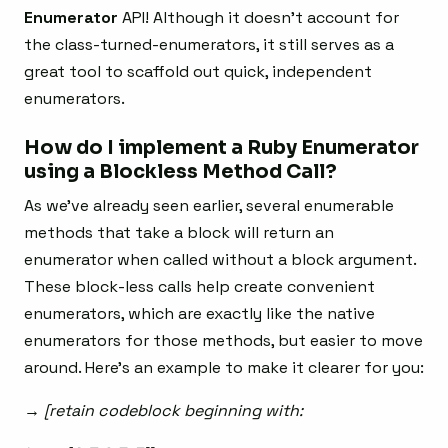
Enumerator
API! Although it doesn’t account for
the class-turned-enumerators, it still serves as a
great tool to scaffold out quick, independent
enumerators.
How do I implement a Ruby Enumerator
using
a Blockless Method Call?
As we’ve already seen earlier, several enumerable
methods that take a block will return an
enumerator when called without a block argument.
These block-less calls help create convenient
enumerators, which are exactly like the native
enumerators for those methods, but easier to move
around. Here’s an example to make it clearer for you:
→ [retain codeblock beginning with: