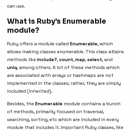
can use.
What is Ruby’s Enumerable
module?
Ruby offers a module called
Enumerable
, which
allows making classes enumerable. This class attains
methods like
include?
,
count
,
map
,
select
, and
uniq
, among others. A lot of these methods which
are associated with arrays or hashmaps are not
implemented in the classes; rather, they are simply
included (inherited).
Besides, the
Enumerable
module contains a bunch
of methods, primarily focused on traversal,
searching, sorting, etc which are included in every
module that includes it. Important Ruby classes, like