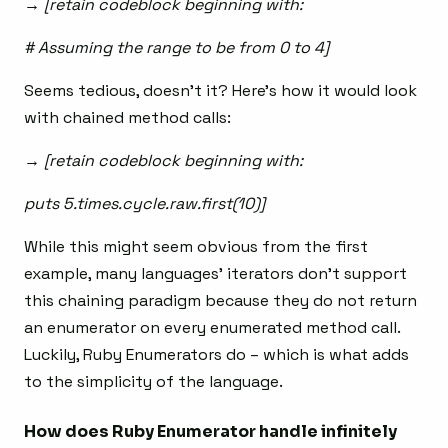
→ [retain codeblock beginning with:
# Assuming the range to be from 0 to 4]
Seems tedious, doesn’t it? Here’s how it would look
with chained method calls:
→ [retain codeblock beginning with:
puts 5.times.cycle.raw.first(10)]
While this might seem obvious from the first
example, many languages’ iterators don’t support
this chaining paradigm because they do not return
an enumerator on every enumerated method call.
Luckily, Ruby Enumerators do – which is what adds
to the simplicity of the language.
How does Ruby Enumerator handle infinitely