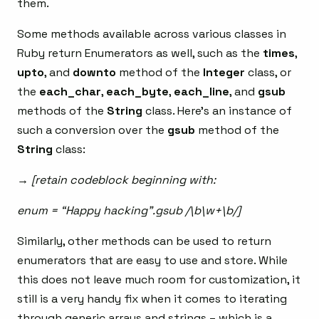
them.
Some methods available across various classes in
Ruby return Enumerators as well, such as the
times
,
upto
, and
downto
method of the
Integer
class, or
the
each_char
,
each_byte
,
each_line
, and
gsub
methods of the
String
class. Here’s an instance of
such a conversion over the
gsub
method of the
String
class:
→ [retain codeblock beginning with:
enum = “Happy hacking”.gsub /\b\w+\b/]
Similarly, other methods can be used to return
enumerators that are easy to use and store. While
this does not leave much room for customization, it
still is a very handy fix when it comes to iterating
through generic arrays and strings – which is a