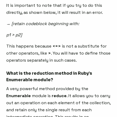
It is important to note that if you try to do this
directly, as shown below, it will result in an error.
→ [retain codeblock beginning with:
p1 > p2]
This happens because
<=>
is not a substitute for
other operators, like
>
. You will have to define those
operators separately in such cases.
What is the reduction method in Ruby’s
Enumerable module?
A very powerful method provided by the
Enumerable
module is
reduce
. It allows you to carry
out an operation on each element of the collection,
and retain only the single result from each
intermediate operation. This results in an