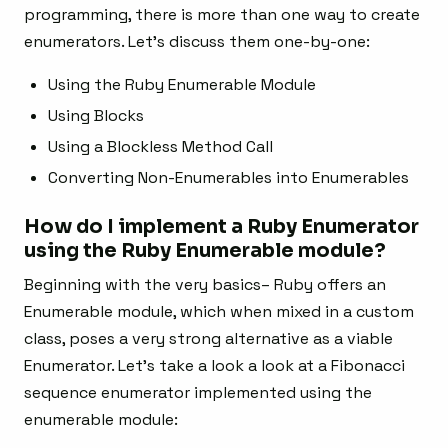
programming, there is more than one way to create
enumerators. Let’s discuss them one-by-one:
Using the Ruby Enumerable Module
Using Blocks
Using a Blockless Method Call
Converting Non-Enumerables into Enumerables
How do I implement a Ruby Enumerator
using the Ruby Enumerable module?
Beginning with the very basics– Ruby offers an
Enumerable module, which when mixed in a custom
class, poses a very strong alternative as a viable
Enumerator. Let’s take a look a look at a Fibonacci
sequence enumerator implemented using the
enumerable module: