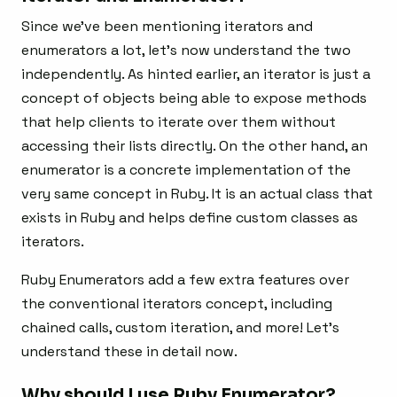
Since we’ve been mentioning iterators and
enumerators a lot, let’s now understand the two
independently. As hinted earlier, an iterator is just a
concept of objects being able to expose methods
that help clients to iterate over them without
accessing their lists directly. On the other hand, an
enumerator is a concrete implementation of the
very same concept in Ruby. It is an actual class that
exists in Ruby and helps define custom classes as
iterators.
Ruby Enumerators add a few extra features over
the conventional iterators concept, including
chained calls, custom iteration, and more! Let’s
understand these in detail now.
Why should I use Ruby Enumerator?