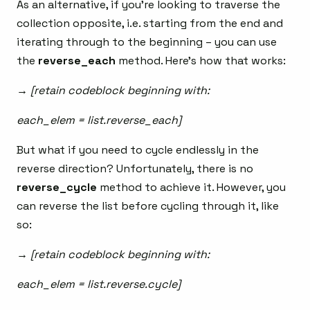
As an alternative, if you’re looking to traverse the
collection opposite, i.e. starting from the end and
iterating through to the beginning – you can use
the
reverse_each
method. Here’s how that works:
→ [retain codeblock beginning with:
each_elem = list.reverse_each]
But what if you need to cycle endlessly in the
reverse direction? Unfortunately, there is no
reverse_cycle
method to achieve it. However, you
can reverse the list before cycling through it, like
so:
→ [retain codeblock beginning with:
each_elem = list.reverse.cycle]