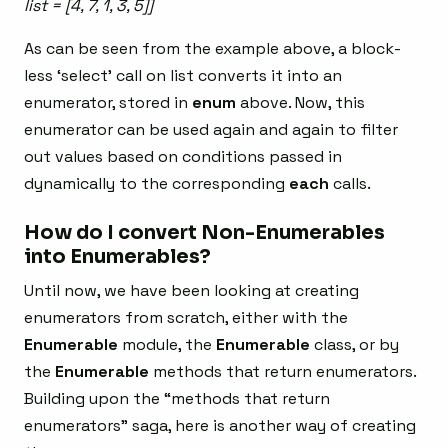
list = [4, 7, 1, 3, 5]]
As can be seen from the example above, a block-
less ‘select’ call on list converts it into an
enumerator, stored in
enum
above. Now, this
enumerator can be used again and again to filter
out values based on conditions passed in
dynamically to the corresponding
each
calls.
How do I convert Non-Enumerables
into Enumerables?
Until now, we have been looking at creating
enumerators from scratch, either with the
Enumerable
module, the
Enumerable
class, or by
the
Enumerable
methods that return enumerators.
Building upon the “methods that return
enumerators” saga, here is another way of creating