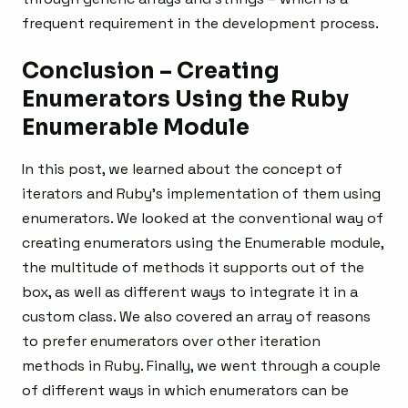
frequent requirement in the development process.
Conclusion – Creating
Enumerators Using the Ruby
Enumerable Module
In this post, we learned about the concept of
iterators and Ruby’s implementation of them using
enumerators. We looked at the conventional way of
creating enumerators using the Enumerable module,
the multitude of methods it supports out of the
box, as well as different ways to integrate it in a
custom class. We also covered an array of reasons
to prefer enumerators over other iteration
methods in Ruby. Finally, we went through a couple
of different ways in which enumerators can be