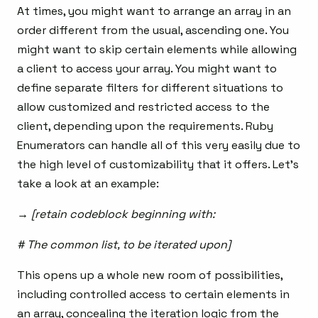
At times, you might want to arrange an array in an
order different from the usual, ascending one. You
might want to skip certain elements while allowing
a client to access your array. You might want to
define separate filters for different situations to
allow customized and restricted access to the
client, depending upon the requirements. Ruby
Enumerators can handle all of this very easily due to
the high level of customizability that it offers. Let’s
take a look at an example:
→ [retain codeblock beginning with:
# The common list, to be iterated upon]
This opens up a whole new room of possibilities,
including controlled access to certain elements in
an array, concealing the iteration logic from the