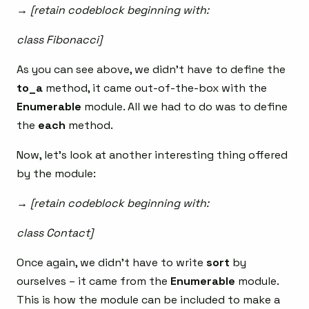
→ [retain codeblock beginning with:
class Fibonacci]
As you can see above, we didn’t have to define the
to_a
method, it came out-of-the-box with the
Enumerable
module. All we had to do was to define
the
each
method.
Now, let’s look at another interesting thing offered
by the module:
→ [retain codeblock beginning with:
class Contact]
Once again, we didn’t have to write
sort
by
ourselves – it came from the
Enumerable
module.
This is how the module can be included to make a