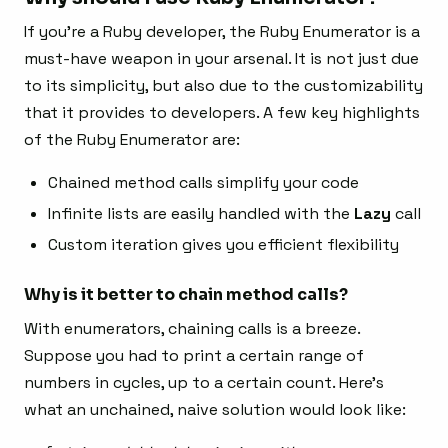
If you’re a Ruby developer, the Ruby Enumerator is a
must-have weapon in your arsenal. It is not just due
to its simplicity, but also due to the customizability
that it provides to developers. A few key highlights
of the Ruby Enumerator are:
Chained method calls simplify your code
Infinite lists are easily handled with the
Lazy
call
Custom iteration gives you efficient flexibility
Why is it better to chain method calls?
With enumerators, chaining calls is a breeze.
Suppose you had to print a certain range of
numbers in cycles, up to a certain count. Here’s
what an unchained, naive solution would look like: