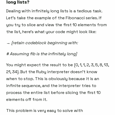
long lists?
Dealing with infinitely long lists is a tedious task.
Let’s take the example of the Fibonacci series. If
you try to slice and view the first 10 elements from
the list, here’s what your code might look like:
→ [retain codeblock beginning with:
# Assuming fib is the infinitely long]
You might expect the result to be [0, 1, 1, 2, 3, 5, 8, 13,
21, 34]. But the Ruby interpreter doesn’t know
when to stop. This is obviously because it is an
infinite sequence, and the interpreter tries to
process the entire list before slicing the first 10
elements off from it.
This problem is very easy to solve with