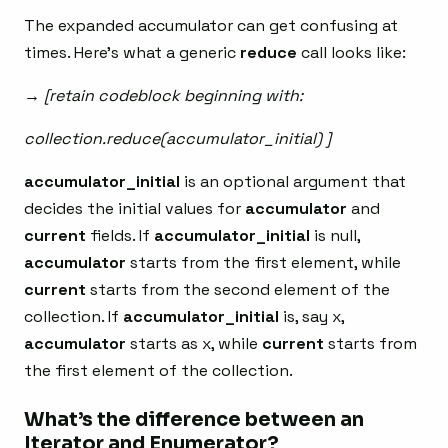
The expanded accumulator can get confusing at
times. Here’s what a generic
reduce
call looks like:
→ [retain codeblock beginning with:
collection.reduce(accumulator_initial) ]
accumulator_initial
is an optional argument that
decides the initial values for
accumulator
and
current
fields. If
accumulator_initial
is null,
accumulator
starts from the first element, while
current
starts from the second element of the
collection. If
accumulator_initial
is, say x,
accumulator
starts as x, while
current
starts from
the first element of the collection.
What’s the difference between an
Iterator and Enumerator?