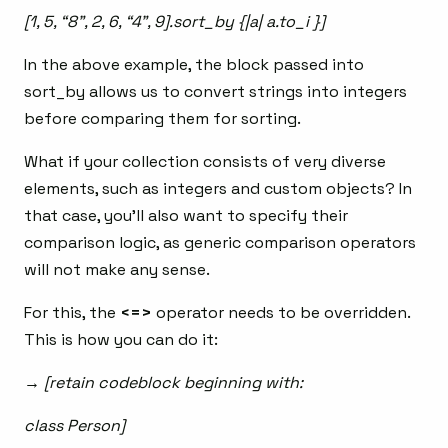
[1, 5, “8”, 2, 6, “4”, 9].sort_by {|a| a.to_i }]
In the above example, the block passed into
sort_by allows us to convert strings into integers
before comparing them for sorting.
What if your collection consists of very diverse
elements, such as integers and custom objects? In
that case, you’ll also want to specify their
comparison logic, as generic comparison operators
will not make any sense.
For this, the
<=>
operator needs to be overridden.
This is how you can do it:
→ [retain codeblock beginning with:
class Person]