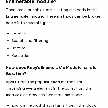
Enumerable module?
There are a bunch of pre-existing methods in the
Enumerable
module. These methods can be broken
down into several types:
Iteration
Search and filtering
Sorting
Reduction
How does Ruby’s Enumerable Module handle
iteration?
Apart from the popular
each
method for
traversing every element in the collection, the
module also provides two more methods:
any is a method that returns true if the block