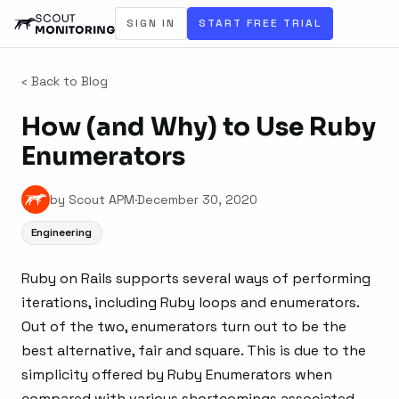
SIGN IN
START FREE TRIAL
‹ Back to Blog
How (and Why) to Use Ruby
Enumerators
by Scout APM
·
December 30, 2020
Engineering
Ruby on Rails supports several ways of performing
iterations, including Ruby loops and enumerators.
Out of the two, enumerators turn out to be the
best alternative, fair and square. This is due to the
simplicity offered by Ruby Enumerators when
compared with various shortcomings associated