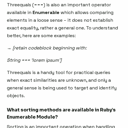
Threequals (===) is also an important operator
available in
Enumerable
which allows comparing
elements in a loose sense – it does not establish
exact equality, rather a general one. To understand
better, here are some examples:
→ [retain codeblock beginning with:
String === ‘lorem ipsum’]
Threequals is a handy tool for practical queries
when exact similarities are unknown, and only a
general sense is being used to target and identify
objects.
What sorting methods are available in Ruby’s
Enumerable Module?
Sorting is an important operation when handling