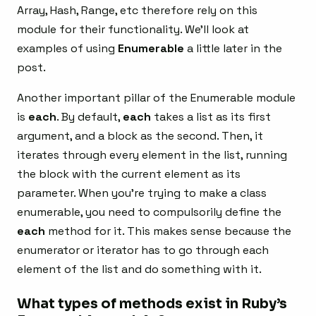
Array, Hash, Range, etc therefore rely on this
module for their functionality. We’ll look at
examples of using
Enumerable
a little later in the
post.
Another important pillar of the Enumerable module
is
each
. By default,
each
takes a list as its first
argument, and a block as the second. Then, it
iterates through every element in the list, running
the block with the current element as its
parameter. When you’re trying to make a class
enumerable, you need to compulsorily define the
each
method for it. This makes sense because the
enumerator or iterator has to go through each
element of the list and do something with it.
What types of methods exist in Ruby’s