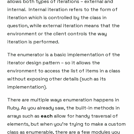
allows both types of iterations – external and
internal. Internal iteration refers to the form of
iteration which is controlled by the class in
question, while external iteration means that the
environment or the client controls the way
iteration is performed.
The enumerator is a basic implementation of the
iterator design pattern – so it allows the
environment to access the list of items in a class
without exposing other details (such as its
implementation).
There are multiple ways enumeration happens in
Ruby. As you already saw, the built-in methods in
arrays such as
each
allow for handy traversal of
elements, but when you’re trying to make a custom
class as enumerable, there are a few modules you