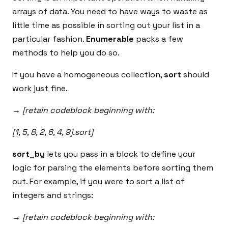
arrays of data. You need to have ways to waste as
little time as possible in sorting out your list in a
particular fashion.
Enumerable
packs a few
methods to help you do so.
If you have a homogeneous collection,
sort
should
work just fine.
→ [retain codeblock beginning with:
[1, 5, 8, 2, 6, 4, 9].sort]
sort_by
lets you pass in a block to define your
logic for parsing the elements before sorting them
out. For example, if you were to sort a list of
integers and strings:
→ [retain codeblock beginning with: