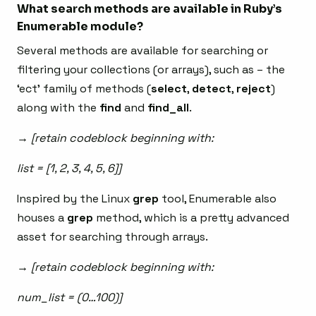
What search methods are available in Ruby’s
Enumerable module?
Several methods are available for searching or
filtering your collections (or arrays), such as – the
‘ect’ family of methods (
select
,
detect
,
reject
)
along with the
find
and
find_all
.
→ [retain codeblock beginning with:
list = [1, 2, 3, 4, 5, 6]]
Inspired by the Linux
grep
tool, Enumerable also
houses a
grep
method, which is a pretty advanced
asset for searching through arrays.
→ [retain codeblock beginning with:
num_list = (0…100)]