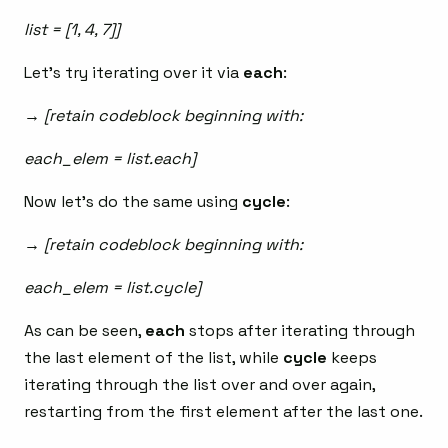
list = [1, 4, 7]]
Let’s try iterating over it via
each
:
→ [retain codeblock beginning with:
each_elem = list.each]
Now let’s do the same using
cycle
:
→ [retain codeblock beginning with:
each_elem = list.cycle]
As can be seen,
each
stops after iterating through
the last element of the list, while
cycle
keeps
iterating through the list over and over again,
restarting from the first element after the last one.