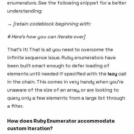
enumerators. See the following snippet for a better
understanding:
→ [retain codeblock beginning with:
# Here’s how you can iterate over]
That’s it! That is all you need to overcome the
infinite sequence issue. Ruby enumerators have
been built smart enough to defer loading of
elements until needed if specified with the
lazy
call
in the chain. This comes in very handy when you’re
unaware of the size of an array, or are looking to
query only a few elements from a large list through
a filter.
How does Ruby Enumerator accommodate
custom iteration?