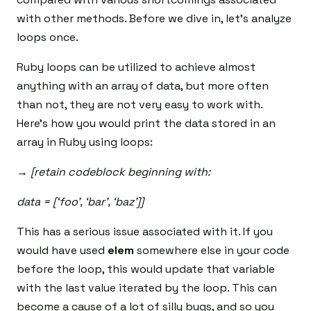
with other methods. Before we dive in, let’s analyze
loops once.
Ruby loops can be utilized to achieve almost
anything with an array of data, but more often
than not, they are not very easy to work with.
Here’s how you would print the data stored in an
array in Ruby using loops:
→ [retain codeblock beginning with:
data = [‘foo’, ‘bar’, ‘baz’]]
This has a serious issue associated with it. If you
would have used
elem
somewhere else in your code
before the loop, this would update that variable
with the last value iterated by the loop. This can
become a cause of a lot of silly bugs, and so you