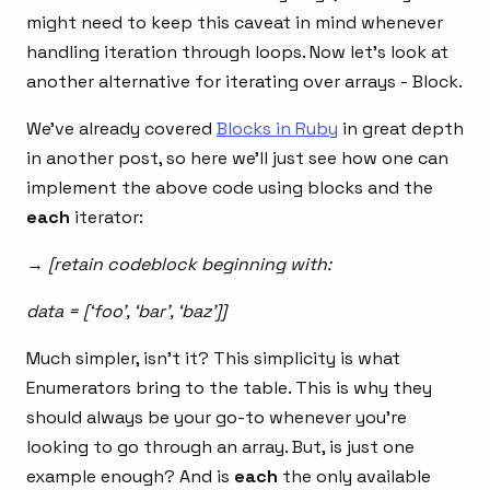
might need to keep this caveat in mind whenever
handling iteration through loops. Now let’s look at
another alternative for iterating over arrays - Block.
We’ve already covered
Blocks in Ruby
in great depth
in another post, so here we’ll just see how one can
implement the above code using blocks and the
each
iterator:
→ [retain codeblock beginning with:
data = [‘foo’, ‘bar’, ‘baz’]]
Much simpler, isn’t it? This simplicity is what
Enumerators bring to the table. This is why they
should always be your go-to whenever you’re
looking to go through an array. But, is just one
example enough? And is
each
the only available