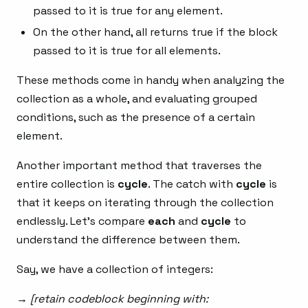
passed to it is true for any element.
On the other hand, all returns true if the block
passed to it is true for all elements.
These methods come in handy when analyzing the
collection as a whole, and evaluating grouped
conditions, such as the presence of a certain
element.
Another important method that traverses the
entire collection is
cycle
. The catch with
cycle
is
that it keeps on iterating through the collection
endlessly. Let’s compare
each
and
cycle
to
understand the difference between them.
Say, we have a collection of integers:
→ [retain codeblock beginning with: