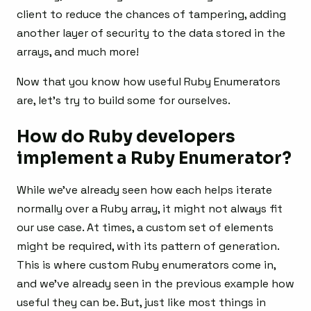
client to reduce the chances of tampering, adding
another layer of security to the data stored in the
arrays, and much more!
Now that you know how useful Ruby Enumerators
are, let’s try to build some for ourselves.
How do Ruby developers
implement a Ruby Enumerator?
While we’ve already seen how each helps iterate
normally over a Ruby array, it might not always fit
our use case. At times, a custom set of elements
might be required, with its pattern of generation.
This is where custom Ruby enumerators come in,
and we’ve already seen in the previous example how
useful they can be. But, just like most things in