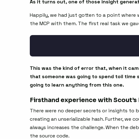
As it turns out, one of those insight gener
Happily, we had just gotten to a point where 
the MCP with them. The first real task we gave 
This was the kind of error that, when it cam
that someone was going to spend toil time 
going to learn anything from this one.
Firsthand experience with Scout’s
There were no deeper secrets or insights to 
creating an unserializable hash. Further, we 
always increases the challenge. When the debu
the source code.