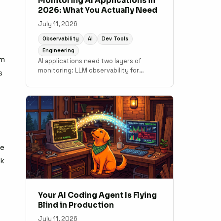
Monitoring AI Applications in
2026: What You Actually Need
July 11, 2026
Observability
AI
Dev Tools
Engineering
im
AI applications need two layers of
monitoring: LLM observability for
s
output quality and token costs, and
traditional APM for the application code
underneath. A practical guide to what
tools cover which layer.
t
ve
lk
Your AI Coding Agent Is Flying
Blind in Production
July 11, 2026