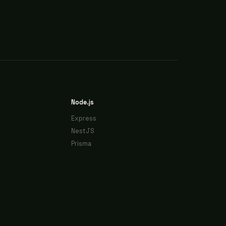
Node.js
Express
NestJS
Prisma