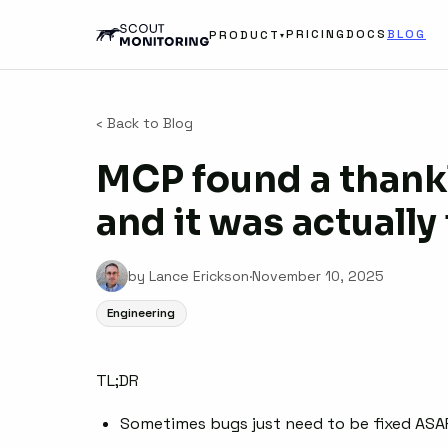
PRICING
DOCS
BLOG
PRODUCT
▾
‹ Back to Blog
MCP found a thankl
and it was actually
by Lance Erickson
·
November 10, 2025
Engineering
TL;DR
Sometimes bugs just need to be fixed ASA