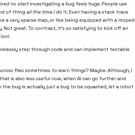
uired to
start
investigating a bug feels huge. People use
ind of thing
all the time
. I do it. Even having a stack trace
ike a very sparse map, or like being equipped with a moped
Not great. To contrast, it’s so satisfying to kick off an
ion!
l tirelessly step through code and can implement testable
cross files sometimes to learn things? Maybe. Although, I
 that is also less useful now, when AI can go further and
 the bug is actually just a bug to be squashed, let a robot
.