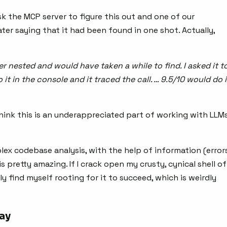
sk the MCP server to figure this out and one of our
ater saying that it had been found in one shot. Actually,
r nested and would have taken a while to find. I asked it t
it in the console and it traced the call. … 9.5/10 would do i
 think this is an underappreciated part of working with LLM
ex codebase analysis, with the help of information (errors
 is pretty amazing. If I crack open my crusty, cynical shell of
ly find myself rooting for it to succeed, which is weirdly
way