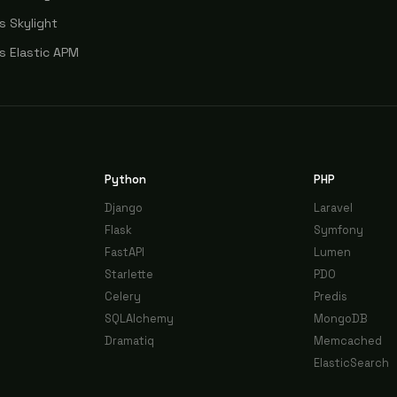
s Skylight
s Elastic APM
Python
PHP
Django
Laravel
Flask
Symfony
FastAPI
Lumen
Starlette
PDO
Celery
Predis
SQLAlchemy
MongoDB
Dramatiq
Memcached
ElasticSearch