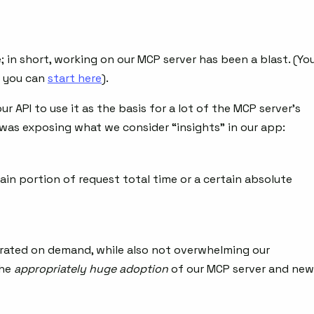
 in short, working on our MCP server has been a blast. (Yo
d you can
start here
).
 API to use it as the basis for a lot of the MCP server’s
was exposing what we consider “insights” in our app:
ain portion of request total time or a certain absolute
rated on demand, while also not overwhelming our
the
appropriately huge adoption
of our MCP server and new