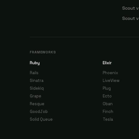
Scout v
Scout v
FRAMEWORKS
Ruby
Elixir
Rails
Phoenix
Sinatra
LiveView
Sidekiq
Plug
Grape
Ecto
Resque
Oban
GoodJob
Finch
Solid Queue
Tesla