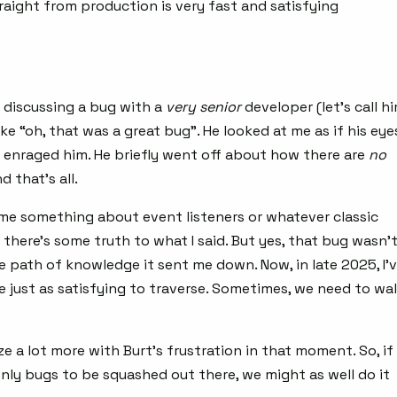
raight from production is very fast and satisfying
s discussing a bug with a
very
senior
developer (let’s call h
like “oh, that was a great bug”. He looked at me as if his eye
his enraged him. He briefly went off about how there are
no
d that’s all.
 me something about event listeners or whatever classic
nk there’s some truth to what I said. But yes, that bug wasn’
e path of knowledge it sent me down. Now, in late 2025, I’
re just as satisfying to traverse. Sometimes, we need to wa
ze a lot more with Burt’s frustration in that moment. So, if
only bugs to be squashed out there, we might as well do it