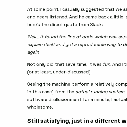
At some point, I casually suggested that we a
engineers listened. And he came back a little l
here’s the direct quote from Slack:
Well… It found the line of code which was supe
explain itself and got a reproducible way to do 
again
Not only did that save time, it was
fun
. And I
(or at least, under-discussed).
Seeing the machine perform a relatively compl
in this case) from the
actual running system
,
software disillusionment for a minute, I actual
wholesome.
Still satisfying, just in a different 