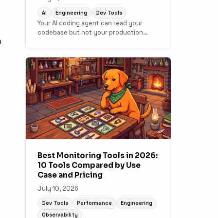
AI
Engineering
Dev Tools
Your AI coding agent can read your
codebase but not your production
u
data. MCP changes that. Here is how to
connect monitoring to your
development workflow.
Best Monitoring Tools in 2026:
10 Tools Compared by Use
Case and Pricing
July 10, 2026
Dev Tools
Performance
Engineering
Observability