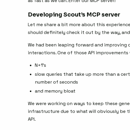
as fast as we can. Enter our MCP server!
Developing Scout’s MCP server
Let me share a bit more about this experience;
should definitely check it out by the way, an
We had been leaping forward and improving our
interactions. One of those API improvements 
N+1’s
slow queries that take up more than a cert
number of seconds
and memory bloat
We were working on ways to keep these gene
infrastructure due to what will obviously be 
API.