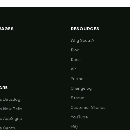
UAGES
RESOURCES
Why Scout?
Blog
Docs
API
Pricing
ARE
Changelog
Status
vs Datadog
Customer Stories
s New Relic
YouTube
s AppSignal
FAQ
s Sentry