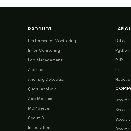
PRODUCT
LANG
Performance Monitoring
Ruby
Error Monitoring
Python
Log Management
PHP
Alerting
Elixir
Anomaly Detection
Node.js
COMP
Query Analysis
App Metrics
Scout 
MCP Server
Scout v
Scout CLI
Scout v
Integrations
Scout v