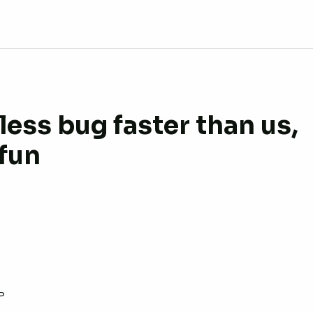
ess bug faster than us,
 fun
P