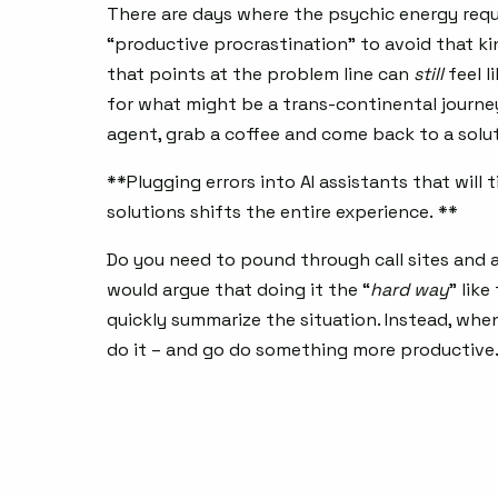
There are days where the psychic energy req
“productive procrastination” to avoid that k
that points at the problem line can
still
feel l
for what might be a trans-continental journey. 
agent, grab a coffee and come back to a solut
**Plugging errors into AI assistants that wil
solutions shifts the entire experience. **
Do you need to pound through call sites and a
would argue that doing it the “
hard way
” like
quickly summarize the situation. Instead, when
do it – and go do something more productive