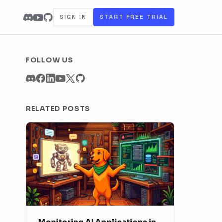
SIGN IN
START FREE TRIAL
FOLLOW US
RELATED POSTS