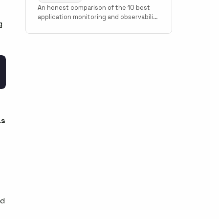
An honest comparison of the 10 best
application monitoring and observability
g
tools in 2026. Covers Scout Monitoring,
Datadog, New Relic, Grafana Cloud,
Sentry, Elastic Observability, AppSignal,
Honeybadger, Honeycomb, and Better
Stack with pricing, setup time, and use
case guidance.
as
nd