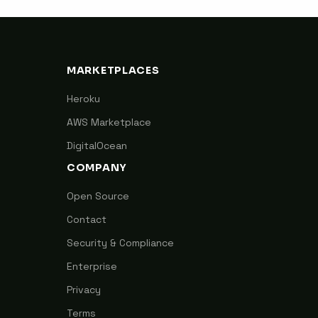
MARKETPLACES
Heroku
AWS Marketplace
DigitalOcean
COMPANY
Open Source
Contact
Security & Compliance
Enterprise
Privacy
Terms