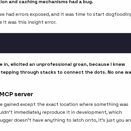
ation and caching mechanisms had a bug.
we had errors exposed, and it was time to start dogfoodin
it was this insight error.
e in, elicited an unprofessional groan, because I knew
stepping through stacks to connect the dots. No one w
 MCP server
be gained except the exact location where something was
couldn’t immediately reproduce it in development, which
gger doesn’t have anything to latch onto, it’s just you a