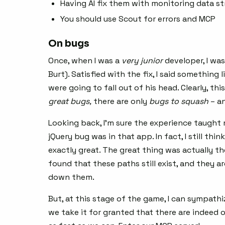
Having AI fix them with monitoring data st
You should use Scout for errors and MCP
On bugs
Once, when I was a
very
junior
developer, I wa
Burt). Satisfied with the fix, I said something 
were going to fall out of his head. Clearly, t
great bugs,
there are only
bugs to squash
– an
Looking back, I’m sure the experience taught
jQuery bug was in that app. In fact, I still thi
exactly great. The great thing was actually th
found that these paths still exist, and they a
down them.
But, at this stage of the game, I can sympathi
we take it for granted that there are indeed 