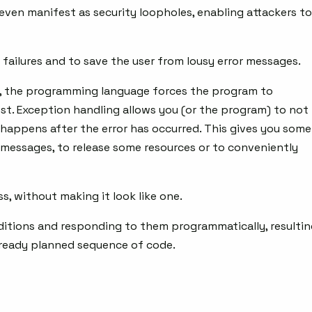
 even manifest as security loopholes, enabling attackers to
failures and to save the user from lousy error messages.
s, the programming language forces the program to
st. Exception handling allows you (or the program) to not
 happens after the error has occurred. This gives you some
messages, to release some resources or to conveniently
s, without making it look like one.
ditions and responding to them programmatically, resulti
already planned sequence of code.