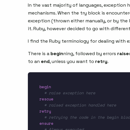
In the vast majority of languages, exception 
mechanisms. When the try block is encounter
exception (thrown either manually, or by the 
it. Ruby, however decided to go with differe
I find the Ruby terminology for dealing with 
There is a
begin
ning, followed by errors
raise
to an
end
, unless you want to
retry
.
begin
# raise exception here
rescue
# raised exception handled here
retry
# retrying the code in the begin bloc
ensure
# Always executed