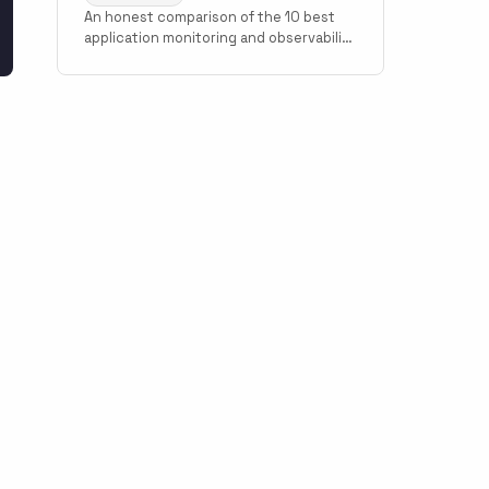
An honest comparison of the 10 best
application monitoring and observability
tools in 2026. Covers Scout Monitoring,
Datadog, New Relic, Grafana Cloud,
Sentry, Elastic Observability, AppSignal,
Honeybadger, Honeycomb, and Better
Stack with pricing, setup time, and use
case guidance.