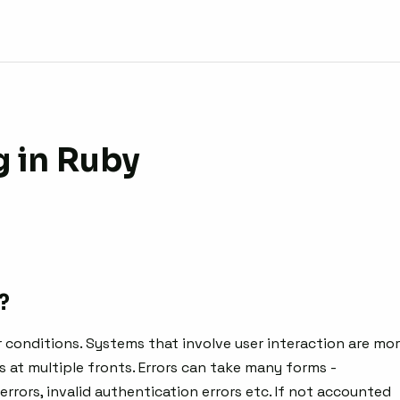
g in Ruby
?
 conditions. Systems that involve user interaction are mo
s at multiple fronts. Errors can take many forms -
errors, invalid authentication errors etc. If not accounted