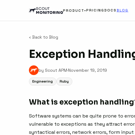
PRICING
DOCS
BLOG
PRODUCT
▾
‹ Back to Blog
Exception Handlin
by Scout APM
·
November 19, 2019
Engineering
Ruby
What is exception handling
Software systems can be quite prone to error
vulnerable to exceptions as they attract error
syntactical errors, network errors, form input 