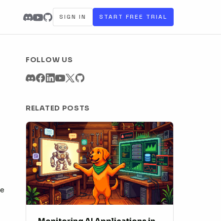
SIGN IN
START FREE TRIAL
FOLLOW US
RELATED POSTS
re