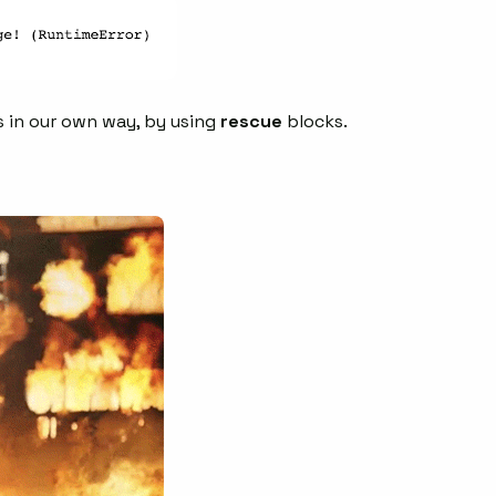
s in our own way, by using
rescue
blocks.