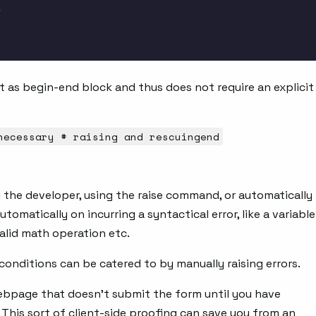
 as begin-end block and thus does not require an explicit
necessary # raising and rescuingend
 the developer, using the raise command, or automatically
tomatically on incurring a syntactical error, like a variable
valid math operation etc.
onditions can be catered to by manually raising errors.
bpage that doesn’t submit the form until you have
 This sort of client-side proofing can save you from an