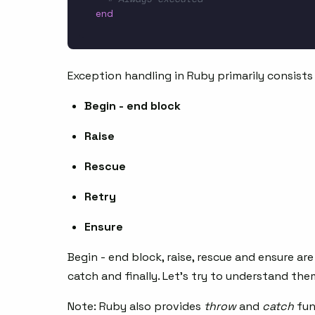
end
Exception handling in Ruby primarily consists 
Begin - end block
Raise
Rescue
Retry
Ensure
Begin - end block, raise, rescue and ensure a
catch and finally. Let’s try to understand the
Note: Ruby also provides
throw
and
catch
fun