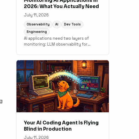
Monitoring AI Applications in
2026: What You Actually Need
July 11, 2026
Observability
AI
Dev Tools
Engineering
AI applications need two layers of
monitoring: LLM observability for
output quality and token costs, and
traditional APM for the application code
underneath. A practical guide to what
tools cover which layer.
ng
Your AI Coding Agent Is Flying
Blind in Production
July 11, 2026