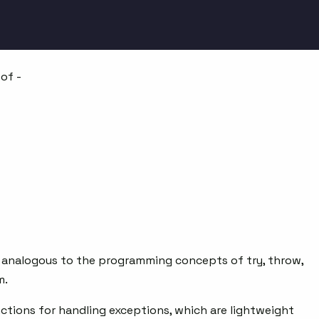
of -
re analogous to the programming concepts of try, throw,
m.
ctions for handling exceptions, which are lightweight