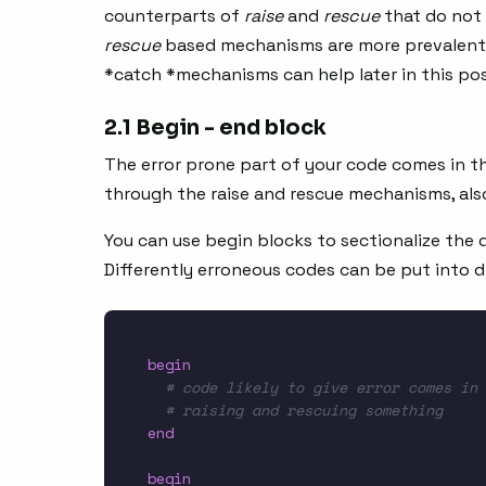
counterparts of
raise
and
rescue
that do not 
rescue
based mechanisms are more prevalent 
*catch *mechanisms can help later in this pos
2.1 Begin - end block
The error prone part of your code comes in t
through the raise and rescue mechanisms, als
You can use begin blocks to sectionalize the d
Differently erroneous codes can be put into d
begin
# code likely to give error comes in 
# raising and rescuing something
end
begin