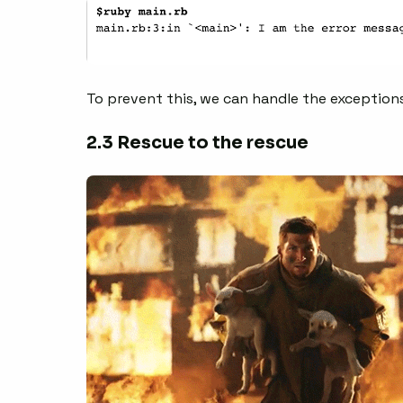
To prevent this, we can handle the exception
2.3 Rescue to the rescue