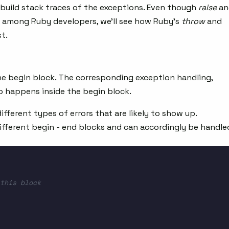
build stack traces of the exceptions. Even though
raise
an
among Ruby developers, we’ll see how Ruby’s
throw
and
t.
he begin block. The corresponding exception handling,
o happens inside the begin block.
ifferent types of errors that are likely to show up.
ifferent begin - end blocks and can accordingly be handle
this block