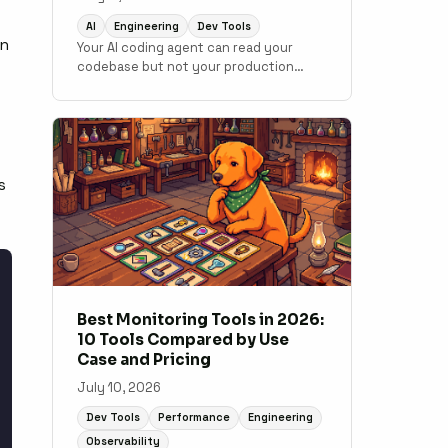
AI
Engineering
Dev Tools
an
Your AI coding agent can read your
codebase but not your production
data. MCP changes that. Here is how to
connect monitoring to your
development workflow.
s
Best Monitoring Tools in 2026:
10 Tools Compared by Use
Case and Pricing
July 10, 2026
Dev Tools
Performance
Engineering
Observability