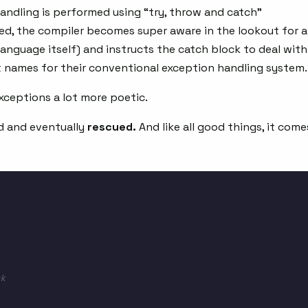
handling is performed using “try, throw and catch”
ed, the compiler becomes super aware in the lookout for 
language itself) and instructs the catch block to deal with
nt names for their conventional exception handling system.
exceptions a lot more poetic.
d and eventually
rescued.
And like all good things, it come
k