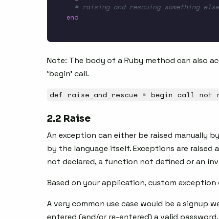
# raising and rescuing something else
end
Note: The body of a Ruby method can also act
‘begin’ call.
def raise_and_rescue # begin call not 
2.2 Raise
An exception can either be raised manually by
by the language itself. Exceptions are raised au
not declared, a function not defined or an in
Based on your application, custom exception c
A very common use case would be a signup we
entered (and/or re-entered) a valid password.