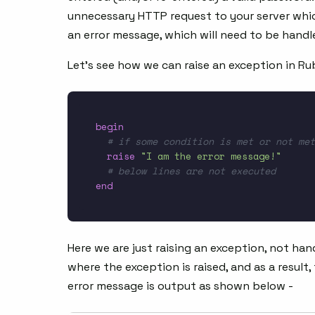
unnecessary HTTP request to your server whic
an error message, which will need to be handle
Let’s see how we can raise an exception in Ru
begin
# if some condition is met or not met
raise
"I am the error message!"
# below lines are not executed
end
Here we are just raising an exception, not han
where the exception is raised, and as a result
error message is output as shown below -