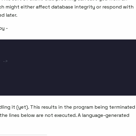
h might either affect database integrity or respond with
d later.
by -
 ->
dling it (yet). This results in the program being terminated
, the lines below are not executed. A language-generated