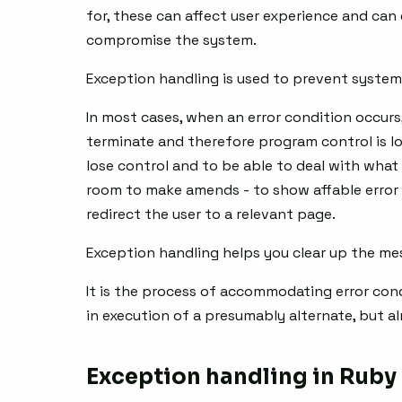
for, these can affect user experience and can
compromise the system.
Exception handling is used to prevent system 
In most cases, when an error condition occur
terminate and therefore program control is lo
lose control and to be able to deal with what
room to make amends - to show affable error 
redirect the user to a relevant page.
Exception handling helps you clear up the mes
It is the process of accommodating error con
in execution of a presumably alternate, but 
Exception handling in Ruby