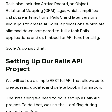
Rails also includes Active Record, an Object-
Relational Mapping (ORM) layer, which simplifies
database interactions. Rails 5 and later versions
allow you to create API-only applications, which are
slimmed down compared to full-stack Rails
applications and optimized for API functionality.
So, let’s do just that.
Setting Up Our Rails API
Project
We will set up a simple RESTful API that allows us to
create, read, update, and delete book information.
The first thing we need to do is set up a Rails API
project. To do that, we use the —api flag during
project creation: