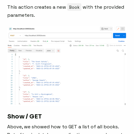
This action creates a new
Book
with the provided
parameters.
Show / GET
Above, we showed how to GET a list of all books.