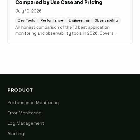
Compared by Use Case and Pricing
July 10, 2026
Dev Tools
Performance
Engineering
Observability
An honest comparison of the 10 best application
monitoring and observability tools in 2026. Covers
Scout Monitoring, Datadog, New Relic, Grafana Cloud,
Sentry, Elastic Observability, AppSignal, Honeybadger,
Honeycomb, and Better Stack with pricing, setup time,
and use case guidance.
PRODUCT
Performance Monitoring
Error Monitoring
Log Management
Alerting