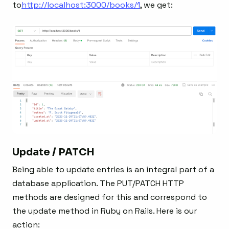
to
http://localhost:3000/books/1
, we get:
Update / PATCH
Being able to update entries is an integral part of a
database application. The PUT/PATCH HTTP
methods are designed for this and correspond to
the update method in Ruby on Rails. Here is our
action: