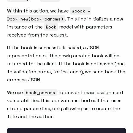
Within this action, we have
@book =
Book.new(book_params)
. This line initializes a new
instance of the
Book
model with parameters
received from the request.
If the book is successfully saved, a JSON
representation of the newly created book will be
returned to the client. If the book is not saved (due
to validation errors, for instance), we send back the
errors as JSON.
We use
book_params
to prevent mass assignment
vulnerabilities. It is a private method call that uses
strong parameters, only allowing us to create the
title and the author: