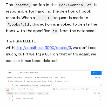
The
destroy
action in the
BooksController
is
responsible for handling the deletion of book
records. When a
DELETE
request is made to
/books/:id
, this action is invoked to delete the
book with the specified
id
from the database.
If we use DELETE
with
http://localhost:3000/books/3
, we don’t see
much, but if we try a GET on that entry again, we
can see it has been deleted: