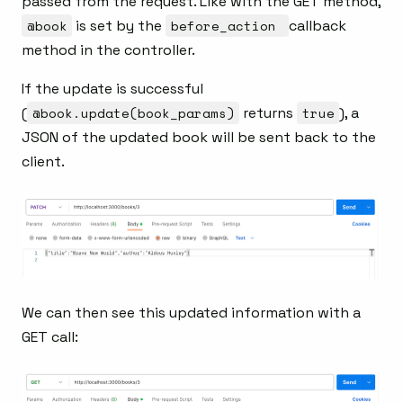
passed from the request. Like with the GET method,
@book
is set by the
before_action
callback
method in the controller.
If the update is successful
(
@book.update(book_params)
returns
true
), a
JSON of the updated book will be sent back to the
client.
We can then see this updated information with a
GET call: