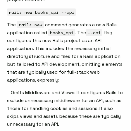
rails new books_api --api
The
rails new
command generates a new Rails
application called
books_api
. The
--api
flag
configures this new Rails project as an API
application. This includes the necessary initial
directory structure and files for a Rails application
but tailored to API development, omitting elements
that are typically used for full-stack web
applications, expressly:
– Omits Middleware and Views: It configures Rails to
exclude unnecessary middleware for an API, such as
those for handling cookies and sessions. It also
skips views and assets because these are typically
unnecessary for an API.