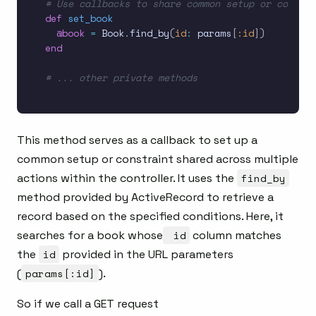
# Use callbacks to share common setup or constra
def
set_book
@book
=
 Book
.
find_by
(
id
:
 params
[
:id
]
)
end
# ... other private methods
This method serves as a callback to set up a
common setup or constraint shared across multiple
actions within the controller. It uses the
find_by
method provided by ActiveRecord to retrieve a
record based on the specified conditions. Here, it
searches for a book whose
id
column matches
the
id
provided in the URL parameters
(
params[:id]
).
So if we call a GET request