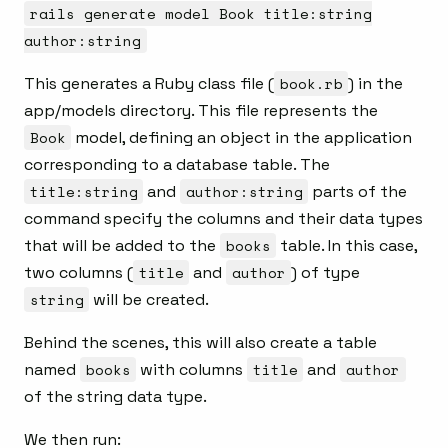
rails generate model Book title:string
author:string
This generates a Ruby class file (
book.rb
) in the
app/models directory. This file represents the
Book
model, defining an object in the application
corresponding to a database table. The
title:string
and
author:string
parts of the
command specify the columns and their data types
that will be added to the
books
table. In this case,
two columns (
title
and
author
) of type
string
will be created.
Behind the scenes, this will also create a table
named
books
with columns
title
and
author
of the string data type.
We then run: