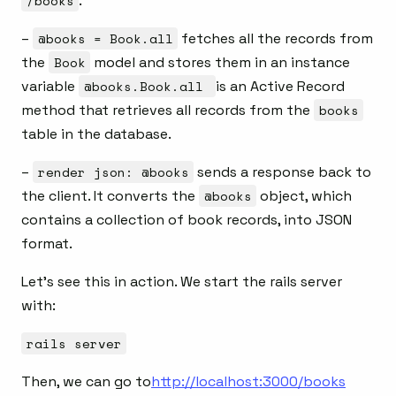
/books
.
–
@books = Book.all
fetches all the records from
the
Book
model and stores them in an instance
variable
@books.Book.all
is an Active Record
method that retrieves all records from the
books
table in the database.
–
render json: @books
sends a response back to
the client. It converts the
@books
object, which
contains a collection of book records, into JSON
format.
Let’s see this in action. We start the rails server
with:
rails server
Then, we can go to
http://localhost:3000/books