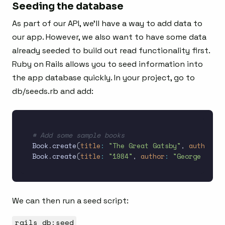
Seeding the database
As part of our API, we’ll have a way to add data to
our app. However, we also want to have some data
already seeded to build out read functionality first.
Ruby on Rails allows you to seed information into
the app database quickly. In your project, go to
db/seeds.rb and add:
# Add some sample books
Book
.
create
(
title
:
"The Great Gatsby"
,
author
:
"
Book
.
create
(
title
:
"1984"
,
author
:
"George Orwel
We can then run a seed script:
rails db:seed