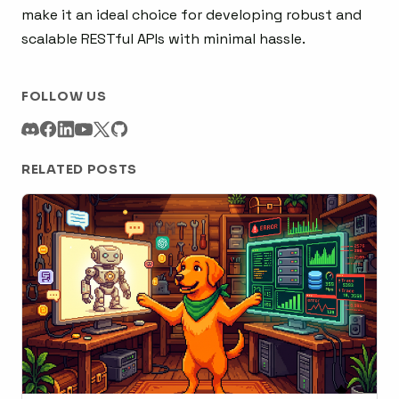
make it an ideal choice for developing robust and
scalable RESTful APIs with minimal hassle.
FOLLOW US
RELATED POSTS