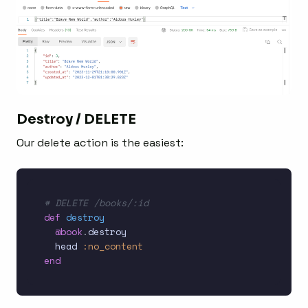
Destroy / DELETE
Our delete action is the easiest:
# DELETE /books/:id
def
destroy
@book
.
destroy

  head 
:no_content
end