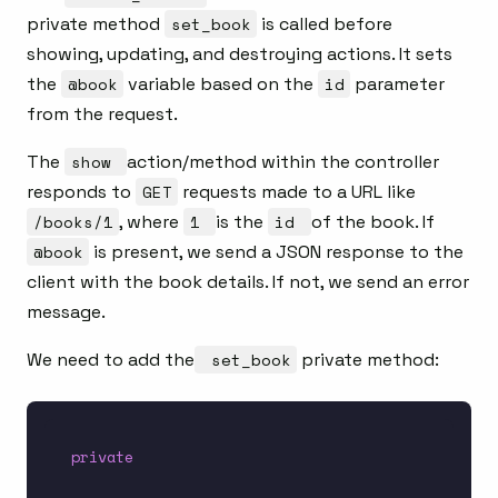
private method
set_book
is called before
showing, updating, and destroying actions. It sets
the
@book
variable based on the
id
parameter
from the request.
The
show
action/method within the controller
responds to
GET
requests made to a URL like
/books/1
, where
1
is the
id
of the book. If
@book
is present, we send a JSON response to the
client with the book details. If not, we send an error
message.
We need to add the
set_book
private method:
private