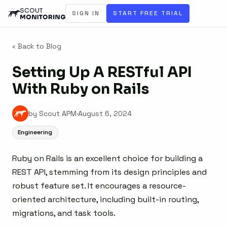
SIGN IN
START FREE TRIAL
‹ Back to Blog
Setting Up A RESTful API
With Ruby on Rails
by Scout APM
·
August 6, 2024
Engineering
Ruby on Rails is an excellent choice for building a
REST API, stemming from its design principles and
robust feature set. It encourages a resource-
oriented architecture, including built-in routing,
migrations, and task tools.