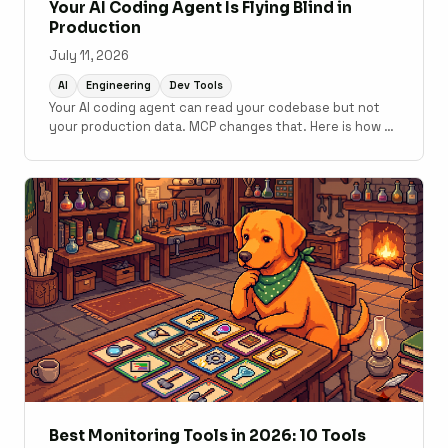
Your AI Coding Agent Is Flying Blind in
Production
July 11, 2026
AI
Engineering
Dev Tools
Your AI coding agent can read your codebase but not
your production data. MCP changes that. Here is how to
connect monitoring to your development workflow.
Best Monitoring Tools in 2026: 10 Tools