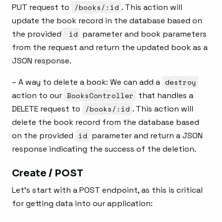
PUT request to
/books/:id
. This action will
update the book record in the database based on
the provided
id
parameter and book parameters
from the request and return the updated book as a
JSON response.
– A way to delete a book: We can add a
destroy
action to our
BooksController
that handles a
DELETE request to
/books/:id
. This action will
delete the book record from the database based
on the provided
id
parameter and return a JSON
response indicating the success of the deletion.
Create / POST
Let’s start with a POST endpoint, as this is critical
for getting data into our application: