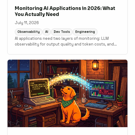
Monitoring AI Applications in 2026: What
You Actually Need
July 11, 2026
Observability
AI
Dev Tools
Engineering
AI applications need two layers of monitoring: LLM
observability for output quality and token costs, and
traditional APM for the application code underneath. A
practical guide to what tools cover which layer.