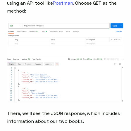
using an API tool like
Postman
. Choose GET as the
method:
There, we’ll see the JSON response, which includes
information about our two books.