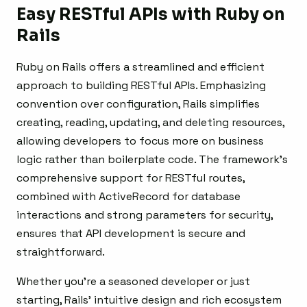
Easy RESTful APIs with Ruby on
Rails
Ruby on Rails offers a streamlined and efficient
approach to building RESTful APIs. Emphasizing
convention over configuration, Rails simplifies
creating, reading, updating, and deleting resources,
allowing developers to focus more on business
logic rather than boilerplate code. The framework’s
comprehensive support for RESTful routes,
combined with ActiveRecord for database
interactions and strong parameters for security,
ensures that API development is secure and
straightforward.
Whether you’re a seasoned developer or just
starting, Rails’ intuitive design and rich ecosystem