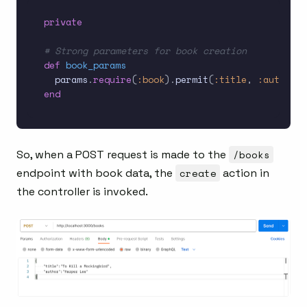
private
# Strong parameters for book creation
def
book_params
  params
.
require
(
:book
)
.
permit
(
:title
,
:author
)
end
So, when a POST request is made to the
/books
endpoint with book data, the
create
action in
the controller is invoked.