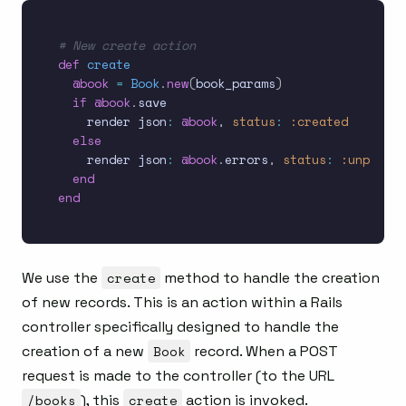
# New create action
def
create
@book
=
Book
.
new
(
book_params
)
if
@book
.
save

    render json
:
@book
,
status
:
:created
else
    render json
:
@book
.
errors
,
status
:
:unproces
end
end
We use the
create
method to handle the creation
of new records. This is an action within a Rails
controller specifically designed to handle the
creation of a new
Book
record. When a POST
request is made to the controller (to the URL
/books
), this
create
action is invoked.