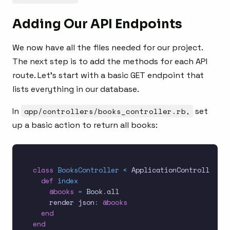
Adding Our API Endpoints
We now have all the files needed for our project.
The next step is to add the methods for each API
route. Let’s start with a basic GET endpoint that
lists everything in our database.
In
app/controllers/books_controller.rb,
set
up a basic action to return all books:
class
BooksController
<
 ApplicationController

def
index
@books
=
 Book
.
all

    render json
:
@books
end
end