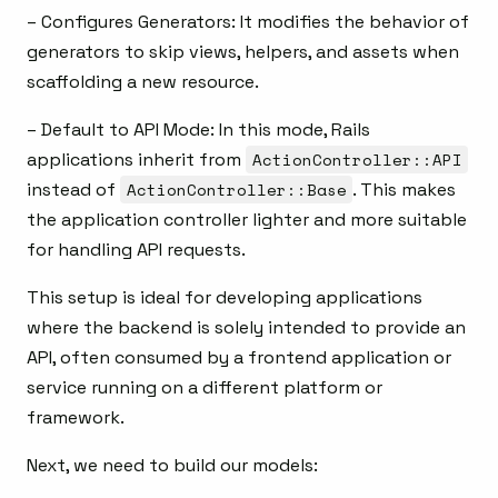
– Configures Generators: It modifies the behavior of
generators to skip views, helpers, and assets when
scaffolding a new resource.
– Default to API Mode: In this mode, Rails
applications inherit from
ActionController::API
instead of
ActionController::Base
. This makes
the application controller lighter and more suitable
for handling API requests.
This setup is ideal for developing applications
where the backend is solely intended to provide an
API, often consumed by a frontend application or
service running on a different platform or
framework.
Next, we need to build our models: