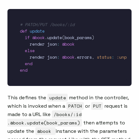
# PATCH/PUT /books/:id
def
update
if
@book
.
update
(
book_params
)
    render json
:
@book
else
    render json
:
@book
.
errors
,
status
:
:unproces
end
end
This defines the
update
method in the controller,
which is invoked when a
PATCH
or
PUT
request is
made to a URL like
/books/:id
.@book.update(book_params)
then attempts to
update the
@book
instance with the parameters