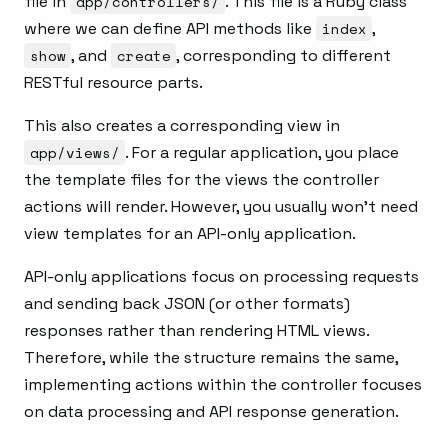
file in
app/controllers/
. This file is a Ruby class
where we can define API methods like
index
,
show
, and
create
, corresponding to different
RESTful resource parts.
This also creates a corresponding view in
app/views/
. For a regular application, you place
the template files for the views the controller
actions will render. However, you usually won’t need
view templates for an API-only application.
API-only applications focus on processing requests
and sending back JSON (or other formats)
responses rather than rendering HTML views.
Therefore, while the structure remains the same,
implementing actions within the controller focuses
on data processing and API response generation.