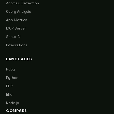
Anomaly Detection
Query Analysis
App Metrics
MCP Server
Scout CLI
Integrations
LANGUAGES
Ruby
Python
PHP
Elixir
Node.js
COMPARE