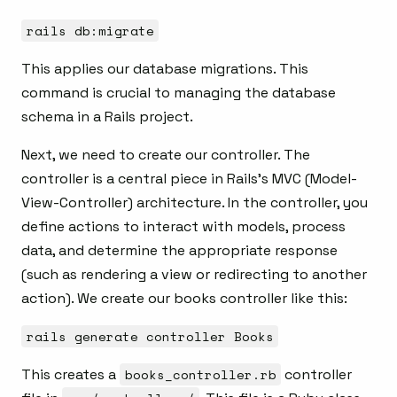
rails db:migrate
This applies our database migrations. This
command is crucial to managing the database
schema in a Rails project.
Next, we need to create our controller. The
controller is a central piece in Rails’s MVC (Model-
View-Controller) architecture. In the controller, you
define actions to interact with models, process
data, and determine the appropriate response
(such as rendering a view or redirecting to another
action). We create our books controller like this:
rails generate controller Books
This creates a
books_controller.rb
controller