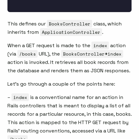
This defines our
BooksController
class, which
inherits from
ApplicationController
.
When a GET request is made to the
index
action
(via
/books
URL), the
BooksController#index
action is invoked. It retrieves all book records from
the database and renders them as JSON responses.
Let’s go through a couple of the points here:
–
index
is a conventional name for an action in
Rails controllers that is meant to display a list of all
records for a particular resource, in this case, books.
This action is mapped to the HTTP GET request by
Rails’ routing conventions, accessed via a URL like