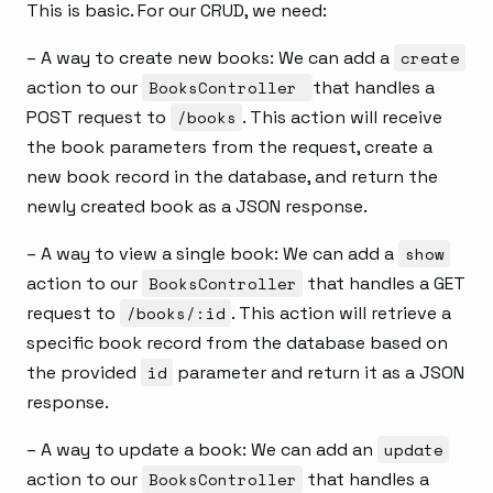
This is basic. For our CRUD, we need:
– A way to create new books: We can add a
create
action to our
BooksController
that handles a
POST request to
/books
. This action will receive
the book parameters from the request, create a
new book record in the database, and return the
newly created book as a JSON response.
– A way to view a single book: We can add a
show
action to our
BooksController
that handles a GET
request to
/books/:id
. This action will retrieve a
specific book record from the database based on
the provided
id
parameter and return it as a JSON
response.
– A way to update a book: We can add an
update
action to our
BooksController
that handles a