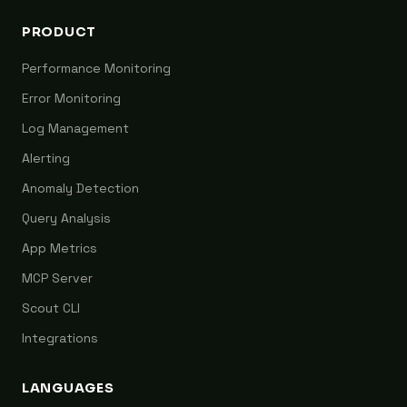
PRODUCT
Performance Monitoring
Error Monitoring
Log Management
Alerting
Anomaly Detection
Query Analysis
App Metrics
MCP Server
Scout CLI
Integrations
LANGUAGES