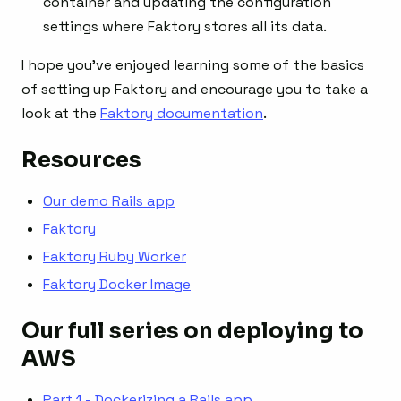
container and updating the configuration
settings where Faktory stores all its data.
I hope you’ve enjoyed learning some of the basics
of setting up Faktory and encourage you to take a
look at the
Faktory documentation
.
Resources
Our demo Rails app
Faktory
Faktory Ruby Worker
Faktory Docker Image
Our full series on deploying to
AWS
Part 1 - Dockerizing a Rails app