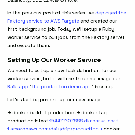
In the previous post of this series, we
deployed the
Faktory service to AWS Fargate
and created our
first background job. Today we’ll setup a Ruby
worker service to pull jobs from the Faktory server
and execute them.
Setting Up Our Worker Service
We need to set up a new task definition for our
worker service, but it will use the same image our
Rails app
(
the produciton demo app
) is using.
Let’s start by pushing up our new image.
➜ docker build -t production .➜ docker tag
production:latest
154477107666.dkr.ecr.us-east-
1.amazonaws.com/dailydrip/produciton➜
docker