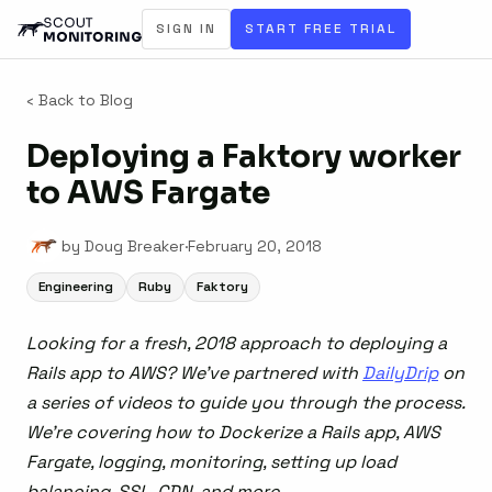
SIGN IN
START FREE TRIAL
‹ Back to Blog
Deploying a Faktory worker
to AWS Fargate
by Doug Breaker
·
February 20, 2018
Engineering
Ruby
Faktory
Looking for a fresh, 2018 approach to deploying a
Rails app to AWS? We’ve partnered with
DailyDrip
on
a series of videos to guide you through the process.
We’re covering how to Dockerize a Rails app, AWS
Fargate, logging, monitoring, setting up load
balancing, SSL, CDN, and more.