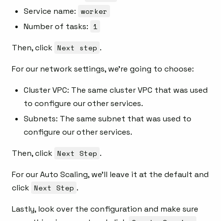
Service name:
worker
Number of tasks:
1
Then, click
Next step
.
For our network settings, we’re going to choose:
Cluster VPC: The same cluster VPC that was used
to configure our other services.
Subnets: The same subnet that was used to
configure our other services.
Then, click
Next Step
.
For our Auto Scaling, we’ll leave it at the default and
click
Next Step
.
Lastly, look over the configuration and make sure