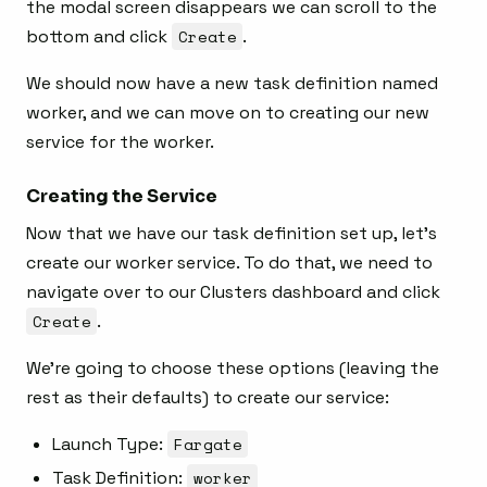
the modal screen disappears we can scroll to the
bottom and click
Create
.
We should now have a new task definition named
worker, and we can move on to creating our new
service for the worker.
Creating the Service
Now that we have our task definition set up, let’s
create our worker service. To do that, we need to
navigate over to our Clusters dashboard and click
Create
.
We’re going to choose these options (leaving the
rest as their defaults) to create our service:
Launch Type:
Fargate
Task Definition:
worker