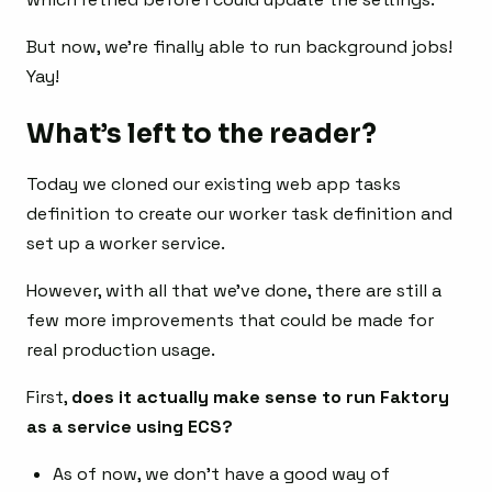
But now, we’re finally able to run background jobs!
Yay!
What’s left to the reader?
Today we cloned our existing web app tasks
definition to create our worker task definition and
set up a worker service.
However, with all that we’ve done, there are still a
few more improvements that could be made for
real production usage.
First,
does it actually make sense to run Faktory
as a service using ECS?
As of now, we don’t have a good way of