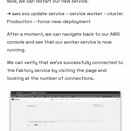
Now, we can restart our new service.
➜ aws ecs update-service --service worker --cluster
Produciton --force-new-deployment
After a moment, we can navigate back to our AWS
console and see that our worker service is now
running.
We can verify that we’ve successfully connected to
the Faktory service by visiting the page and
looking at the number of connections.