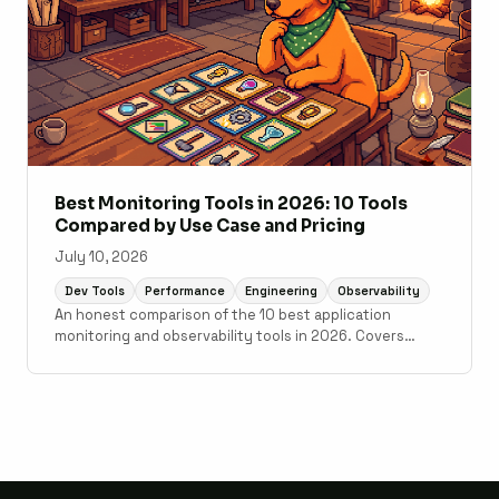
Best Monitoring Tools in 2026: 10 Tools
Compared by Use Case and Pricing
July 10, 2026
Dev Tools
Performance
Engineering
Observability
An honest comparison of the 10 best application
monitoring and observability tools in 2026. Covers
Scout Monitoring, Datadog, New Relic, Grafana Cloud,
Sentry, Elastic Observability, AppSignal, Honeybadger,
Honeycomb, and Better Stack with pricing, setup time,
and use case guidance.