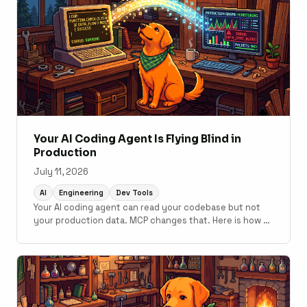
Your AI Coding Agent Is Flying Blind in
Production
July 11, 2026
AI
Engineering
Dev Tools
Your AI coding agent can read your codebase but not
your production data. MCP changes that. Here is how to
connect monitoring to your development workflow.