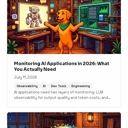
Monitoring AI Applications in 2026: What
You Actually Need
July 11, 2026
Observability
AI
Dev Tools
Engineering
AI applications need two layers of monitoring: LLM
observability for output quality and token costs, and
traditional APM for the application code underneath. A
practical guide to what tools cover which layer.