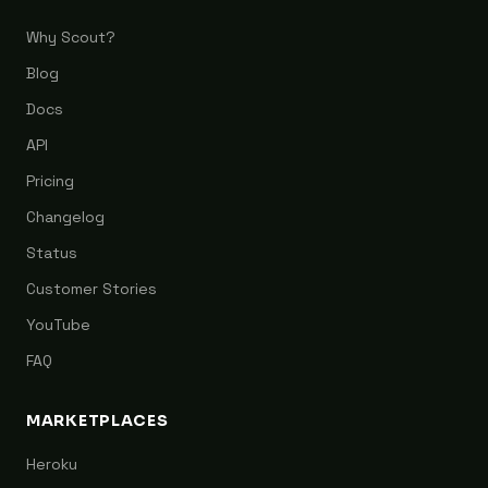
Why Scout?
Blog
Docs
API
Pricing
Changelog
Status
Customer Stories
YouTube
FAQ
MARKETPLACES
Heroku