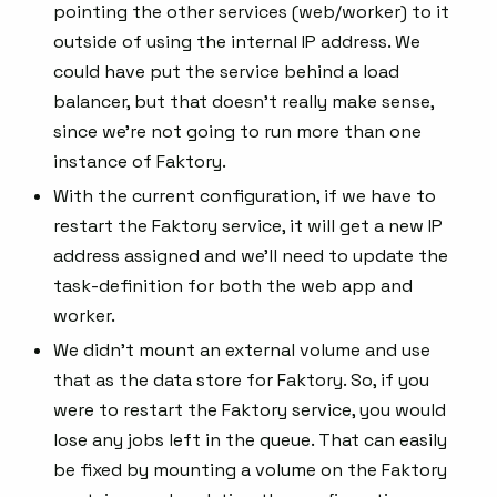
pointing the other services (web/worker) to it
outside of using the internal IP address. We
could have put the service behind a load
balancer, but that doesn’t really make sense,
since we’re not going to run more than one
instance of Faktory.
With the current configuration, if we have to
restart the Faktory service, it will get a new IP
address assigned and we’ll need to update the
task-definition for both the web app and
worker.
We didn’t mount an external volume and use
that as the data store for Faktory. So, if you
were to restart the Faktory service, you would
lose any jobs left in the queue. That can easily
be fixed by mounting a volume on the Faktory