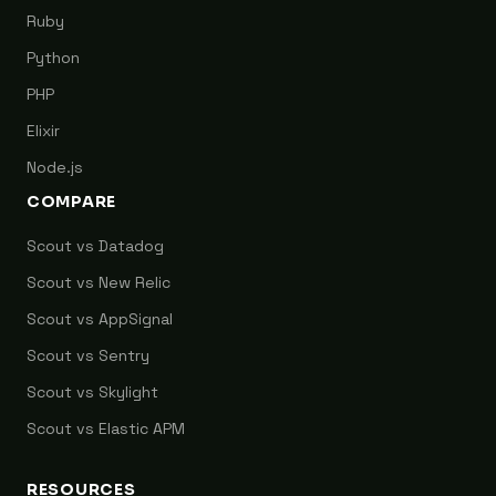
Ruby
Python
PHP
Elixir
Node.js
COMPARE
Scout vs Datadog
Scout vs New Relic
Scout vs AppSignal
Scout vs Sentry
Scout vs Skylight
Scout vs Elastic APM
RESOURCES