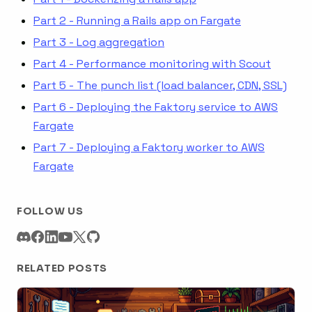
Part 2 - Running a Rails app on Fargate
Part 3 - Log aggregation
Part 4 - Performance monitoring with Scout
Part 5 - The punch list (load balancer, CDN, SSL)
Part 6 - Deploying the Faktory service to AWS
Fargate
Part 7 - Deploying a Faktory worker to AWS
Fargate
FOLLOW US
RELATED POSTS