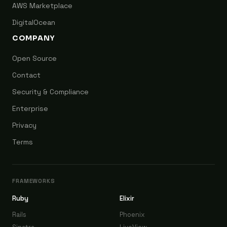
AWS Marketplace
DigitalOcean
COMPANY
Open Source
Contact
Security & Compliance
Enterprise
Privacy
Terms
FRAMEWORKS
Ruby
Elixir
Rails
Phoenix