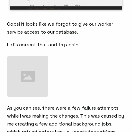
Oops! It looks like we forgot to give our worker
service access to our database.
Let’s correct that and try again.
As you can see, there were a few failure attempts
while I was making the changes. This was caused by
me creating a few additional background jobs,
which retried before I could update the settings.