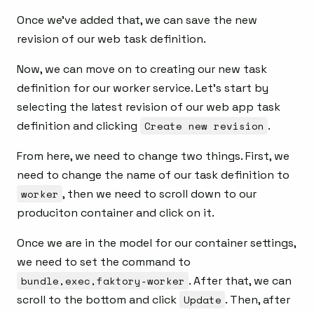
Once we’ve added that, we can save the new
revision of our web task definition.
Now, we can move on to creating our new task
definition for our worker service. Let’s start by
selecting the latest revision of our web app task
definition and clicking
Create new revision
.
From here, we need to change two things. First, we
need to change the name of our task definition to
worker
, then we need to scroll down to our
produciton container and click on it.
Once we are in the model for our container settings,
we need to set the command to
bundle,exec,faktory-worker
. After that, we can
scroll to the bottom and click
Update
. Then, after