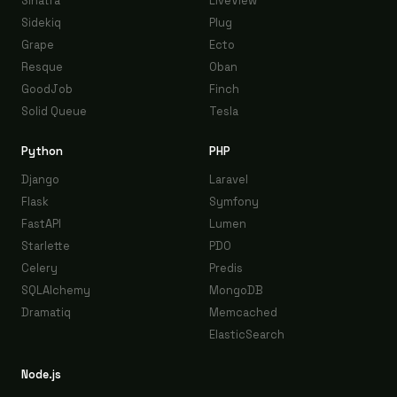
Sinatra
LiveView
Sidekiq
Plug
Grape
Ecto
Resque
Oban
GoodJob
Finch
Solid Queue
Tesla
Python
PHP
Django
Laravel
Flask
Symfony
FastAPI
Lumen
Starlette
PDO
Celery
Predis
SQLAlchemy
MongoDB
Dramatiq
Memcached
ElasticSearch
Node.js