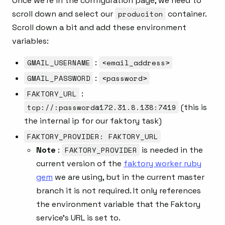
Once we’re in the configuration page, we need to
scroll down and select our
produciton
container.
Scroll down a bit and add these environment
variables:
GMAIL_USERNAME
:
<email_address>
GMAIL_PASSWORD
:
<password>
FAKTORY_URL
:
tcp://:password@172.31.8.138:7419
(this is
the internal ip for our faktory task)
FAKTORY_PROVIDER: FAKTORY_URL
Note
:
FAKTORY_PROVIDER
is needed in the
current version of the
faktory worker ruby
gem
we are using, but in the current master
branch it is not required. It only references
the environment variable that the Faktory
service’s URL is set to.