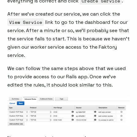
everything is correct and click
Create Service
.
After we’ve created our service, we can click the
View Service
link to go to the dashboard for our
service. After a minute or so, we’ll probably see that
the service fails to start. This is because we haven’t
given our worker service access to the Faktory
service.
We can follow the same steps above that we used
to provide access to our Rails app. Once we’ve
edited the rules, it should look similar to this.