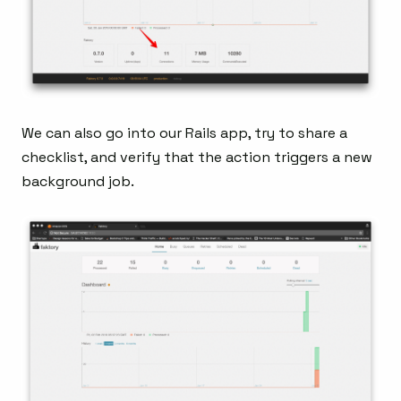
We can also go into our Rails app, try to share a
checklist, and verify that the action triggers a new
background job.