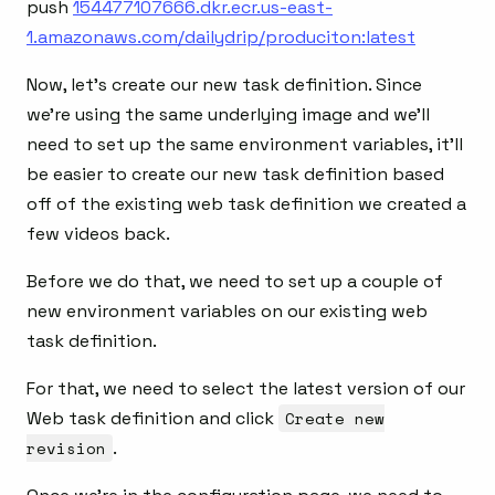
push
154477107666.dkr.ecr.us-east-
1.amazonaws.com/dailydrip/produciton:latest
Now, let’s create our new task definition. Since
we’re using the same underlying image and we’ll
need to set up the same environment variables, it’ll
be easier to create our new task definition based
off of the existing web task definition we created a
few videos back.
Before we do that, we need to set up a couple of
new environment variables on our existing web
task definition.
For that, we need to select the latest version of our
Web task definition and click
Create new
revision
.