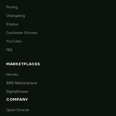
Pricing
Changelog
Status
Customer Stories
YouTube
FAQ
MARKETPLACES
Heroku
AWS Marketplace
DigitalOcean
COMPANY
Open Source