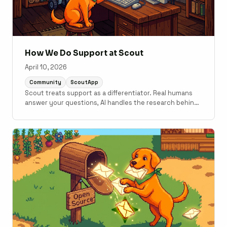
How We Do Support at Scout
April 10, 2026
Community
ScoutApp
Scout treats support as a differentiator. Real humans
answer your questions, AI handles the research behind
the scenes, and the same MCP servers and CLI tools we
use internally are available to every customer.