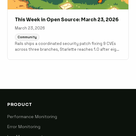
This Week in Open Source: March 23, 2026
March 23, 2026
Community
Rails ships a coordinated security patch fixing 9 CVEs
across three branches, Starlette reaches 1.0 after eight
years, and Laravel 13.1 lands post-Laracon EU fixes.
PRODUCT
Performance Monitoring
Error Monitoring