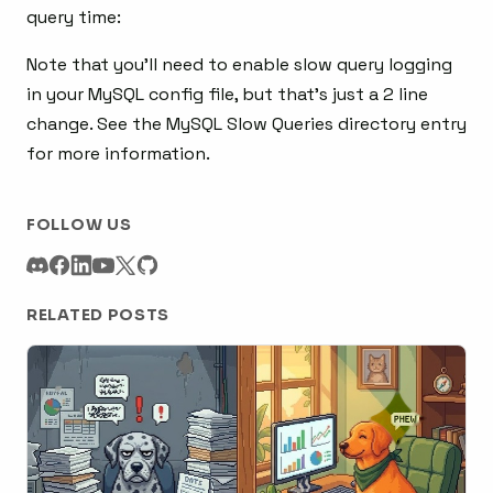
query time:
Note that you’ll need to enable slow query logging
in your MySQL config file, but that’s just a 2 line
change. See the MySQL Slow Queries directory entry
for more information.
FOLLOW US
RELATED POSTS