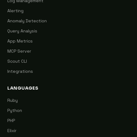
Log Management
Alerting
Anomaly Detection
Query Analysis
App Metrics
MCP Server
Scout CLI
Integrations
LANGUAGES
Ruby
Python
PHP
Elixir