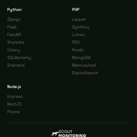
Python
PHP
Django
Laravel
Flask
Symfony
FastAPI
Lumen
Starlette
PDO
Celery
Predis
SQLAlchemy
MongoDB
Dramatiq
Memcached
ElasticSearch
Node.js
Express
NestJS
Prisma