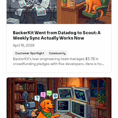
BackerKit Went from Datadog to Scout: A
Weekly Sync Actually Works Now
April 16, 2026
Customer Spotlight
Community
BackerKit's lean engineering team manages $3.7B in
crowdfunding pledges with five developers. Here is how
switching from Datadog to Scout changed their weekly
performance routine and how they are using Scout MCP
with GitHub Copilot.