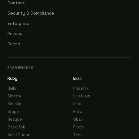
Contact
Security & Compliance
Enterprise
Privacy
Terms
FRAMEWORKS
Ruby
Elixir
Rails
Phoenix
Sinatra
LiveView
Sidekiq
Plug
Grape
Ecto
Resque
Oban
GoodJob
Finch
Solid Queue
Tesla