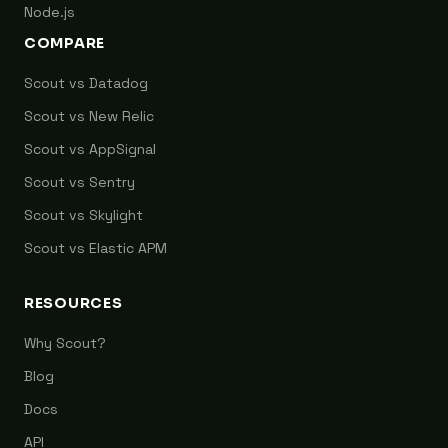
Node.js
COMPARE
Scout vs Datadog
Scout vs New Relic
Scout vs AppSignal
Scout vs Sentry
Scout vs Skylight
Scout vs Elastic APM
RESOURCES
Why Scout?
Blog
Docs
API