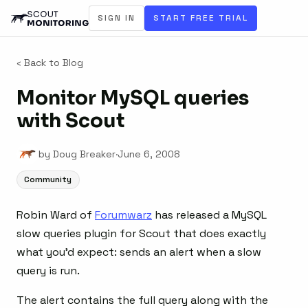
SIGN IN
START FREE TRIAL
‹ Back to Blog
Monitor MySQL queries
with Scout
by Doug Breaker
·
June 6, 2008
Community
Robin Ward of
Forumwarz
has released a MySQL
slow queries plugin for Scout that does exactly
what you’d expect: sends an alert when a slow
query is run.
The alert contains the full query along with the